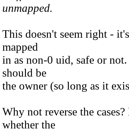
unmapped.
This doesn't seem right - it'
mapped
in as non-0 uid, safe or not
should be
the owner (so long as it exis
Why not reverse the cases? 
whether the