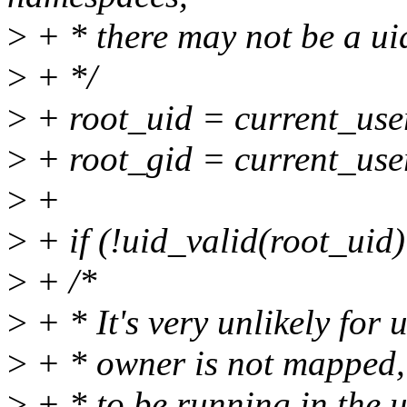
>
+ * there may not be a uid
>
+ */
>
+ root_uid = current_use
>
+ root_gid = current_use
>
+
>
+ if (!uid_valid(root_uid)
>
+ /*
>
+ * It's very unlikely for u
>
+ * owner is not mapped, b
>
+ * to be running in the u