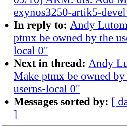
exynos3250-artik5-devel
In reply to:
Andy Lutomi
ptmx be owned by the use
local 0"
Next in thread:
Andy Lu
Make ptmx be owned by t
userns-local 0"
Messages sorted by:
[ d
]