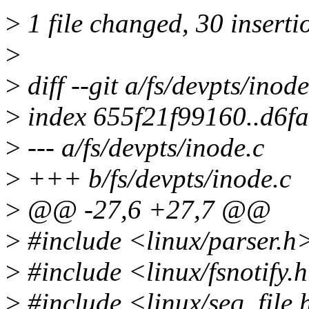
>
1 file changed, 30 insertio
>
>
diff --git a/fs/devpts/inod
>
index 655f21f99160..d6f
>
--- a/fs/devpts/inode.c
>
+++ b/fs/devpts/inode.c
>
@@ -27,6 +27,7 @@
>
#include <linux/parser.h
>
#include <linux/fsnotify.
>
#include <linux/seq_file.