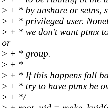
>
+ * by unshare or setns, s
>
+ * privileged user. Nonet
>
+ * we don't want ptmx t
or
>
+ * group.
>
+ *
>
+ * If this happens fall b
>
+ * try to have ptmx be o
>
+ */
>
+ root_uid = make_kuid(c