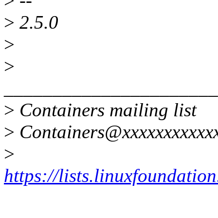
>
--
>
2.5.0
>
>
______________________
>
Containers mailing list
>
Containers@xxxxxxxxxxxx
>
https://lists.linuxfoundatio