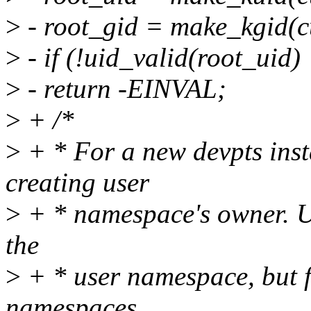
>
- root_gid = make_kgid(cu
>
- if (!uid_valid(root_uid) 
>
- return -EINVAL;
>
+ /*
>
+ * For a new devpts inst
creating user
>
+ * namespace's owner. Usu
the
>
+ * user namespace, but 
namespaces,