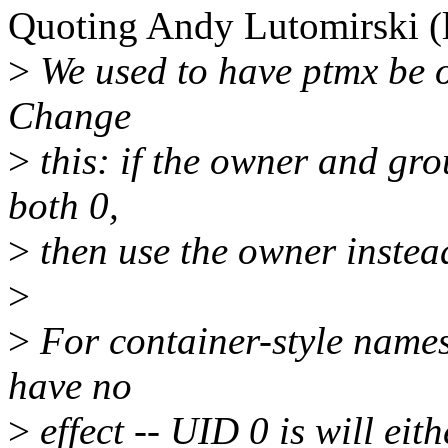
Quoting Andy Lutomirski 
>
We used to have ptmx be o
Change
>
this: if the owner and gr
both 0,
>
then use the owner instea
>
>
For container-style names
have no
>
effect -- UID 0 is will eit