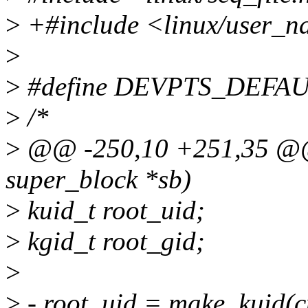
>
+#include <linux/user_n
>
>
#define DEVPTS_DEFA
>
/*
>
@@ -250,10 +251,35 @@ s
super_block *sb)
>
kuid_t root_uid;
>
kgid_t root_gid;
>
>
- root_uid = make_kuid(cu