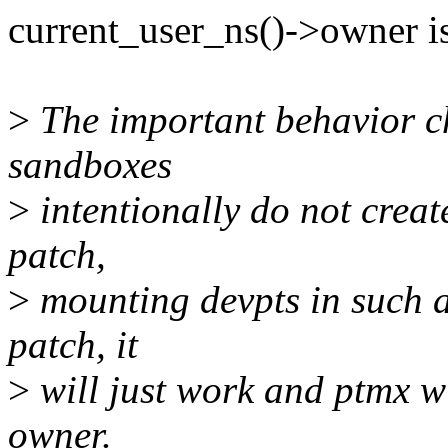
current_user_ns()->owner 
>
The important behavior c
sandboxes
>
intentionally do not creat
patch,
>
mounting devpts in such a
patch, it
>
will just work and ptmx w
owner.