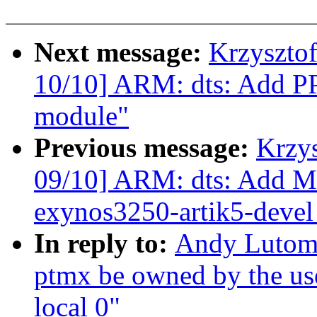
Next message:
Krzyszto
10/10] ARM: dts: Add P
module"
Previous message:
Krzy
09/10] ARM: dts: Add M
exynos3250-artik5-devel
In reply to:
Andy Lutomi
ptmx be owned by the use
local 0"