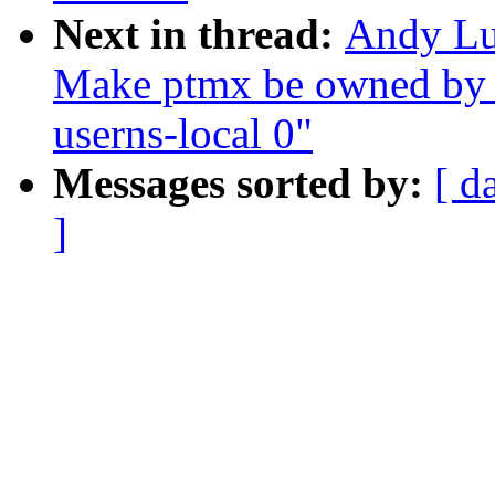
Next in thread:
Andy Lu
Make ptmx be owned by t
userns-local 0"
Messages sorted by:
[ d
]