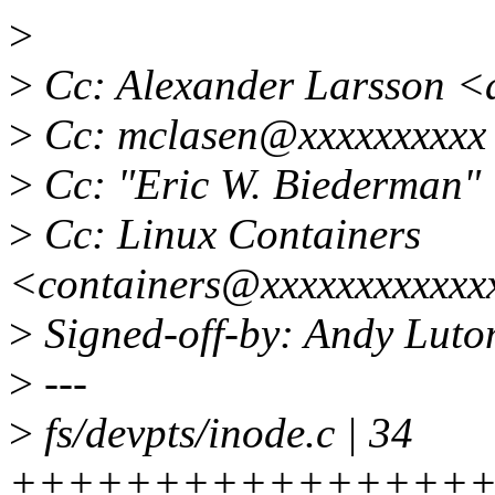
>
>
Cc: Alexander Larsson <
>
Cc: mclasen@xxxxxxxxxx
>
Cc: "Eric W. Biederman"
>
Cc: Linux Containers
<containers@xxxxxxxxxxxx
>
Signed-off-by: Andy Luto
>
---
>
fs/devpts/inode.c | 34
+++++++++++++++++