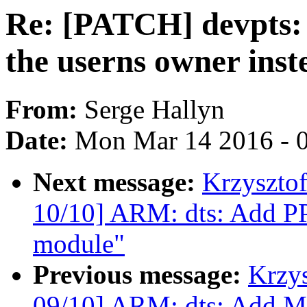
Re: [PATCH] devpts:
the userns owner inste
From:
Serge Hallyn
Date:
Mon Mar 14 2016 - 
Next message:
Krzyszto
10/10] ARM: dts: Add P
module"
Previous message:
Krzy
09/10] ARM: dts: Add M