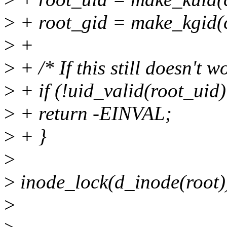
>
+ root_gid = make_kgid(c
>
+
>
+ /* If this still doesn't w
>
+ if (!uid_valid(root_uid)
>
+ return -EINVAL;
>
+ }
>
>
inode_lock(d_inode(root)
>