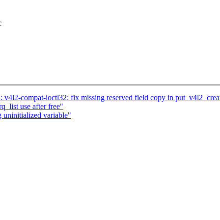
c
4l2-compat-ioctl32: fix missing reserved field copy in put_v4l2_crea
q_list use after free"
 uninitialized variable"