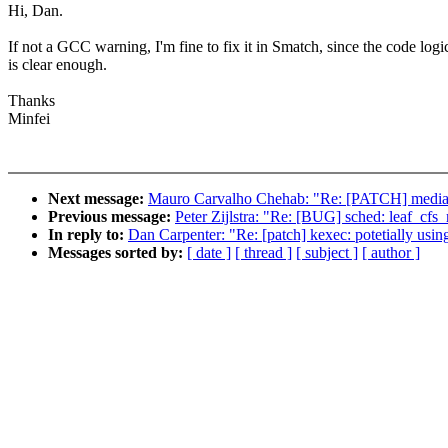
Hi, Dan.
If not a GCC warning, I'm fine to fix it in Smatch, since the code logi
is clear enough.
Thanks
Minfei
Next message:
Mauro Carvalho Chehab: "Re: [PATCH] media: v
Previous message:
Peter Zijlstra: "Re: [BUG] sched: leaf_cfs_r
In reply to:
Dan Carpenter: "Re: [patch] kexec: potetially using
Messages sorted by:
[ date ]
[ thread ]
[ subject ]
[ author ]