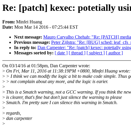
Re: [patch] kexec: potetially usi
From:
Minfei Huang
Date:
Mon Mar 14 2016 - 07:25:44 EST
Next message:
Mauro Carvalho Chehab: "Re: [PATCH] media: v
Previous message:
Peter Zijlstra: "Re: [BUG] sched: leaf_cfs_r
In reply to:
Dan Carpenter: "Re: [patch] kexec: potetially using
Messages sorted by:
[ date ]
[ thread ]
[ subject ]
[ author ]
On 03/14/16 at 01:58pm, Dan Carpenter wrote:
>
On Fri, Mar 11, 2016 at 11:38:19PM +0800, Minfei Huang wrote:
>
> I think we can modify the logic a bit to make code simple. Thus g
>
> not complain about any more, and the logic is earier.
>
>
This is a Smatch warning, not a GCC warning. If you think the ne
>
is clearer, that's fine but don't just silence the warning to please
>
Smatch. I'm pretty sure I can silence this warning in Smatch.
>
>
regards,
>
dan carpenter
>