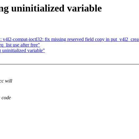
ng uninitialized variable
4l2-compat-ioctl32: fix missing reserved field copy in put_v4l2_crea
q_list use after free"
 uninitialized variable"
cc will
w code