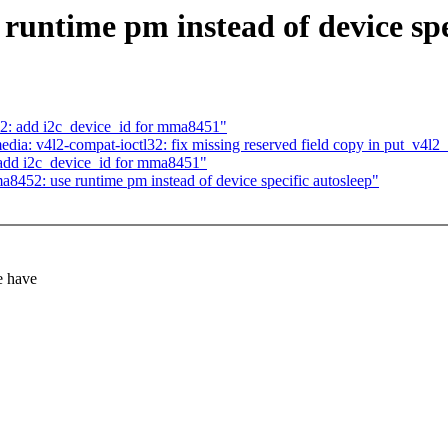
untime pm instead of device spe
2: add i2c_device_id for mma8451"
a: v4l2-compat-ioctl32: fix missing reserved field copy in put_v4l2_
add i2c_device_id for mma8451"
452: use runtime pm instead of device specific autosleep"
e have