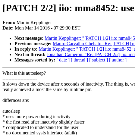
[PATCH 2/2] iio: mma8452: use r
From:
Martin Kepplinger
Date:
Mon Mar 14 2016 - 07:29:30 EST
Next message:
Martin Kepplinger: "[PATCH 1/2] iio: mma845
Previous message:
Mauro Carvalho Chehab: "Re: [PATCH] medi
In reply to:
Martin Kepplinger: "[PATCH 1/2] iio: mma8452: 
Next in thread:
Jonathan Cameron: "Re: [PATCH 2/2] iio: mma8
Messages sorted by:
[ date ]
[ thread ]
[ subject ]
[ author ]
What is this autosleep?
-----------------------
It slows down the device after x seconds of inactivity. The thing is, w
really achieved almost the same by runtime pm.
differnces are:
autosleep
* uses more power during inactivity
* the first read after inactivity slightly faster
* complicated to understand for the user
* no documented sysfs interface (afaik)