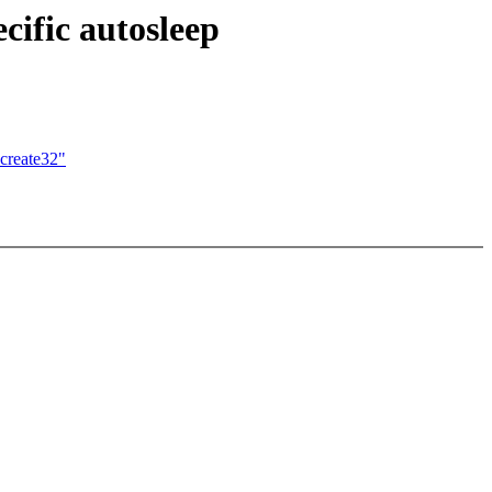
cific autosleep
create32"