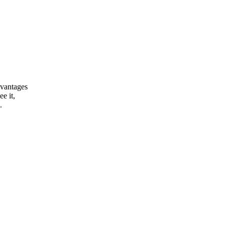
dvantages
e it,
.