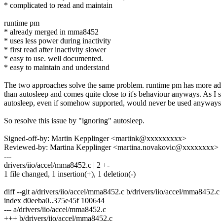
* complicated to read and maintain
runtime pm
* already merged in mma8452
* uses less power during inactivity
* first read after inactivity slower
* easy to use. well documented.
* easy to maintain and understand
The two approaches solve the same problem. runtime pm has more a
than autosleep and comes quite close to it's behaviour anyways. As I se
autosleep, even if somehow supported, would never be used anyways
So resolve this issue by "ignoring" autosleep.
Signed-off-by: Martin Kepplinger <martink@xxxxxxxxx>
Reviewed-by: Martina Kepplinger <martina.novakovic@xxxxxxxx>
---
drivers/iio/accel/mma8452.c | 2 +-
1 file changed, 1 insertion(+), 1 deletion(-)
diff --git a/drivers/iio/accel/mma8452.c b/drivers/iio/accel/mma8452.c
index d0eeba0..375e45f 100644
--- a/drivers/iio/accel/mma8452.c
+++ b/drivers/iio/accel/mma8452.c