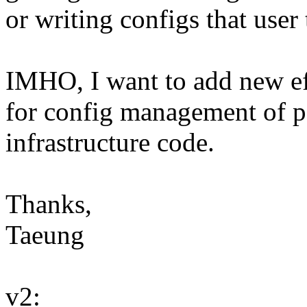
or writing configs that user 
IMHO, I want to add new eff
for config management of pe
infrastructure code.
Thanks,
Taeung
v2: