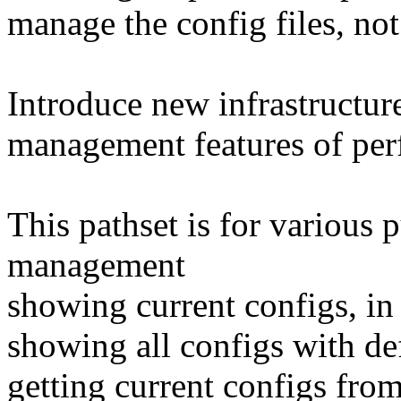
manage the config files, not
Introduce new infrastructur
management features of pe
This pathset is for various 
management
showing current configs, in 
showing all configs with de
getting current configs from