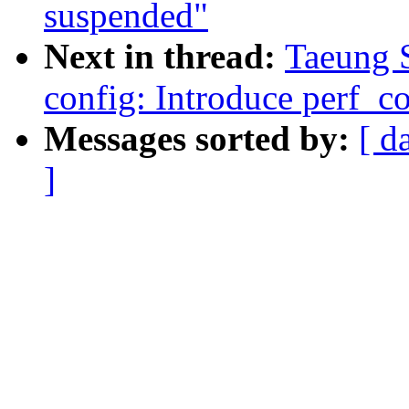
suspended"
Next in thread:
Taeung 
config: Introduce perf_co
Messages sorted by:
[ d
]