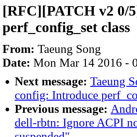
[RFC][PATCH v2 0/5] 
perf_config_set class
From:
Taeung Song
Date:
Mon Mar 14 2016 - 
Next message:
Taeung S
config: Introduce perf_co
Previous message:
Andr
dell-rbtn: Ignore ACPI not
suspended"