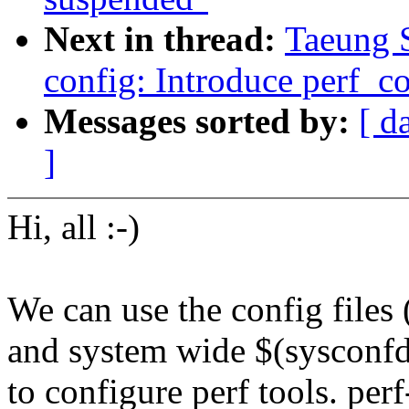
Next in thread:
Taeung 
config: Introduce perf_co
Messages sorted by:
[ d
]
Hi, all :-)
We can use the config files 
and system wide $(sysconfd
to configure perf tools. per