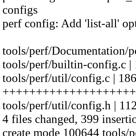
configs
perf config: Add 'list-all' o
tools/perf/Documentation/pe
tools/perf/builtin-config.
tools/perf/util/config.c | 18
++++++++++++++++++++
tools/perf/util/config.h 
4 files changed, 399 inserti
create mode 100644 tools/pe