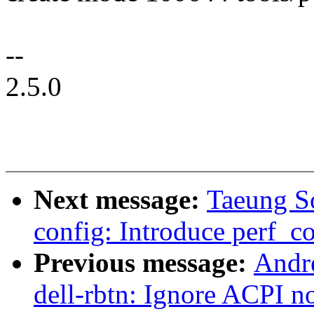
--
2.5.0
Next message:
Taeung S
config: Introduce perf_co
Previous message:
Andr
dell-rbtn: Ignore ACPI not