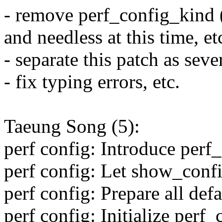
- remove perf_config_kind (
and needless at this time, 
- separate this patch as se
- fix typing errors, etc.
Taeung Song (5):
perf config: Introduce perf_
perf config: Let show_conf
perf config: Prepare all def
perf config: Initialize perf_