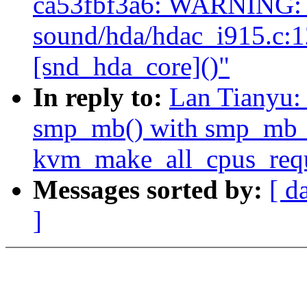
ca53fbf3a6: WARNING: 
sound/hda/hdac_i915.c:
[snd_hda_core]()"
In reply to:
Lan Tianyu:
smp_mb() with smp_mb_af
kvm_make_all_cpus_requ
Messages sorted by:
[ d
]