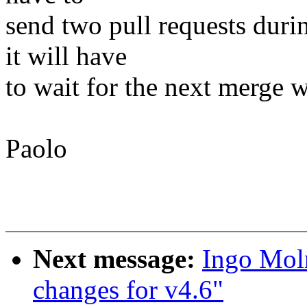
send two pull requests duri
it will have
to wait for the next merge 
Paolo
Next message:
Ingo Mol
changes for v4.6"