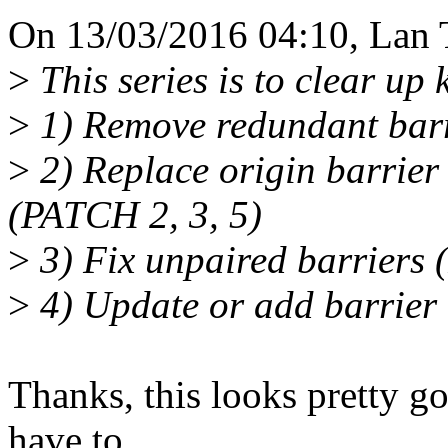
On 13/03/2016 04:10, Lan 
>
This series is to clear u
>
1) Remove redundant bar
>
2) Replace origin barrier 
(PATCH 2, 3, 5)
>
3) Fix unpaired barriers
>
4) Update or add barrier
Thanks, this looks pretty goo
have to