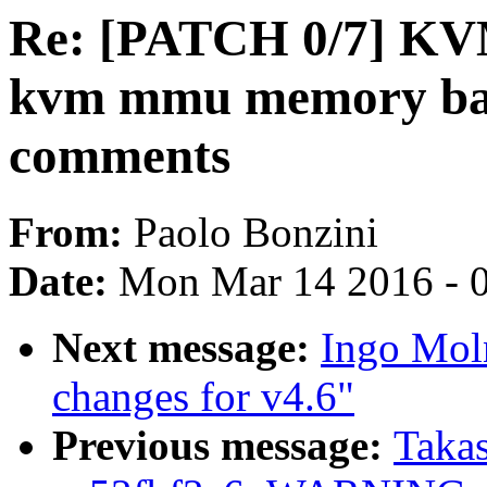
Re: [PATCH 0/7] KV
kvm mmu memory barr
comments
From:
Paolo Bonzini
Date:
Mon Mar 14 2016 - 
Next message:
Ingo Mol
changes for v4.6"
Previous message:
Takas