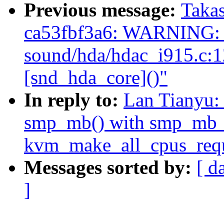
Previous message:
Takas
ca53fbf3a6: WARNING: 
sound/hda/hdac_i915.c:
[snd_hda_core]()"
In reply to:
Lan Tianyu:
smp_mb() with smp_mb_af
kvm_make_all_cpus_requ
Messages sorted by:
[ d
]