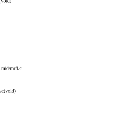
(void)
l-mid/mrfl.c
sc(void)