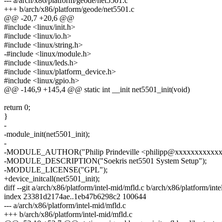
--- a/arch/x86/platform/geode/net5501.c
+++ b/arch/x86/platform/geode/net5501.c
@@ -20,7 +20,6 @@
#include <linux/init.h>
#include <linux/io.h>
#include <linux/string.h>
-#include <linux/module.h>
#include <linux/leds.h>
#include <linux/platform_device.h>
#include <linux/gpio.h>
@@ -146,9 +145,4 @@ static int __init net5501_init(void)
return 0;
}
-
-module_init(net5501_init);
-
-MODULE_AUTHOR("Philip Prindeville <philipp@xxxxxxxxxxxx
-MODULE_DESCRIPTION("Soekris net5501 System Setup");
-MODULE_LICENSE("GPL");
+device_initcall(net5501_init);
diff --git a/arch/x86/platform/intel-mid/mfld.c b/arch/x86/platform/int
index 23381d2174ae..1eb47b6298c2 100644
--- a/arch/x86/platform/intel-mid/mfld.c
+++ b/arch/x86/platform/intel-mid/mfld.c