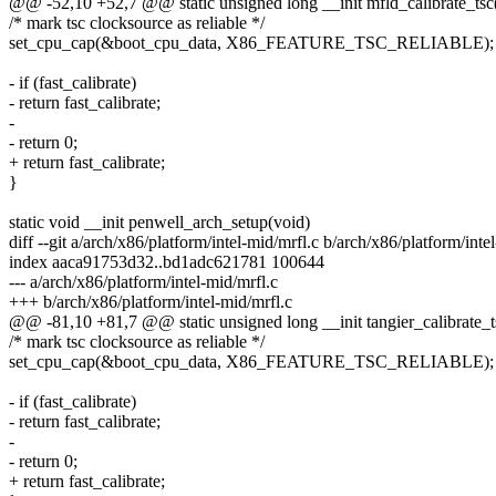
@@ -52,10 +52,7 @@ static unsigned long __init mfld_calibrate_tsc
/* mark tsc clocksource as reliable */
set_cpu_cap(&boot_cpu_data, X86_FEATURE_TSC_RELIABLE);
- if (fast_calibrate)
- return fast_calibrate;
-
- return 0;
+ return fast_calibrate;
}
static void __init penwell_arch_setup(void)
diff --git a/arch/x86/platform/intel-mid/mrfl.c b/arch/x86/platform/inte
index aaca91753d32..bd1adc621781 100644
--- a/arch/x86/platform/intel-mid/mrfl.c
+++ b/arch/x86/platform/intel-mid/mrfl.c
@@ -81,10 +81,7 @@ static unsigned long __init tangier_calibrate_t
/* mark tsc clocksource as reliable */
set_cpu_cap(&boot_cpu_data, X86_FEATURE_TSC_RELIABLE);
- if (fast_calibrate)
- return fast_calibrate;
-
- return 0;
+ return fast_calibrate;