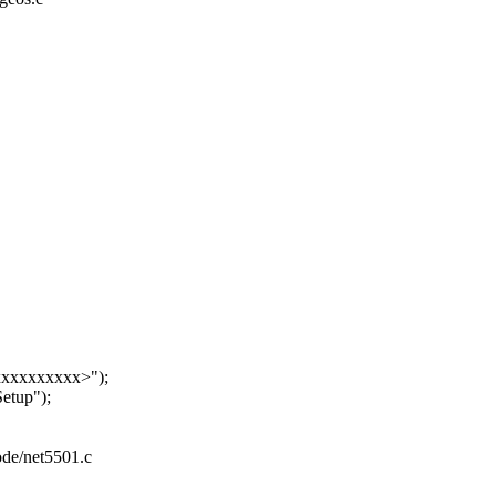
xxxxxxxxx>");
tup");
eode/net5501.c