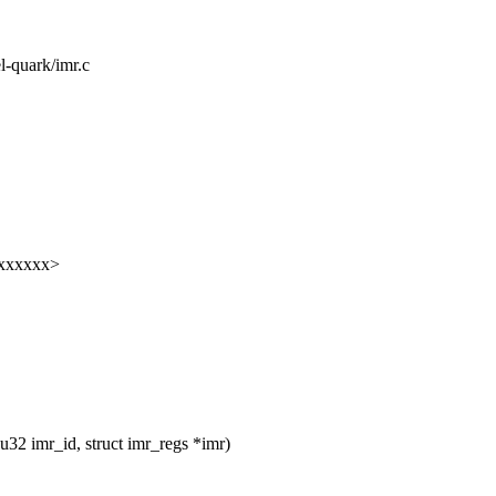
el-quark/imr.c
xxxxxxx>
32 imr_id, struct imr_regs *imr)