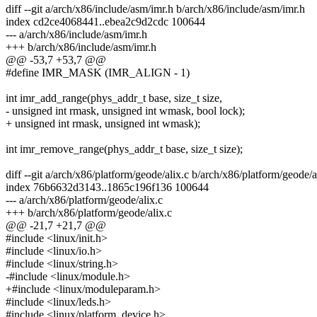
diff --git a/arch/x86/include/asm/imr.h b/arch/x86/include/asm/imr.h
index cd2ce4068441..ebea2c9d2cdc 100644
--- a/arch/x86/include/asm/imr.h
+++ b/arch/x86/include/asm/imr.h
@@ -53,7 +53,7 @@
#define IMR_MASK (IMR_ALIGN - 1)
int imr_add_range(phys_addr_t base, size_t size,
- unsigned int rmask, unsigned int wmask, bool lock);
+ unsigned int rmask, unsigned int wmask);
int imr_remove_range(phys_addr_t base, size_t size);
diff --git a/arch/x86/platform/geode/alix.c b/arch/x86/platform/geode/a
index 76b6632d3143..1865c196f136 100644
--- a/arch/x86/platform/geode/alix.c
+++ b/arch/x86/platform/geode/alix.c
@@ -21,7 +21,7 @@
#include <linux/init.h>
#include <linux/io.h>
#include <linux/string.h>
-#include <linux/module.h>
+#include <linux/moduleparam.h>
#include <linux/leds.h>
#include <linux/platform_device.h>