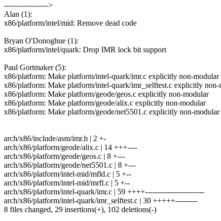
------------------>
Alan (1):
x86/platform/intel/mid: Remove dead code
Bryan O'Donoghue (1):
x86/platform/intel/quark: Drop IMR lock bit support
Paul Gortmaker (5):
x86/platform: Make platform/intel-quark/imr.c explicitly non-modular
x86/platform: Make platform/intel-quark/imr_selftest.c explicitly non
x86/platform: Make platform/geode/geos.c explicitly non-modular
x86/platform: Make platform/geode/alix.c explicitly non-modular
x86/platform: Make platform/geode/net5501.c explicitly non-modular
arch/x86/include/asm/imr.h | 2 +-
arch/x86/platform/geode/alix.c | 14 +++----
arch/x86/platform/geode/geos.c | 8 +---
arch/x86/platform/geode/net5501.c | 8 +---
arch/x86/platform/intel-mid/mfld.c | 5 +--
arch/x86/platform/intel-mid/mrfl.c | 5 +--
arch/x86/platform/intel-quark/imr.c | 59 ++++------------------------
arch/x86/platform/intel-quark/imr_selftest.c | 30 +++++---------
8 files changed, 29 insertions(+), 102 deletions(-)