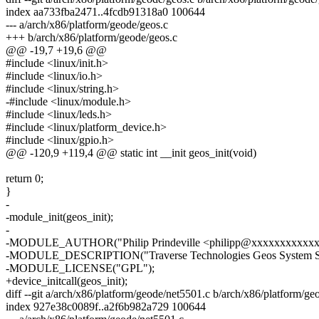
index aa733fba2471..4fcdb91318a0 100644
--- a/arch/x86/platform/geode/geos.c
+++ b/arch/x86/platform/geode/geos.c
@@ -19,7 +19,6 @@
#include <linux/init.h>
#include <linux/io.h>
#include <linux/string.h>
-#include <linux/module.h>
#include <linux/leds.h>
#include <linux/platform_device.h>
#include <linux/gpio.h>
@@ -120,9 +119,4 @@ static int __init geos_init(void)
return 0;
}
-
-module_init(geos_init);
-
-MODULE_AUTHOR("Philip Prindeville <philipp@xxxxxxxxxxxx
-MODULE_DESCRIPTION("Traverse Technologies Geos System Se
-MODULE_LICENSE("GPL");
+device_initcall(geos_init);
diff --git a/arch/x86/platform/geode/net5501.c b/arch/x86/platform/g
index 927e38c0089f..a2f6b982a729 100644