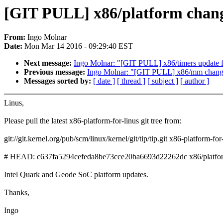
[GIT PULL] x86/platform chang
From:
Ingo Molnar
Date:
Mon Mar 14 2016 - 09:29:40 EST
Next message:
Ingo Molnar: "[GIT PULL] x86/timers update f
Previous message:
Ingo Molnar: "[GIT PULL] x86/mm change
Messages sorted by:
[ date ]
[ thread ]
[ subject ]
[ author ]
Linus,
Please pull the latest x86-platform-for-linus git tree from:
git://git.kernel.org/pub/scm/linux/kernel/git/tip/tip.git x86-platform-for
# HEAD: c637fa5294cefeda8be73cce20ba6693d22262dc x86/platform/
Intel Quark and Geode SoC platform updates.
Thanks,
Ingo