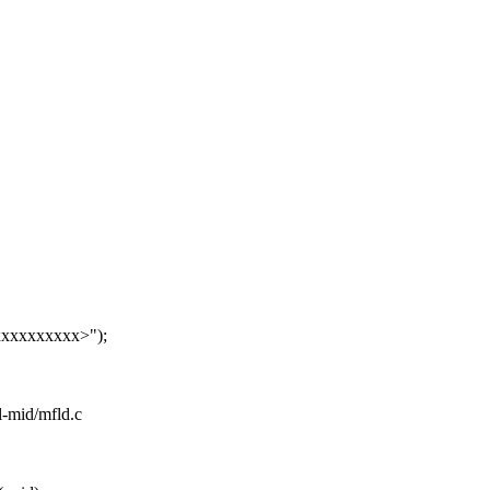
xxxxxxxxx>");
el-mid/mfld.c