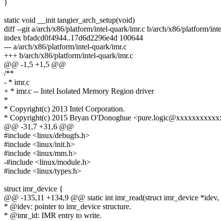
}
static void __init tangier_arch_setup(void)
diff --git a/arch/x86/platform/intel-quark/imr.c b/arch/x86/platform/int
index bfadcd0f4944..17d6d2296e4d 100644
--- a/arch/x86/platform/intel-quark/imr.c
+++ b/arch/x86/platform/intel-quark/imr.c
@@ -1,5 +1,5 @@
/**
- * imr.c
+ * imr.c -- Intel Isolated Memory Region driver
*
* Copyright(c) 2013 Intel Corporation.
* Copyright(c) 2015 Bryan O'Donoghue <pure.logic@xxxxxxxxxx
@@ -31,7 +31,6 @@
#include <linux/debugfs.h>
#include <linux/init.h>
#include <linux/mm.h>
-#include <linux/module.h>
#include <linux/types.h>
struct imr_device {
@@ -135,11 +134,9 @@ static int imr_read(struct imr_device *idev, u
* @idev: pointer to imr_device structure.
* @imr_id: IMR entry to write.