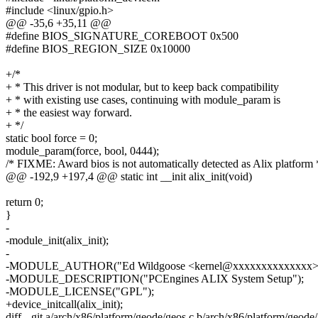
#include <linux/gpio.h>
@@ -35,6 +35,11 @@
#define BIOS_SIGNATURE_COREBOOT 0x500
#define BIOS_REGION_SIZE 0x10000
+/*
+ * This driver is not modular, but to keep back compatibility
+ * with existing use cases, continuing with module_param is
+ * the easiest way forward.
+ */
static bool force = 0;
module_param(force, bool, 0444);
/* FIXME: Award bios is not automatically detected as Alix platform 
@@ -192,9 +197,4 @@ static int __init alix_init(void)
return 0;
}
-
-module_init(alix_init);
-
-MODULE_AUTHOR("Ed Wildgoose <kernel@xxxxxxxxxxxxxx>
-MODULE_DESCRIPTION("PCEngines ALIX System Setup");
-MODULE_LICENSE("GPL");
+device_initcall(alix_init);
diff --git a/arch/x86/platform/geode/geos.c b/arch/x86/platform/geode