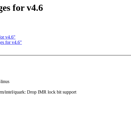
es for v4.6
or v4.6"
s for v4.6"
-linus
intel/quark: Drop IMR lock bit support