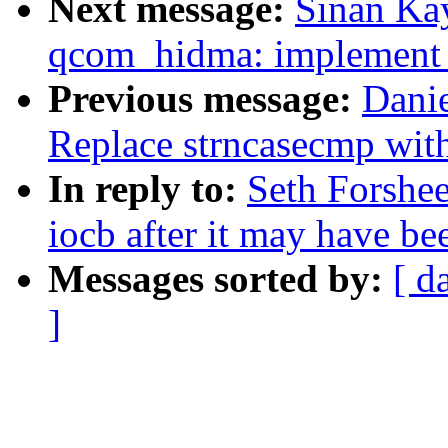
Next message:
Sinan Ka
qcom_hidma: implement l
Previous message:
Dani
Replace strncasecmp wit
In reply to:
Seth Forshee
iocb after it may have be
Messages sorted by:
[ d
]