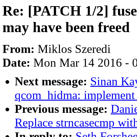
Re: [PATCH 1/2] fuse: 
may have been freed
From:
Miklos Szeredi
Date:
Mon Mar 14 2016 - 
Next message:
Sinan Ka
qcom_hidma: implement l
Previous message:
Dani
Replace strncasecmp wit
In reply to:
Seth Forshee