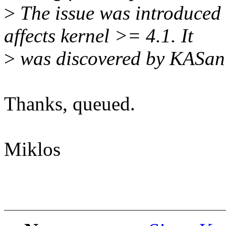
>
The issue was introduced
affects kernel >= 4.1. It
>
was discovered by KASan
Thanks, queued.
Miklos