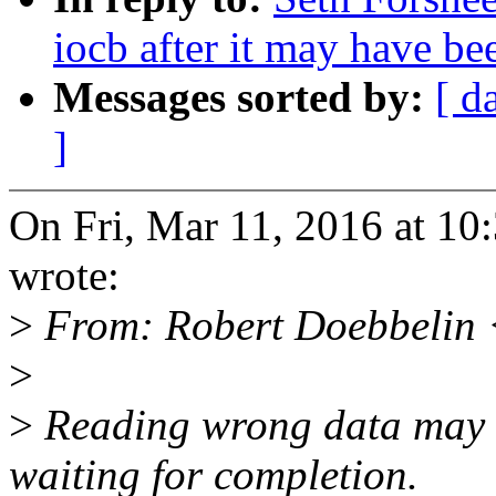
iocb after it may have be
Messages sorted by:
[ d
]
On Fri, Mar 11, 2016 at 1
wrote:
>
From: Robert Doebbelin
>
>
Reading wrong data may c
waiting for completion.