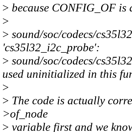
>
because CONFIG_OF is d
>
>
sound/soc/codecs/cs35l32.
'cs35l32_i2c_probe':
>
sound/soc/codecs/cs35l32.
used uninitialized in this f
>
>
The code is actually corre
>of_node
>
variable first and we kno