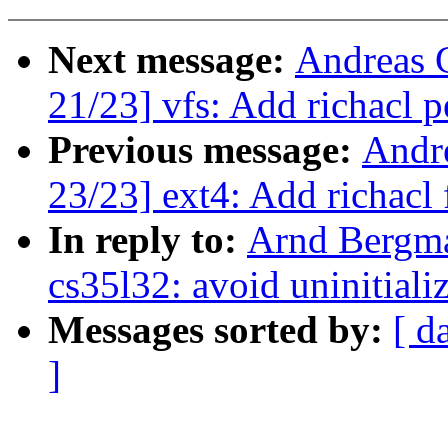
Next message:
Andreas 
21/23] vfs: Add richacl 
Previous message:
Andr
23/23] ext4: Add richacl 
In reply to:
Arnd Bergm
cs35l32: avoid uninitiali
Messages sorted by:
[ d
]