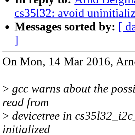
cs35l32: avoid uninitiali
Messages sorted by:
[ d
]
On Mon, 14 Mar 2016, Arn
>
gcc warns about the possib
read from
>
devicetree in cs35l32_i2c
initialized