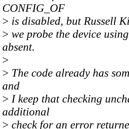
CONFIG_OF
>
is disabled, but Russell K
>
we probe the device using
absent.
>
>
The code already has some
and
>
I keep that checking unch
additional
>
check for an error returne