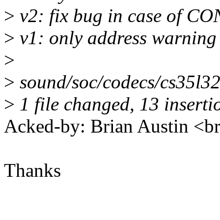
>
v2: fix bug in case of C
>
v1: only address warnin
>
>
sound/soc/codecs/cs35l
>
1 file changed, 13 insertio
Acked-by: Brian Austin <
Thanks