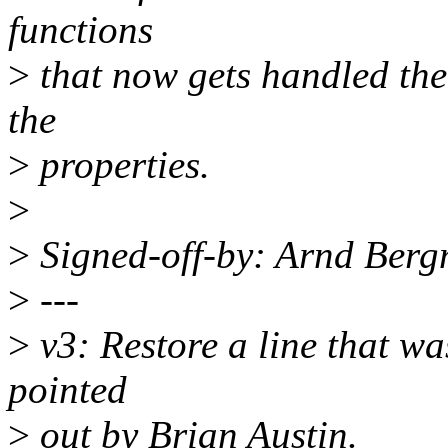
functions
>
that now gets handled the
the
>
properties.
>
>
Signed-off-by: Arnd Be
>
---
>
v3: Restore a line that wa
pointed
>
out by Brian Austin.