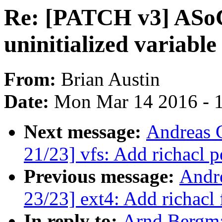
Re: [PATCH v3] ASoC
uninitialized variable
From:
Brian Austin
Date:
Mon Mar 14 2016 - 
Next message:
Andreas 
21/23] vfs: Add richacl 
Previous message:
Andr
23/23] ext4: Add richacl 
In reply to:
Arnd Bergm