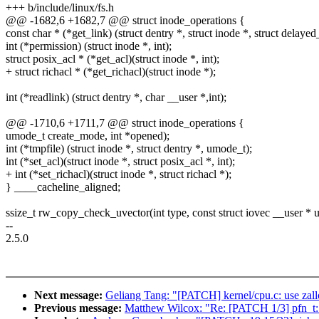
+++ b/include/linux/fs.h
@@ -1682,6 +1682,7 @@ struct inode_operations {
const char * (*get_link) (struct dentry *, struct inode *, struct delayed_
int (*permission) (struct inode *, int);
struct posix_acl * (*get_acl)(struct inode *, int);
+ struct richacl * (*get_richacl)(struct inode *);
int (*readlink) (struct dentry *, char __user *,int);
@@ -1710,6 +1711,7 @@ struct inode_operations {
umode_t create_mode, int *opened);
int (*tmpfile) (struct inode *, struct dentry *, umode_t);
int (*set_acl)(struct inode *, struct posix_acl *, int);
+ int (*set_richacl)(struct inode *, struct richacl *);
} ____cacheline_aligned;
ssize_t rw_copy_check_uvector(int type, const struct iovec __user * u
--
2.5.0
Next message:
Geliang Tang: "[PATCH] kernel/cpu.c: use zal
Previous message:
Matthew Wilcox: "Re: [PATCH 1/3] pfn_t: