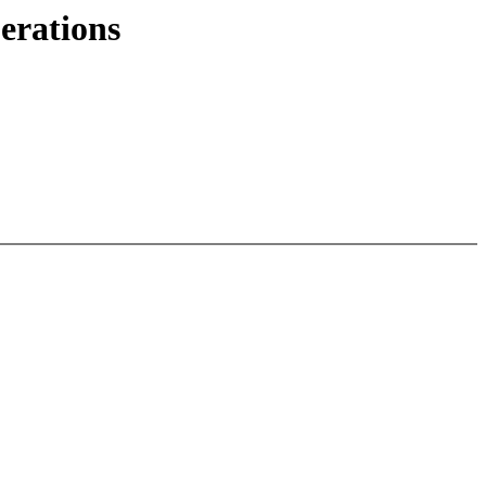
erations