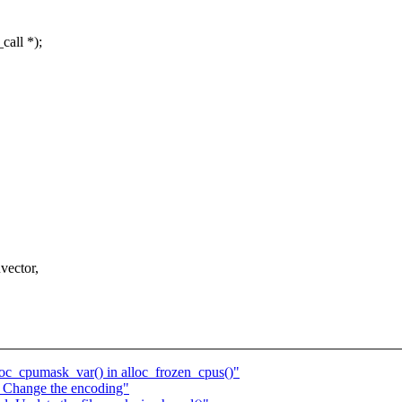
call *);
vector,
loc_cpumask_var() in alloc_frozen_cpus()"
 Change the encoding"