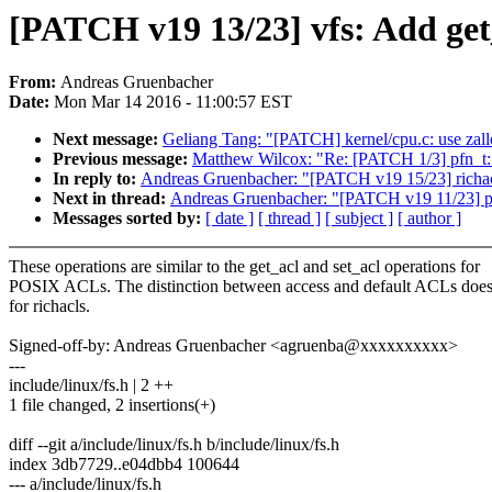
[PATCH v19 13/23] vfs: Add get_
From:
Andreas Gruenbacher
Date:
Mon Mar 14 2016 - 11:00:57 EST
Next message:
Geliang Tang: "[PATCH] kernel/cpu.c: use zal
Previous message:
Matthew Wilcox: "Re: [PATCH 1/3] pfn_t:
In reply to:
Andreas Gruenbacher: "[PATCH v19 15/23] richacl
Next in thread:
Andreas Gruenbacher: "[PATCH v19 11/23] pos
Messages sorted by:
[ date ]
[ thread ]
[ subject ]
[ author ]
These operations are similar to the get_acl and set_acl operations for
POSIX ACLs. The distinction between access and default ACLs doesn
for richacls.
Signed-off-by: Andreas Gruenbacher <agruenba@xxxxxxxxxx>
---
include/linux/fs.h | 2 ++
1 file changed, 2 insertions(+)
diff --git a/include/linux/fs.h b/include/linux/fs.h
index 3db7729..e04dbb4 100644
--- a/include/linux/fs.h