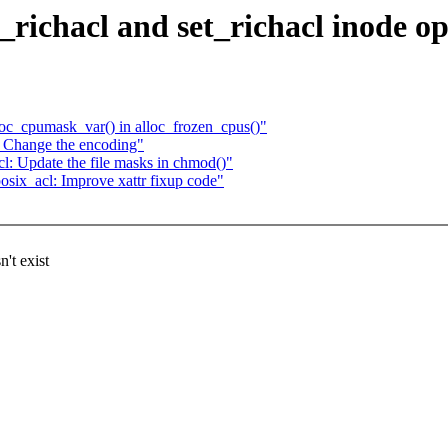
richacl and set_richacl inode op
loc_cpumask_var() in alloc_frozen_cpus()"
 Change the encoding"
: Update the file masks in chmod()"
ix_acl: Improve xattr fixup code"
't exist