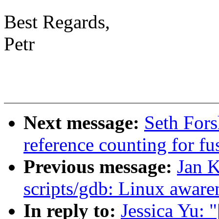
Best Regards,
Petr
Next message:
Seth Fors
reference counting for fu
Previous message:
Jan 
scripts/gdb: Linux awar
In reply to:
Jessica Yu: 