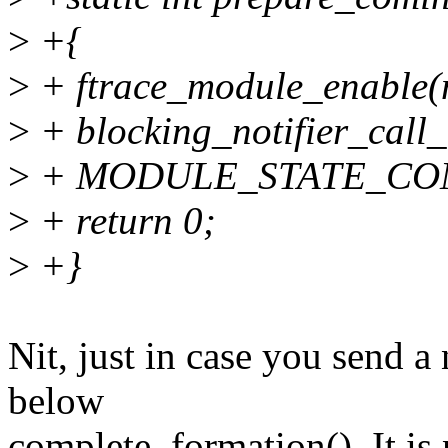
>
+{
>
+ ftrace_module_enable(
>
+ blocking_notifier_call_
>
+ MODULE_STATE_COM
>
+ return 0;
>
+}
Nit, just in case you send a
below
complete_formation(). It is