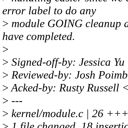
error label to do any
>
module GOING cleanup af
have completed.
>
>
Signed-off-by: Jessica Y
>
Reviewed-by: Josh Poim
>
Acked-by: Rusty Russell 
>
---
>
kernel/module.c | 26 
>
1 file changed, 18 insertio