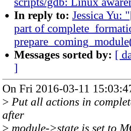
scripts/gdb: Linux awar
In reply to:
Jessica Yu: 
part of complete_formati
prepare_coming_module(
Messages sorted by:
[ d
]
On Fri 2016-03-11 15:03:47
>
Put all actions in comple
after
>
module->state is set 