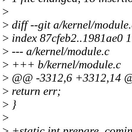
>
>
diff --git a/kernel/module
>
index 87cfeb2..1981ae0 
>
--- a/kernel/module.c
>
+++ b/kernel/module.c
>
@@ -3312,6 +3312,14 @
>
return err;
>
}
>
>
+static int prepare_comi