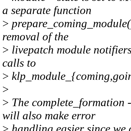
a separate function
>
prepare_coming_module(). 
removal of the
>
livepatch module notifiers
calls to
>
klp_module_{coming,going
>
>
The complete_formation 
will also make error
>
handling easier since we 