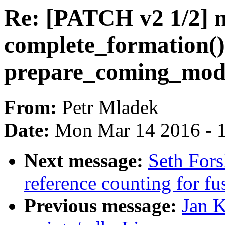
Re: [PATCH v2 1/2] mo
complete_formation()
prepare_coming_mod
From:
Petr Mladek
Date:
Mon Mar 14 2016 - 
Next message:
Seth Fors
reference counting for fu
Previous message:
Jan 