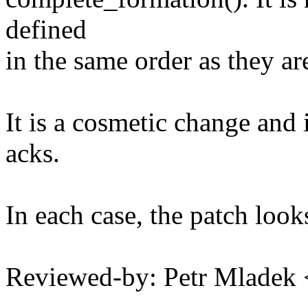
defined
in the same order as they are
It is a cosmetic change and 
acks.
In each case, the patch looks
Reviewed-by: Petr Mlade