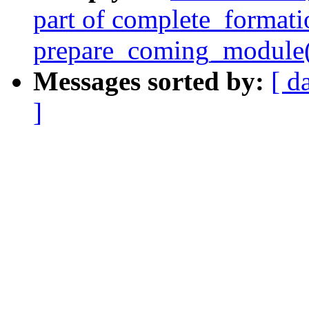
part of complete_formati
prepare_coming_module(
Messages sorted by:
[ d
]