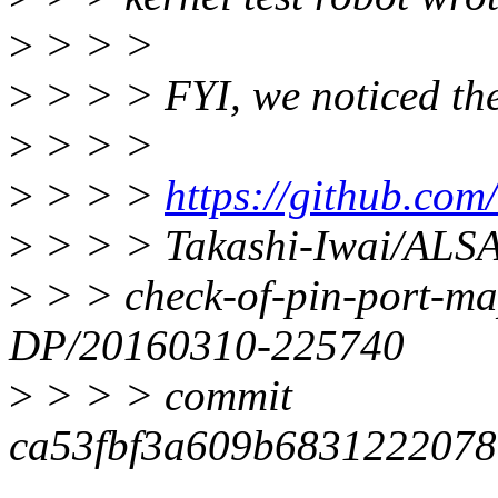
>
> > >
>
> > > FYI, we noticed th
>
> > >
>
> > >
https://github.com
>
> > > Takashi-Iwai/ALSA
>
> > check-of-pin-port-m
DP/20160310-225740
>
> > > commit
ca53fbf3a609b6831222078a
-