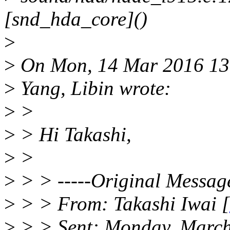
[snd_hda_core]()
>
>
On Mon, 14 Mar 2016 13
>
Yang, Libin wrote:
>
>
>
> Hi Takashi,
>
>
>
> > -----Original Message
>
> > From: Takashi Iwai [
>
> > Sent: Monday, March