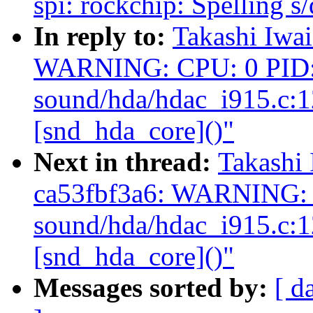
spi: rockchip: Spelling s/
In reply to:
Takashi Iwai
WARNING: CPU: 0 PID: 
sound/hda/hdac_i915.c:
[snd_hda_core]()"
Next in thread:
Takashi 
ca53fbf3a6: WARNING: 
sound/hda/hdac_i915.c:
[snd_hda_core]()"
Messages sorted by:
[ d