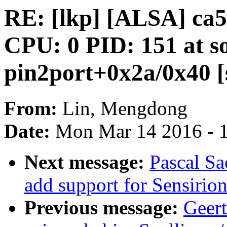
RE: [lkp] [ALSA] c
CPU: 0 PID: 151 at s
pin2port+0x2a/0x40 [
From:
Lin, Mengdong
Date:
Mon Mar 14 2016 - 
Next message:
Pascal S
add support for Sensirio
Previous message:
Geert