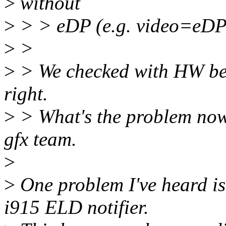
>
without
>
> > eDP (e.g. video=eDP-
>
>
>
> We checked with HW bef
right.
>
> What's the problem now
gfx team.
>
>
One problem I've heard is 
i915 ELD notifier.