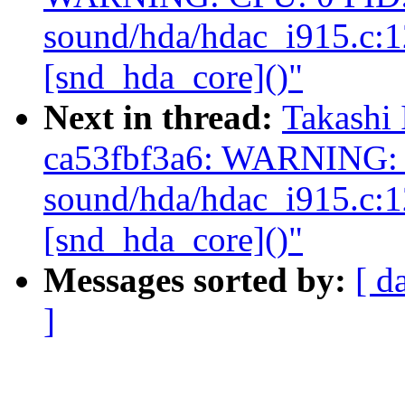
sound/hda/hdac_i915.c:
[snd_hda_core]()"
Next in thread:
Takashi 
ca53fbf3a6: WARNING: 
sound/hda/hdac_i915.c:
[snd_hda_core]()"
Messages sorted by:
[ d
]