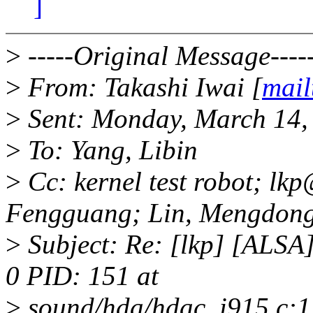
]
>
-----Original Message----
>
From: Takashi Iwai [
mail
>
Sent: Monday, March 14,
>
To: Yang, Libin
>
Cc: kernel test robot; l
Fengguang; Lin, Mengdon
>
Subject: Re: [lkp] [ALS
0 PID: 151 at
>
sound/hda/hdac_i915.c:1