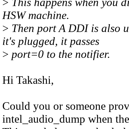
>
This happens when you d
HSW machine.
>
Then port A DDI is also 
it's plugged, it passes
>
port=0 to the notifier.
Hi Takashi,
Could you or someone provi
intel_audio_dump when the