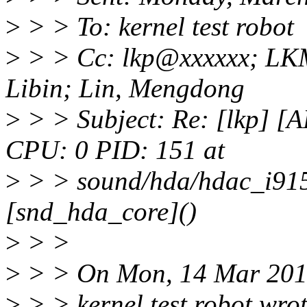
>
> > To: kernel test robot
>
> > Cc: lkp@xxxxxx; LK
Libin; Lin, Mengdong
>
> > Subject: Re: [lkp] 
CPU: 0 PID: 151 at
>
> > sound/hda/hdac_i915
[snd_hda_core]()
>
> >
>
> > On Mon, 14 Mar 201
>
> > kernel test robot wrot