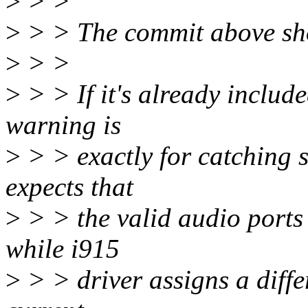
>
> >
>
> > The commit above sho
>
> >
>
> > If it's already include
warning is
>
> > exactly for catching 
expects that
>
> > the valid audio ports 
while i915
>
> > driver assigns a differ