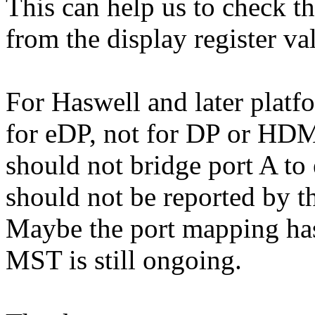
This can help us to check t
from the display register va
For Haswell and later platf
for eDP, not for DP or HDM
should not bridge port A to
should not be reported by t
Maybe the port mapping has
MST is still ongoing.