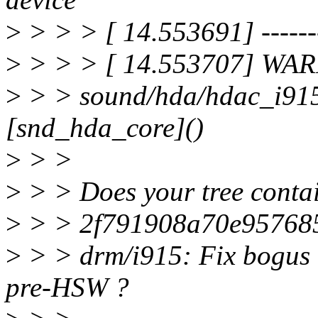
>
> > > [ 14.553691] --------
>
> > > [ 14.553707] WAR
>
> > sound/hda/hdac_i915
[snd_hda_core]()
>
> >
>
> > Does your tree conta
>
> > 2f791908a70e95768
>
> > drm/i915: Fix bogus 
pre-HSW ?