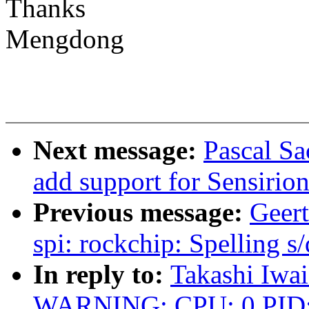
Thanks
Mengdong
Next message:
Pascal S
add support for Sensirio
Previous message:
Geert
spi: rockchip: Spelling s/
In reply to:
Takashi Iwai
WARNING: CPU: 0 PID: 