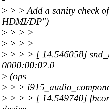
>
> > Add a sanity check of
HDMI/DP")
>
> > >
>
> > >
>
> > > [ 14.546058] snd_
0000:00:02.0
>
(ops
>
> > i915_audio_compone
>
> > > [ 14.549740] fbcon:
device