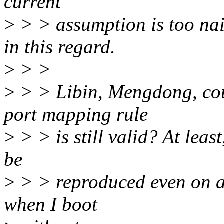
current
>
> > assumption is too nai
in this regard.
>
> >
>
> > Libin, Mengdong, cou
port mapping rule
>
> > is still valid? At lea
be
>
> > reproduced even on 
when I boot