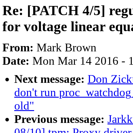
Re: [PATCH 4/5] reg
for voltage linear equ
From:
Mark Brown
Date:
Mon Mar 14 2016 - 
Next message:
Don Zick
don't run proc_watchdog_
old"
Previous message:
Jark
08/10] tpm: Proxy driver