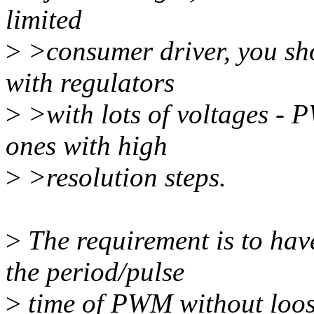
limited
>
>consumer driver, you sho
with regulators
>
>with lots of voltages - P
ones with high
>
>resolution steps.
>
The requirement is to have
the period/pulse
>
time of PWM without loos