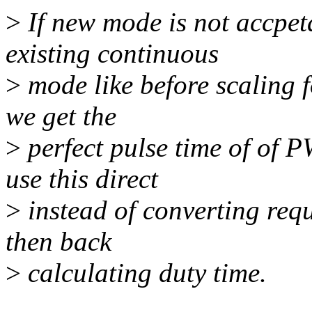
>
If new mode is not accpet
existing continuous
>
mode like before scaling f
we get the
>
perfect pulse time of of P
use this direct
>
instead of converting req
then back
>
calculating duty time.