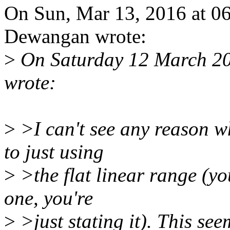
On Sun, Mar 13, 2016 at 
Dewangan wrote:
>
On Saturday 12 March 2
wrote:
>
>I can't see any reason w
to just using
>
>the flat linear range (yo
one, you're
>
>just stating it). This se