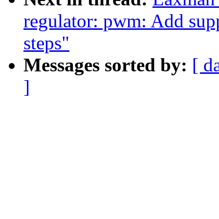
regulator: pwm: Add supp
steps"
Messages sorted by:
[ d
]