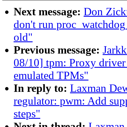
Next message:
Don Zick
don't run proc_watchdog_
old"
Previous message:
Jark
08/10] tpm: Proxy driver
emulated TPMs"
In reply to:
Laxman Dew
regulator: pwm: Add supp
steps"
Next in thread:
Laxman 