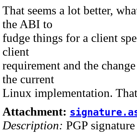
That seems a lot better, wh
the ABI to
fudge things for a client sp
client
requirement and the change 
the current
Linux implementation. That 
Attachment:
signature.a
Description:
PGP signature