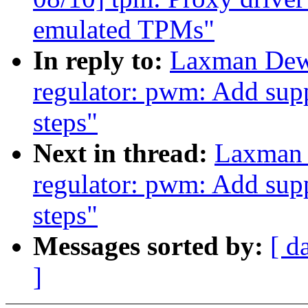
emulated TPMs"
In reply to:
Laxman Dew
regulator: pwm: Add supp
steps"
Next in thread:
Laxman 
regulator: pwm: Add supp
steps"
Messages sorted by:
[ d
]