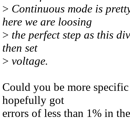
>
Continuous mode is pretty
here we are loosing
>
the perfect step as this di
then set
>
voltage.
Could you be more specific 
hopefully got
errors of less than 1% in the