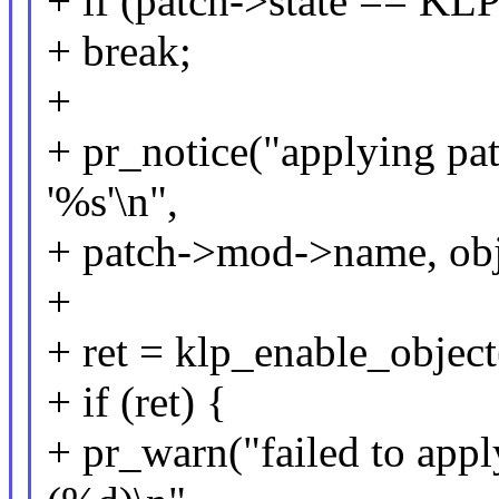
+ if (patch->state == 
+ break;
+
+ pr_notice("applying pa
'%s'\n",
+ patch->mod->name, ob
+
+ ret = klp_enable_object
+ if (ret) {
+ pr_warn("failed to appl