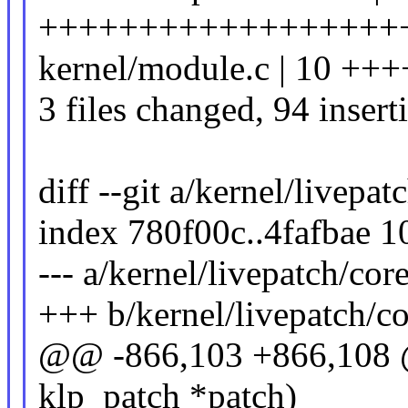
++++++++++++++++++++++-
kernel/module.c | 10 +++
3 files changed, 94 insert
diff --git a/kernel/livepat
index 780f00c..4fafbae 
--- a/kernel/livepatch/core
+++ b/kernel/livepatch/co
@@ -866,103 +866,108 @@
klp_patch *patch)