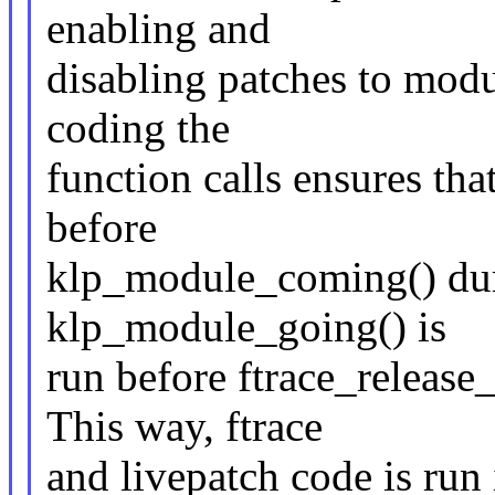
enabling and
disabling patches to modu
coding the
function calls ensures th
before
klp_module_coming() dur
klp_module_going() is
run before ftrace_releas
This way, ftrace
and livepatch code is run 