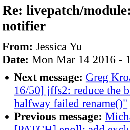
Re: livepatch/module
notifier
From:
Jessica Yu
Date:
Mon Mar 14 2016 - 
Next message:
Greg Kro
16/50] jffs2: reduce the
halfway failed rename()"
Previous message:
Micha
[PATCH] epoll: add excl