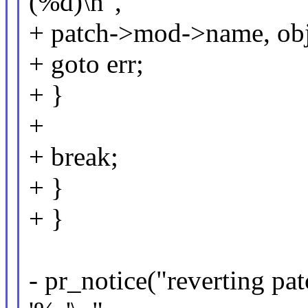
(%d)\n",
+ patch->mod->name, obj
+ goto err;
+ }
+
+ break;
+ }
+ }
- pr_notice("reverting pa