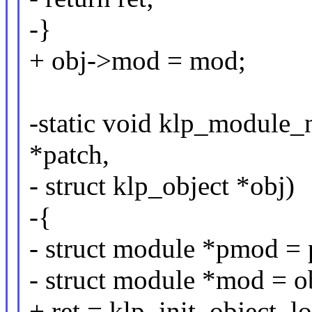
-}
+ obj->mod = mod;
-static void klp_module_
*patch,
- struct klp_object *obj)
-{
- struct module *pmod =
- struct module *mod = 
+ ret = klp_init_object_l