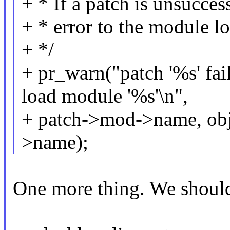
+ * If a patch is unsucces
+ * error to the module lo
+ */
+ pr_warn("patch '%s' fai
load module '%s'\n",
+ patch->mod->name, ob
>name);
One more thing. We should