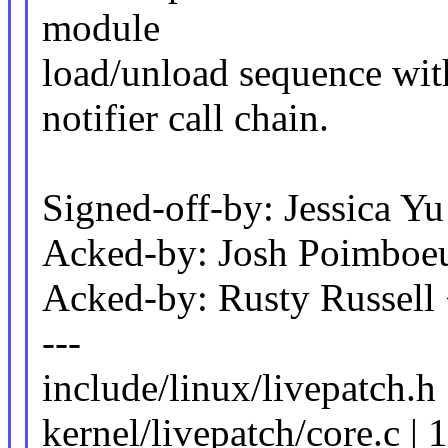
module
load/unload sequence wi
notifier call chain.
Signed-off-by: Jessica
Acked-by: Josh Poimbo
Acked-by: Rusty Russel
---
include/linux/livepatch.h
kernel/livepatch/core.c | 