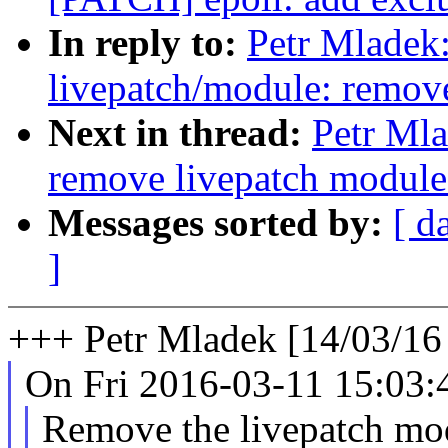
In reply to:
Petr Mladek
livepatch/module: remove
Next in thread:
Petr Mla
remove livepatch module 
Messages sorted by:
[ d
]
+++ Petr Mladek [14/03/16
On Fri 2016-03-11 15:03:4
Remove the livepatch modu