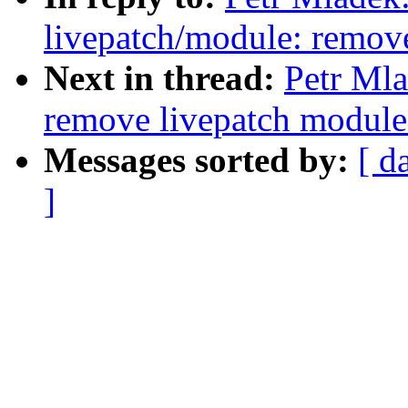
livepatch/module: remove
Next in thread:
Petr Mla
remove livepatch module 
Messages sorted by:
[ d
]