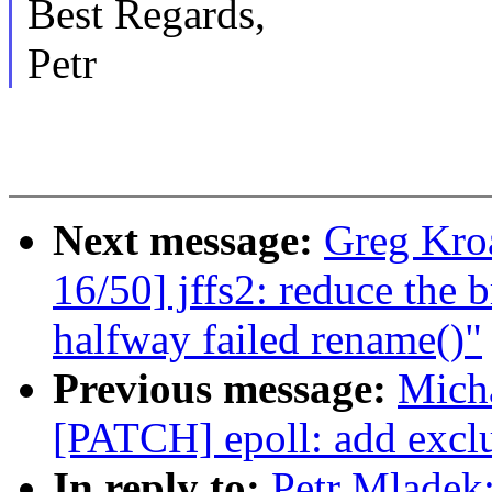
Best Regards,
Petr
Next message:
Greg Kro
16/50] jffs2: reduce the
halfway failed rename()"
Previous message:
Micha
[PATCH] epoll: add excl
In reply to:
Petr Mladek