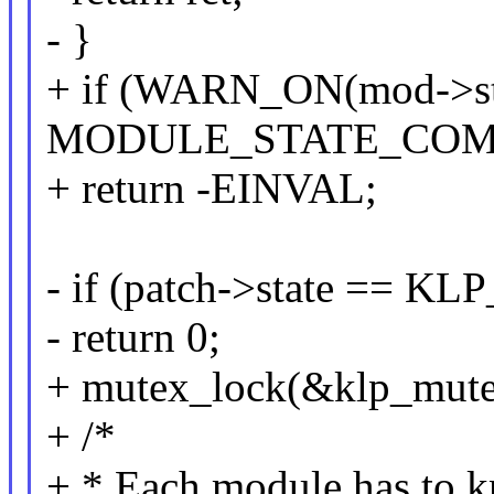
- }
+ if (WARN_ON(mod->st
MODULE_STATE_COM
+ return -EINVAL;
- if (patch->state == 
- return 0;
+ mutex_lock(&klp_mute
+ /*
+ * Each module has to 