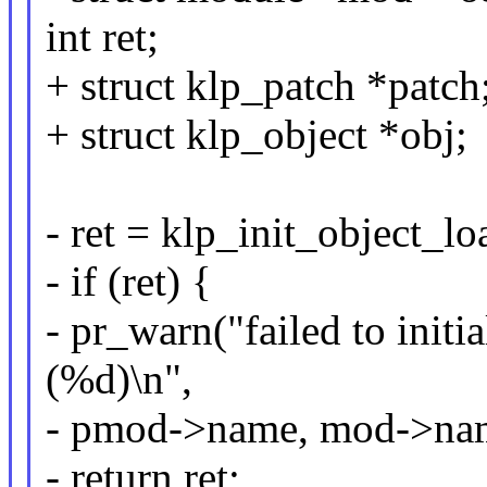
int ret;
+ struct klp_patch *patch
+ struct klp_object *obj;
- ret = klp_init_object_lo
- if (ret) {
- pr_warn("failed to initi
(%d)\n",
- pmod->name, mod->name
- return ret;