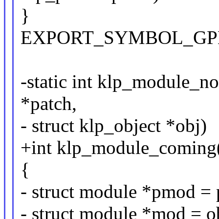
}
EXPORT_SYMBOL_GPL(kl
-static int klp_module_n
*patch,
- struct klp_object *obj)
+int klp_module_coming(
{
- struct module *pmod =
- struct module *mod = 