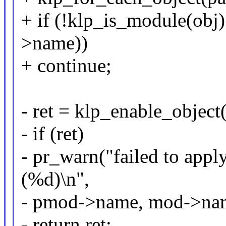
+ if (!klp_is_module(obj
>name))
+ continue;
- ret = klp_enable_object(
- if (ret)
- pr_warn("failed to appl
(%d)\n",
- pmod->name, mod->name
- return ret;