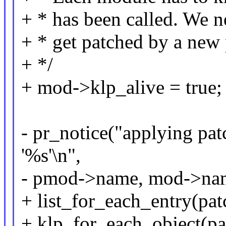
+ * has been called. We 
+ * get patched by a new 
+ */
+ mod->klp_alive = true;
- pr_notice("applying pat
'%s'\n",
- pmod->name, mod->na
+ list_for_each_entry(pat
+ klp_for_each_object(pat