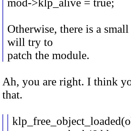
mod->klp_alive = true;
Otherwise, there is a sma
will try to
patch the module.
Ah, you are right. I think y
that.
klp_free_object_loaded(o