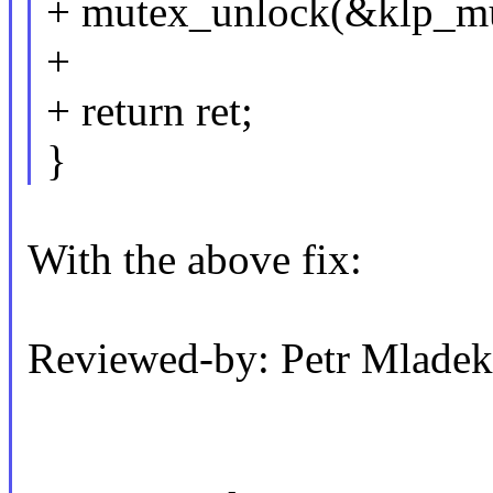
+ mutex_unlock(&klp_mu
+
+ return ret;
}
With the above fix:
Reviewed-by: Petr Mlad