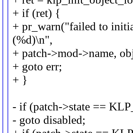
+ if (ret) {
+ pr_warn("failed to initi
(%d)\n",
+ patch->mod->name, obj
+ goto err;
+ }
- if (patch->state == 
- goto disabled;