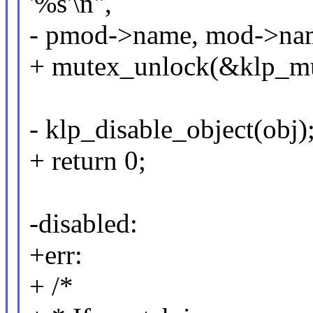
'%s'\n",
- pmod->name, mod->na
+ mutex_unlock(&klp_mu
- klp_disable_object(obj)
+ return 0;
-disabled:
+err:
+ /*