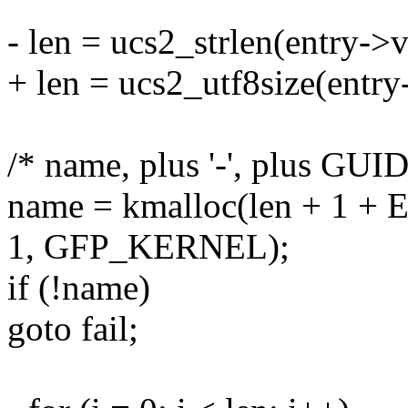
- len = ucs2_strlen(entry->
+ len = ucs2_utf8size(entr
/* name, plus '-', plus GUI
name = kmalloc(len + 1
1, GFP_KERNEL);
if (!name)
goto fail;