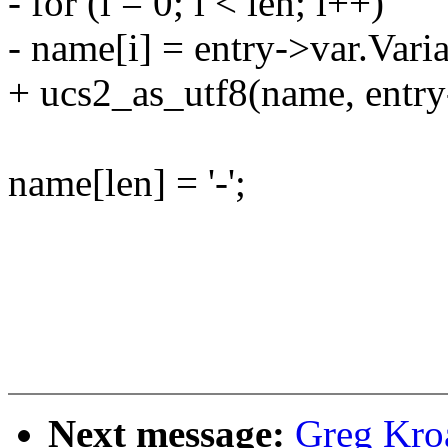
- for (i = 0; i < len; i++)
- name[i] = entry->var.Var
+ ucs2_as_utf8(name, entry
name[len] = '-';
Next message:
Greg Kro