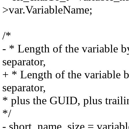
>var.VariableName;
/*
- * Length of the variable by
separator,
+ * Length of the variable b
separator,
* plus the GUID, plus trai
*/
- short_name_size = variab