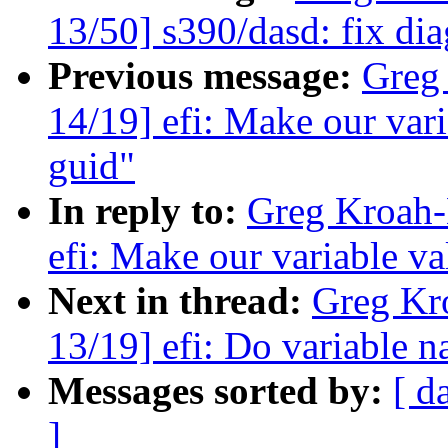
13/50] s390/dasd: fix di
Previous message:
Greg
14/19] efi: Make our varia
guid"
In reply to:
Greg Kroah-
efi: Make our variable val
Next in thread:
Greg Kr
13/19] efi: Do variable n
Messages sorted by:
[ d
]