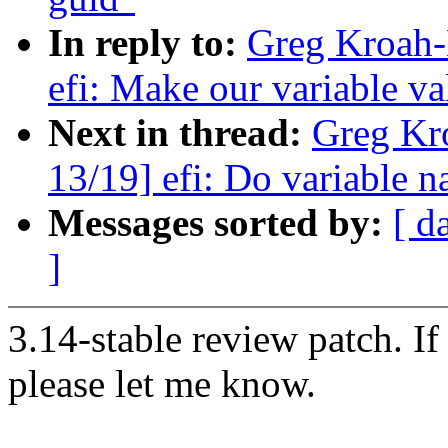
In reply to:
Greg Kroah-
efi: Make our variable val
Next in thread:
Greg Kr
13/19] efi: Do variable n
Messages sorted by:
[ d
]
3.14-stable review patch. I
please let me know.