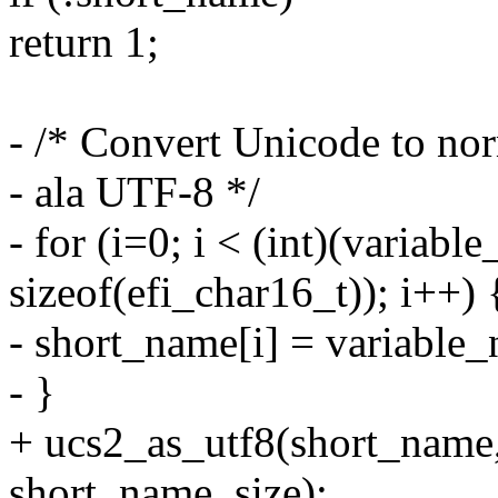
return 1;
- /* Convert Unicode to nor
- ala UTF-8 */
- for (i=0; i < (int)(variabl
sizeof(efi_char16_t)); i++) 
- short_name[i] = variable
- }
+ ucs2_as_utf8(short_name
short_name_size);