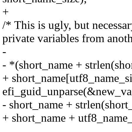
+
/* This is ugly, but necessa
private variables from anoth
-
- *(short_name + strlen(shor
+ short_name[utf8_name_size
efi_guid_unparse(&new_va
- short_name + strlen(short
+ short_name + utf8_name_s