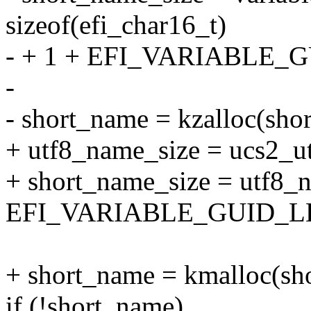
sizeof(efi_char16_t)
- + 1 + EFI_VARIABLE_G
-
- short_name = kzalloc(s
+ utf8_name_size = ucs2_ut
+ short_name_size = utf8_
EFI_VARIABLE_GUID_LE
+ short_name = kmalloc(s
if (!short_name)