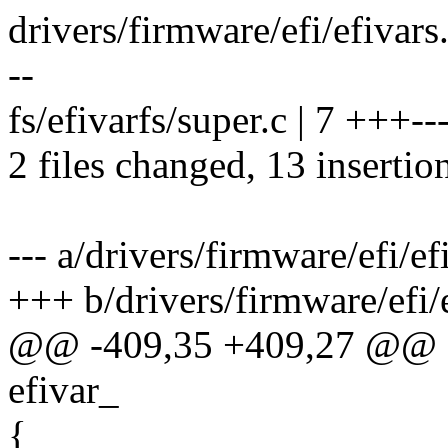
drivers/firmware/efi/efivars
--
fs/efivarfs/super.c | 7 +++--
2 files changed, 13 insertio
--- a/drivers/firmware/efi/ef
+++ b/drivers/firmware/efi/e
@@ -409,35 +409,27 @@ efi
efivar_
{