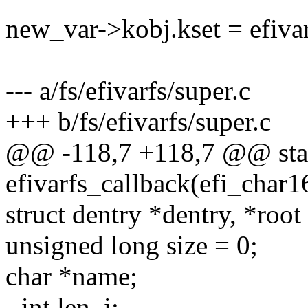
new_var->kobj.kset = efiva
--- a/fs/efivarfs/super.c
+++ b/fs/efivarfs/super.c
@@ -118,7 +118,7 @@ stat
efivarfs_callback(efi_char1
struct dentry *dentry, *root
unsigned long size = 0;
char *name;
- int len, i;