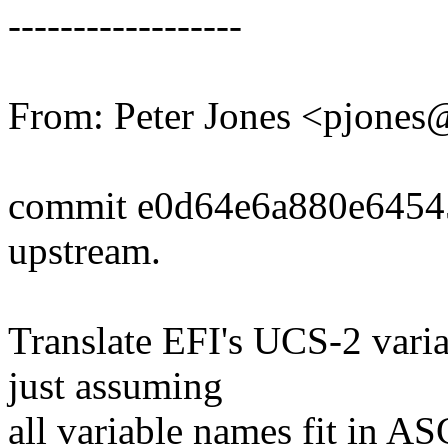
------------------
From: Peter Jones <pjone
commit e0d64e6a880e6454
upstream.
Translate EFI's UCS-2 vari
just assuming
all variable names fit in AS