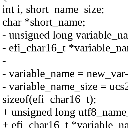
int i, short_name_size;
char *short_name;
- unsigned long variable_n
- efi_char16_t *variable_n
-
- variable_name = new_var
- variable_name_size = ucs
sizeof(efi_char16_t);
+ unsigned long utf8_name
+ efi_char16_t *variable_