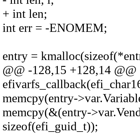
+ int len;
int err = -ENOMEM;
entry = kmalloc(sizeof(*e
@@ -128,15 +128,14 @@ st
efivarfs_callback(efi_char1
memcpy(entry->var.Variabl
memcpy(&(entry->var.Vend
sizeof(efi_guid_t));