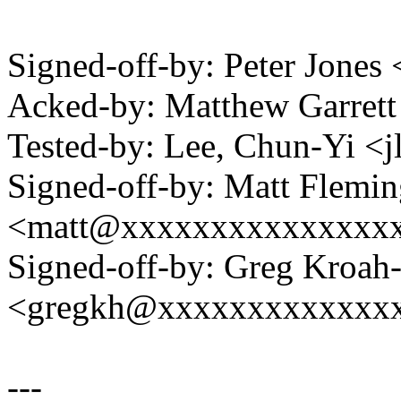
Signed-off-by: Peter Jon
Acked-by: Matthew Garre
Tested-by: Lee, Chun-Yi 
Signed-off-by: Matt Flemi
<matt@xxxxxxxxxxxxxxx
Signed-off-by: Greg Kroah
<gregkh@xxxxxxxxxxxxx
---