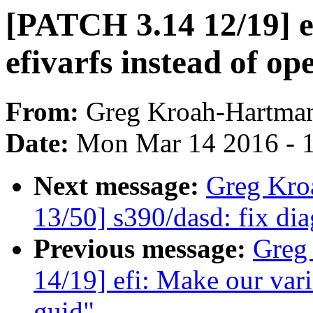
[PATCH 3.14 12/19] ef
efivarfs instead of op
From:
Greg Kroah-Hartma
Date:
Mon Mar 14 2016 - 
Next message:
Greg Kro
13/50] s390/dasd: fix di
Previous message:
Greg
14/19] efi: Make our varia
guid"