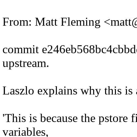
From: Matt Fleming <mat
commit e246eb568bc4cbbd
upstream.
Laszlo explains why this is 
'This is because the pstore
variables,