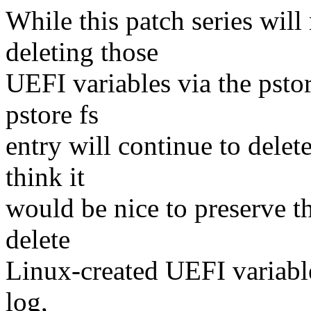
While this patch series will
deleting those
UEFI variables via the pstore
pstore fs
entry will continue to delet
think it
would be nice to preserve th
delete
Linux-created UEFI variable
log,