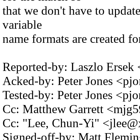
that we don't have to update
variable
name formats are created fo
Reported-by: Laszlo Erse
Acked-by: Peter Jones <p
Tested-by: Peter Jones <
Cc: Matthew Garrett <mj
Cc: "Lee, Chun-Yi" <jlee
Signed-off-by: Matt Flemi