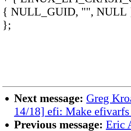
{ NULL_GUID, "", NULL 
};
Next message:
Greg Kro
14/18] efi: Make efivarfs
Previous message:
Eric