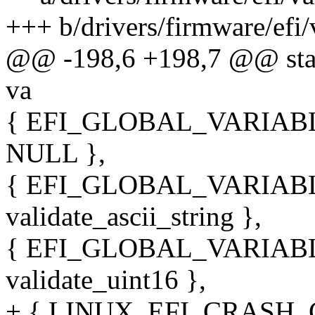
+++ b/drivers/firmware/efi/
@@ -198,6 +198,7 @@ static
va
{ EFI_GLOBAL_VARIABLE_
NULL },
{ EFI_GLOBAL_VARIABLE
validate_ascii_string },
{ EFI_GLOBAL_VARIABLE
validate_uint16 },
+ { LINUX_EFI_CRASH_G