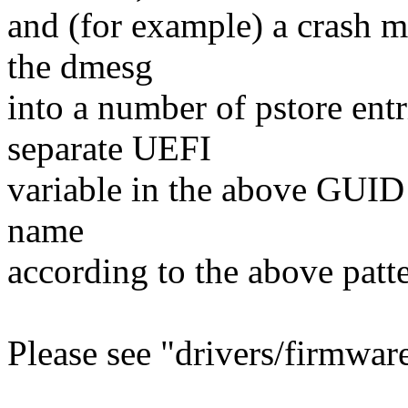
and (for example) a crash m
the dmesg
into a number of pstore entr
separate UEFI
variable in the above GUID
name
according to the above patte
Please see "drivers/firmware/