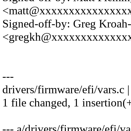
<matt@xxxxxxxxxxxxxxx
Signed-off-by: Greg Kroah
<gregkh@xxxxxxxxxxxxx
---
drivers/firmware/efi/vars.c |
1 file changed, 1 insertion(
--- a/drivers/firmware/efi/va