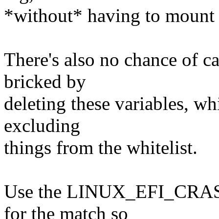
*without* having to mount t
There's also no chance of 
bricked by
deleting these variables, wh
excluding
things from the whitelist.
Use the LINUX_EFI_CRASH
for the match so