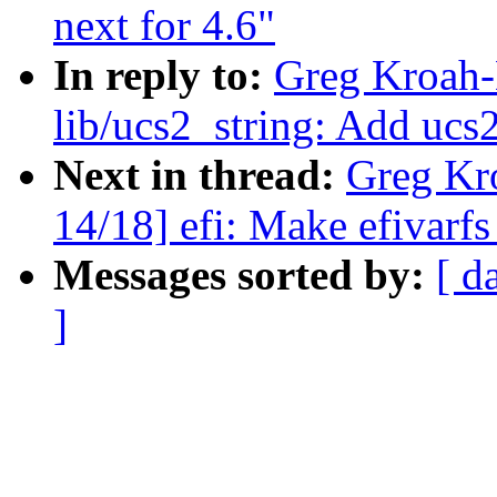
next for 4.6"
In reply to:
Greg Kroah-
lib/ucs2_string: Add ucs2
Next in thread:
Greg Kr
14/18] efi: Make efivarfs
Messages sorted by:
[ d
]