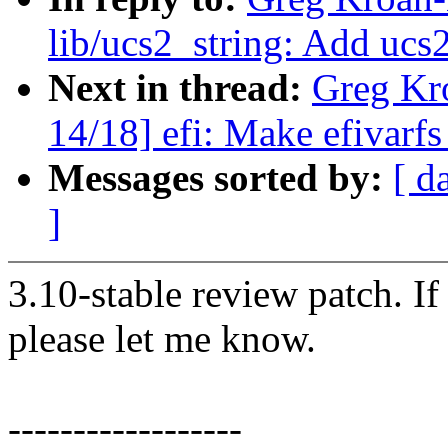
lib/ucs2_string: Add ucs2
Next in thread:
Greg Kr
14/18] efi: Make efivarfs
Messages sorted by:
[ d
]
3.10-stable review patch. I
please let me know.
------------------