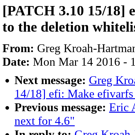
[PATCH 3.10 15/18] ef
to the deletion whiteli
From:
Greg Kroah-Hartma
Date:
Mon Mar 14 2016 - 
Next message:
Greg Kro
14/18] efi: Make efivarfs
Previous message:
Eric
next for 4.6"
In reply to:
Greg Kroah-