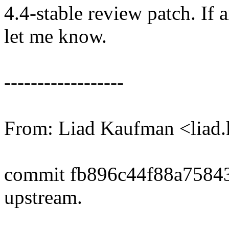
4.4-stable review patch. If 
let me know.
------------------
From: Liad Kaufman <lia
commit fb896c44f88a7584
upstream.