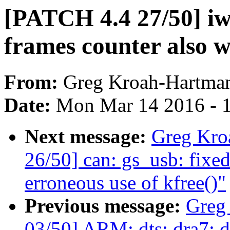
[PATCH 4.4 27/50] iw
frames counter also w
From:
Greg Kroah-Hartma
Date:
Mon Mar 14 2016 - 
Next message:
Greg Kro
26/50] can: gs_usb: fixe
erroneous use of kfree()"
Previous message:
Greg
03/50] ARM: dts: dra7: d