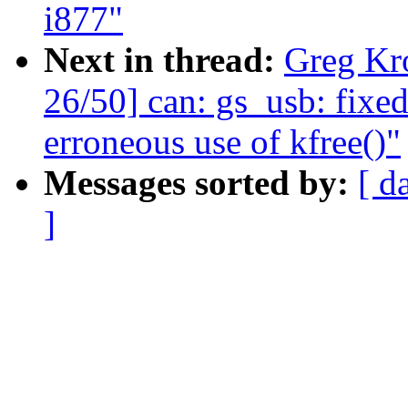
i877"
Next in thread:
Greg Kr
26/50] can: gs_usb: fixe
erroneous use of kfree()"
Messages sorted by:
[ d
]