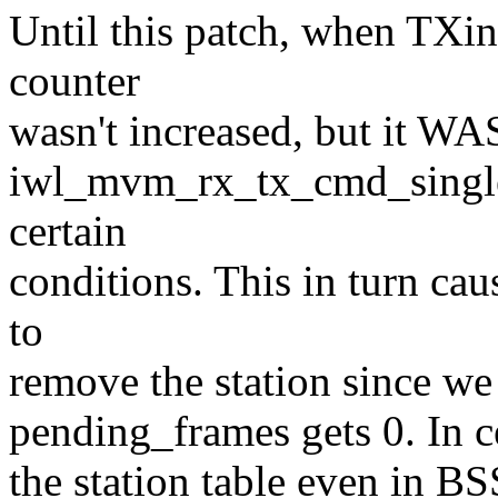
Until this patch, when TXi
counter
wasn't increased, but it WA
iwl_mvm_rx_tx_cmd_single(
certain
conditions. This in turn c
to
remove the station since we
pending_frames gets 0. In c
the station table even in B