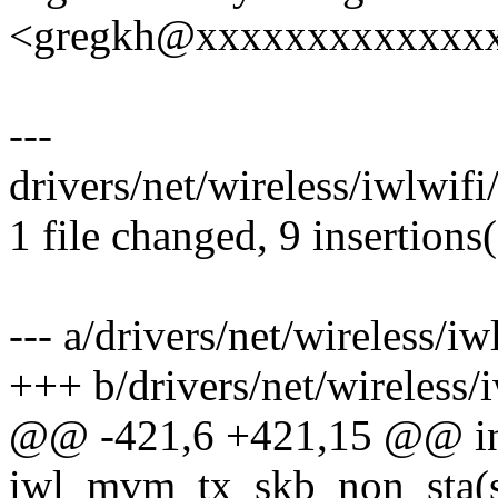
<gregkh@xxxxxxxxxxxxx
---
drivers/net/wireless/iwlwi
1 file changed, 9 insertions
--- a/drivers/net/wireless/i
+++ b/drivers/net/wireless/
@@ -421,6 +421,15 @@ i
iwl_mvm_tx_skb_non_sta(s