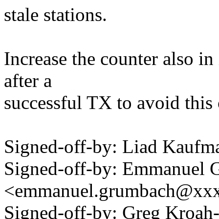
stale stations.
Increase the counter also 
after a
successful TX to avoid this
Signed-off-by: Liad Kauf
Signed-off-by: Emmanuel 
<emmanuel.grumbach@xx
Signed-off-by: Greg Kroah