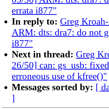
errata i877"
In reply to:
Greg Kroah-
ARM: dts: dra7: do not g
i877"
Next in thread:
Greg Kr
26/50] can: gs_usb: fixe
erroneous use of kfree()"
Messages sorted by:
[ d
]