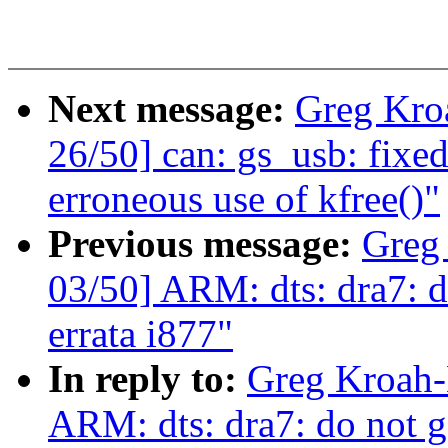
Next message:
Greg Kro
26/50] can: gs_usb: fixe
erroneous use of kfree()"
Previous message:
Greg
03/50] ARM: dts: dra7: d
errata i877"
In reply to:
Greg Kroah-
ARM: dts: dra7: do not g