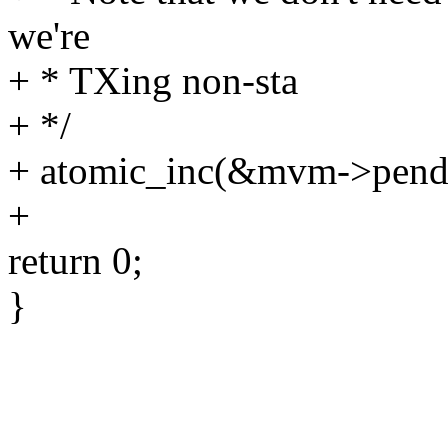
we're
+ * TXing non-sta
+ */
+ atomic_inc(&mvm->pendi
+
return 0;
}