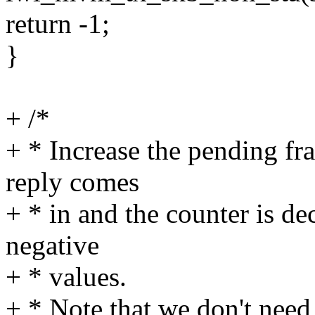
return -1;
}
+ /*
+ * Increase the pending fra
reply comes
+ * in and the counter is dec
negative
+ * values.
+ * Note that we don't need 