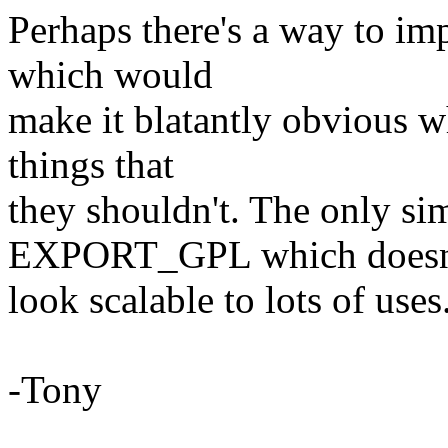
Perhaps there's a way to im
which would
make it blatantly obvious 
things that
they shouldn't. The only si
EXPORT_GPL which doesn
look scalable to lots of uses
-Tony