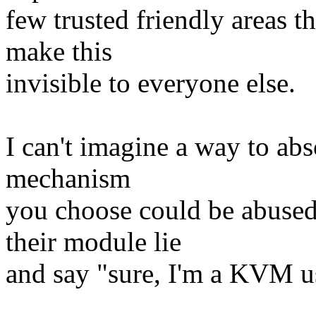
few trusted friendly areas t
make this
invisible to everyone else.
I can't imagine a way to abs
mechanism
you choose could be abused
their module lie
and say "sure, I'm a KVM use