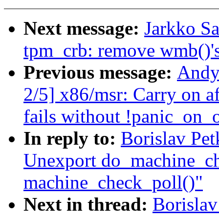
Next message:
Jarkko S
tpm_crb: remove wmb()'
Previous message:
Andy
2/5] x86/msr: Carry on a
fails without !panic_on_
In reply to:
Borislav Pe
Unexport do_machine_ch
machine_check_poll()"
Next in thread:
Borisla