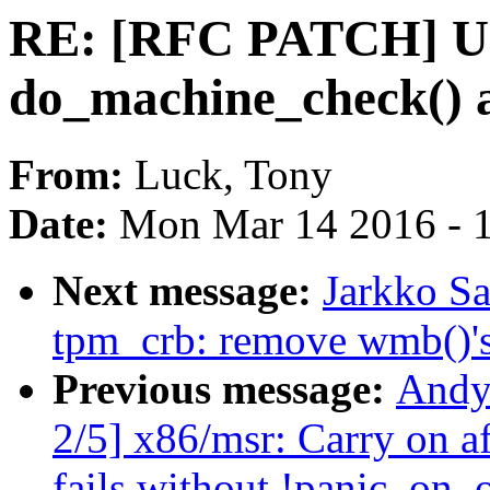
RE: [RFC PATCH] U
do_machine_check() 
From:
Luck, Tony
Date:
Mon Mar 14 2016 - 
Next message:
Jarkko S
tpm_crb: remove wmb()'
Previous message:
Andy
2/5] x86/msr: Carry on a
fails without !panic_on_