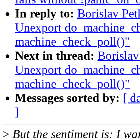
In reply to:
Borislav Pe
Unexport do_machine_ch
machine_check_poll()"
Next in thread:
Borisla
Unexport do_machine_ch
machine_check_poll()"
Messages sorted by:
[ d
]
>
But the sentiment is: I wa