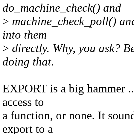
do_machine_check() and
>
machine_check_poll() and 
into them
>
directly. Why, you ask? B
doing that.
EXPORT is a big hammer ...
access to
a function, or none. It soun
export to a