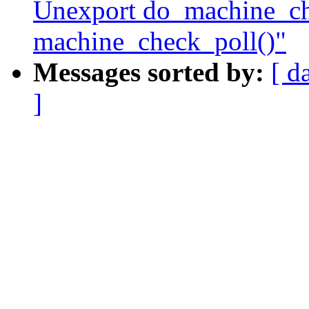
Unexport do_machine_ch
machine_check_poll()"
Messages sorted by:
[ d
]