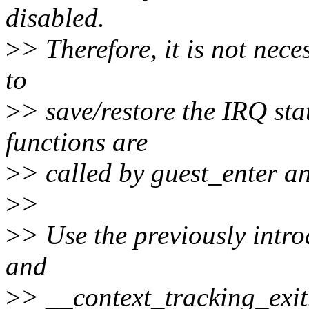
disabled.
>
> Therefore, it is not nece
to
>
> save/restore the IRQ sta
functions are
>
> called by guest_enter an
>
>
>
> Use the previously intr
and
>
> __context_tracking_exit