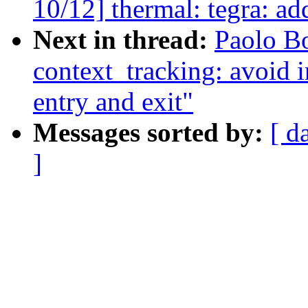
10/12] thermal: tegra: a
Next in thread:
Paolo B
context_tracking: avoid i
entry and exit"
Messages sorted by:
[ d
]