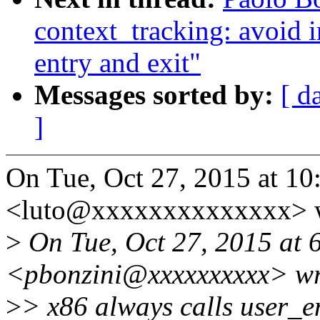
context_tracking: avoid i
entry and exit"
Messages sorted by:
[ d
]
On Tue, Oct 27, 2015 at 1
<luto@xxxxxxxxxxxxxx> w
>
On Tue, Oct 27, 2015 at 
<pbonzini@xxxxxxxxxx> wr
>
> x86 always calls user_en