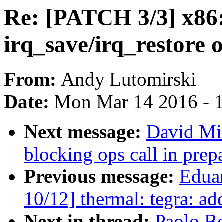
Re: [PATCH 3/3] x86:
irq_save/irq_restore 
From:
Andy Lutomirski
Date:
Mon Mar 14 2016 - 
Next message:
David Mi
blocking ops call in prep
Previous message:
Edua
10/12] thermal: tegra: a
Next in thread:
Paolo B