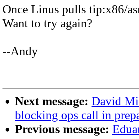
Once Linus pulls tip:x86/as
Want to try again?
--Andy
Next message:
David Mi
blocking ops call in prep
Previous message:
Edua