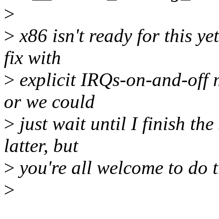
>
>
x86 isn't ready for this y
fix with
>
explicit IRQs-on-and-off m
or we could
>
just wait until I finish the
latter, but
>
you're all welcome to do th
>