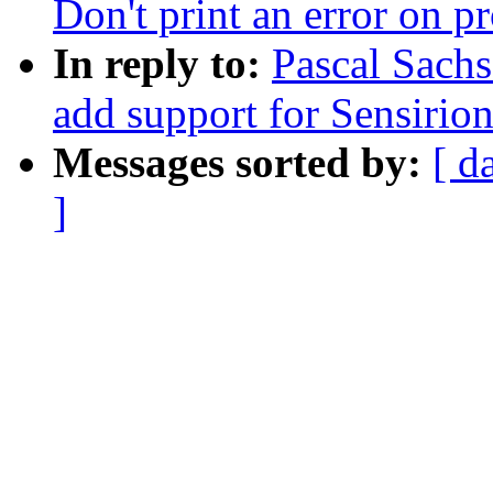
Don't print an error on p
In reply to:
Pascal Sach
add support for Sensirio
Messages sorted by:
[ d
]