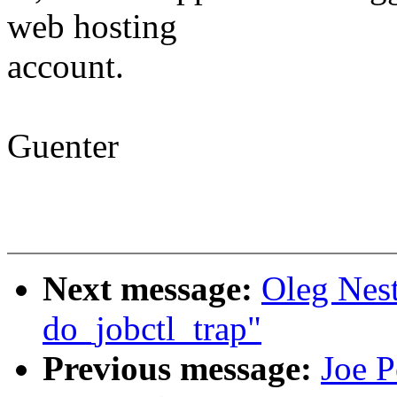
web hosting
account.
Guenter
Next message:
Oleg Nes
do_jobctl_trap"
Previous message:
Joe P