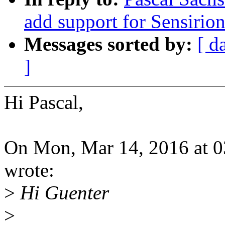
add support for Sensirio
Messages sorted by:
[ d
]
Hi Pascal,
On Mon, Mar 14, 2016 at 0
wrote:
>
Hi Guenter
>