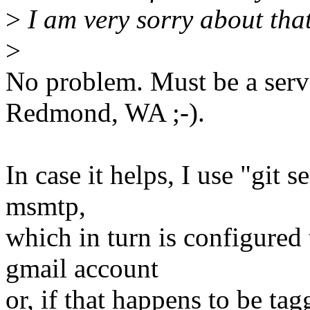
>
I am very sorry about that
>
No problem. Must be a serv
Redmond, WA ;-).
In case it helps, I use "git
msmtp,
which in turn is configured 
gmail account
or, if that happens to be ta