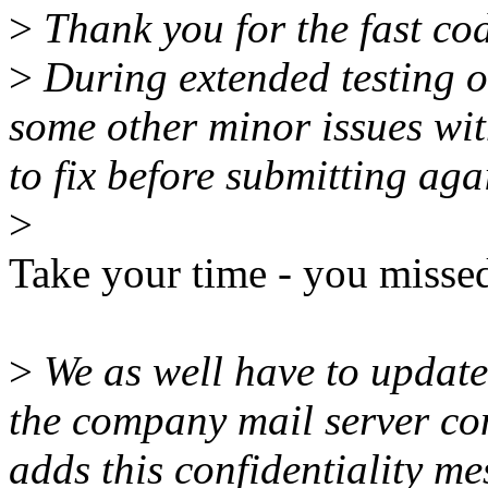
>
Thank you for the fast cod
>
During extended testing o
some other minor issues wit
to fix before submitting aga
>
Take your time - you miss
>
We as well have to update
the company mail server co
adds this confidentiality me