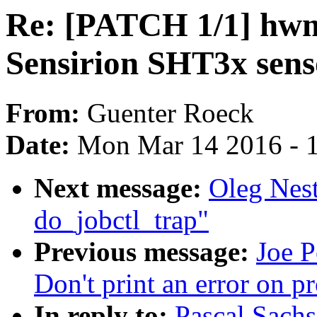
Re: [PATCH 1/1] hwm
Sensirion SHT3x sens
From:
Guenter Roeck
Date:
Mon Mar 14 2016 - 
Next message:
Oleg Nes
do_jobctl_trap"
Previous message:
Joe P
Don't print an error on p
In reply to:
Pascal Sach