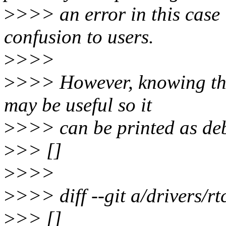
>
>>> an error in this case 
confusion to users.
>
>>>
>
>>> However, knowing tha
may be useful so it
>
>>> can be printed as de
>
>> []
>
>>>
>
>>> diff --git a/drivers/rtc
>
>> []