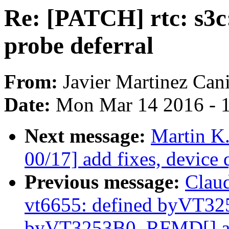
Re: [PATCH] rtc: s3c:
probe deferral
From:
Javier Martinez Cani
Date:
Mon Mar 14 2016 - 
Next message:
Martin K
00/17] add fixes, device 
Previous message:
Clau
vt6655: defined byVT3
byVT3253B0_RFMD[] as 