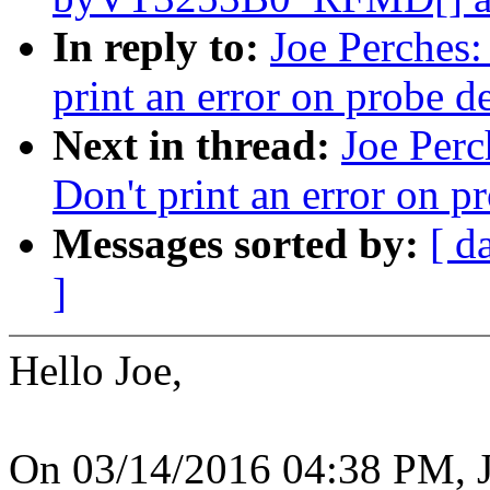
In reply to:
Joe Perches:
print an error on probe de
Next in thread:
Joe Perc
Don't print an error on p
Messages sorted by:
[ d
]
Hello Joe,
On 03/14/2016 04:38 PM, J