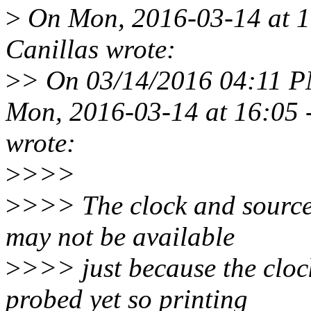
>
On Mon, 2016-03-14 at 16
Canillas wrote:
>
> On 03/14/2016 04:11 P
Mon, 2016-03-14 at 16:05 -
wrote:
>
>>>
>
>>> The clock and source 
may not be available
>
>>> just because the clock
probed yet so printing