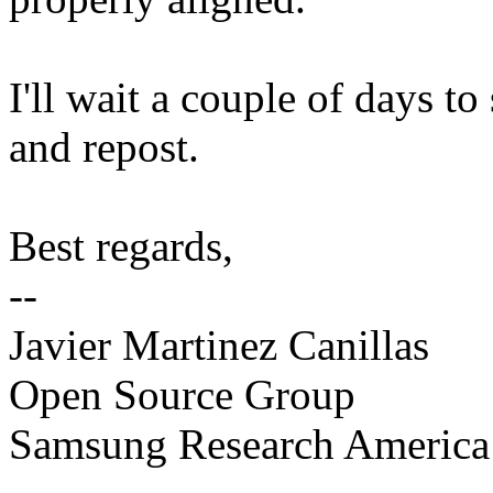
I'll wait a couple of days to
and repost.
Best regards,
--
Javier Martinez Canillas
Open Source Group
Samsung Research America