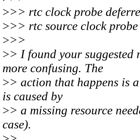
>
>> rtc clock probe deferr
>
>> rtc source clock probe
>
>>
>
> I found your suggested 
more confusing. The
>
> action that happens is a
is caused by
>
> a missing resource neede
case).
>
>