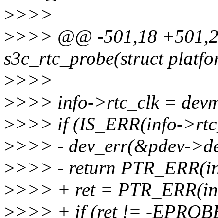
>
>>>
>
>>> @@ -501,18 +501,27
s3c_rtc_probe(struct platf
>
>>>
>
>>> info->rtc_clk = devm
>
>>> if (IS_ERR(info->rtc_
>
>>> - dev_err(&pdev->dev, 
>
>>> - return PTR_ERR(in
>
>>> + ret = PTR_ERR(inf
>
>>> + if (ret != -EPRO