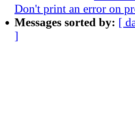
Don't print an error on p
Messages sorted by:
[ d
]