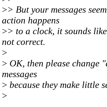
>
> But your messages seems
action happens
>
> to a clock, it sounds lik
not correct.
>
>
OK, then please change "d
messages
>
because they make little s
>