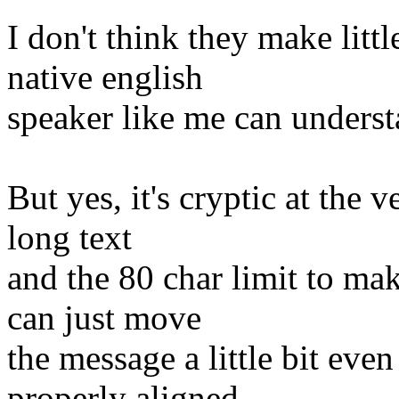
I don't think they make litt
native english
speaker like me can understa
But yes, it's cryptic at the 
long text
and the 80 char limit to ma
can just move
the message a little bit even
properly aligned.