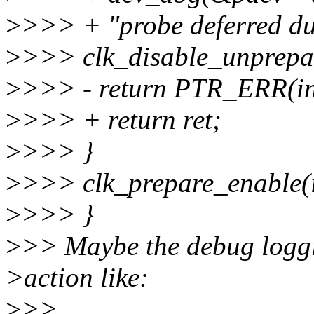
>
>>> + "probe deferred due
>
>>> clk_disable_unprepar
>
>>> - return PTR_ERR(inf
>
>>> + return ret;
>
>>> }
>
>>> clk_prepare_enable(i
>
>>> }
>
>> Maybe the debug loggi
>action like:
>
>>