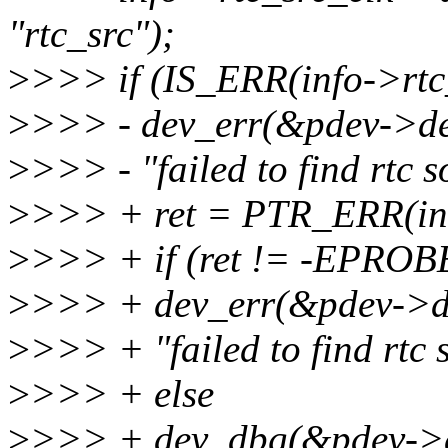
"rtc_src");
>
>>> if (IS_ERR(info->rtc_
>
>>> - dev_err(&pdev->de
>
>>> - "failed to find rtc s
>
>>> + ret = PTR_ERR(inf
>
>>> + if (ret != -EPRO
>
>>> + dev_err(&pdev->d
>
>>> + "failed to find rtc 
>
>>> + else
>
>>> + dev_dbg(&pdev->d