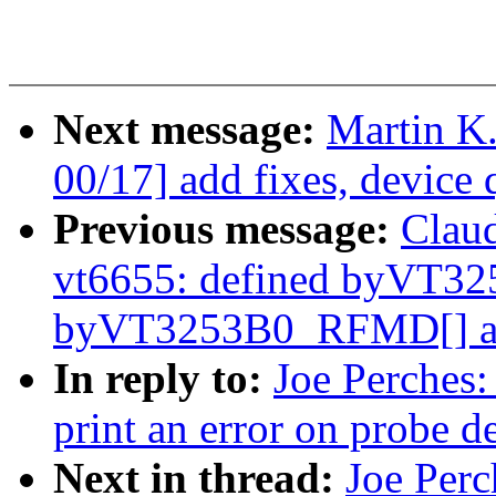
Next message:
Martin K
00/17] add fixes, device 
Previous message:
Clau
vt6655: defined byVT3
byVT3253B0_RFMD[] as 
In reply to:
Joe Perches:
print an error on probe de
Next in thread:
Joe Perc