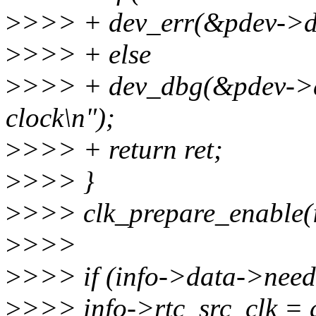
>
>>> + dev_err(&pdev->dev,
>
>>> + else
>
>>> + dev_dbg(&pdev->dev
clock\n");
>
>>> + return ret;
>
>>> }
>
>>> clk_prepare_enable(i
>
>>>
>
>>> if (info->data->need
>
>>> info->rtc_src_clk =