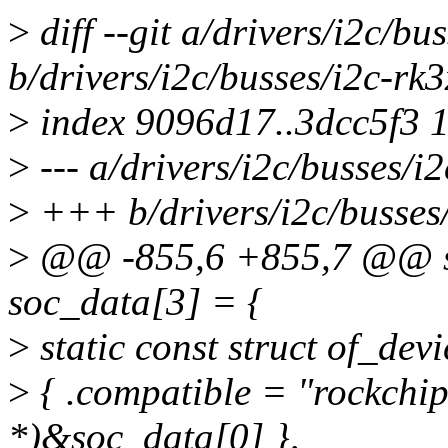
>
diff --git a/drivers/i2c/bu
b/drivers/i2c/busses/i2c-rk3
>
index 9096d17..3dcc5f3 
>
--- a/drivers/i2c/busses/i2
>
+++ b/drivers/i2c/busses/
>
@@ -855,6 +855,7 @@ sta
soc_data[3] = {
>
static const struct of_de
>
{ .compatible = "rockchip
*)&soc_data[0] },