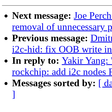
Next message:
Joe Perch
removal of unnecessary p
Previous message:
Dmit
i2c-hid: fix OOB write i
In reply to:
Yakir Yang:
rockchip: add i2c node
Messages sorted by:
[ d
]