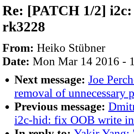
Re: [PATCH 1/2] i2c:
rk3228
From:
Heiko Stübner
Date:
Mon Mar 14 2016 - 
Next message:
Joe Perch
removal of unnecessary p
Previous message:
Dmit
i2c-hid: fix OOB write i
In reply to:
Yakir Yang: