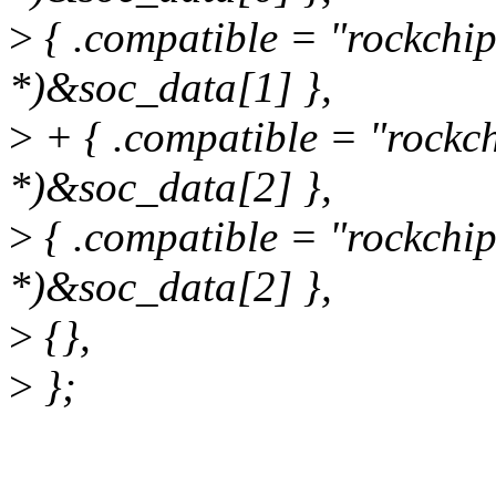
>
{ .compatible = "rockchip
*)&soc_data[1] },
>
+ { .compatible = "rockch
*)&soc_data[2] },
>
{ .compatible = "rockchip
*)&soc_data[2] },
>
{},
>
};