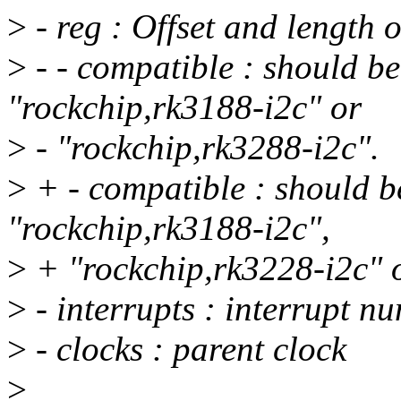
>
- reg : Offset and length of
>
- - compatible : should b
"rockchip,rk3188-i2c" or
>
- "rockchip,rk3288-i2c".
>
+ - compatible : should b
"rockchip,rk3188-i2c",
>
+ "rockchip,rk3228-i2c" o
>
- interrupts : interrupt n
>
- clocks : parent clock
>