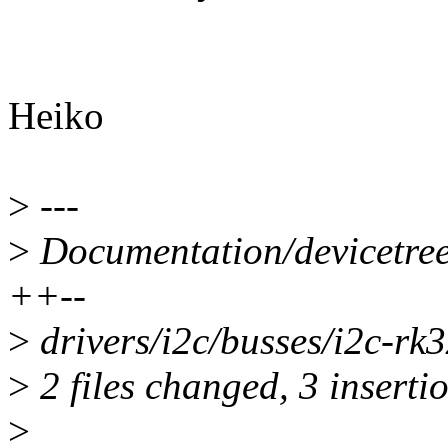
Heiko
>
---
>
Documentation/devicetree/
++--
>
drivers/i2c/busses/i2c-rk3
>
2 files changed, 3 insertio
>