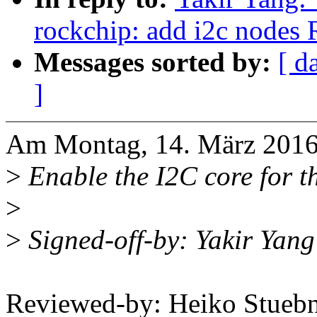
rockchip: add i2c node
Messages sorted by:
[ d
]
Am Montag, 14. März 2016,
>
Enable the I2C core for t
>
>
Signed-off-by: Yakir Ya
Reviewed-by: Heiko Stue