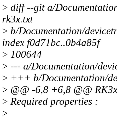
>
diff --git a/Documentation
rk3x.txt
>
b/Documentation/devicetre
index f0d71bc..0b4a85f
>
100644
>
--- a/Documentation/device
>
+++ b/Documentation/devi
>
@@ -6,8 +6,8 @@ RK3xx
>
Required properties :
>