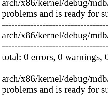
arch/x86/kernel/debug/mdb/
problems and is ready for s
---------------------------------
arch/x86/kernel/debug/mdb
---------------------------------
total: 0 errors, 0 warnings,
arch/x86/kernel/debug/mdb/
problems and is ready for s