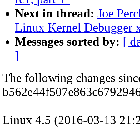
Next in thread:
Joe Per
Linux Kernel Debugger 
Messages sorted by:
[ d
]
The following changes sin
b562e44f507e863c6792946
Linux 4.5 (2016-03-13 21: