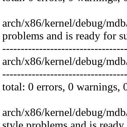
arch/x86/kernel/debug/mdb/
problems and is ready for s
---------------------------------
arch/x86/kernel/debug/mdb
---------------------------------
total: 0 errors, 0 warnings,
arch/x86/kernel/debug/mdb/
style problems and is ready