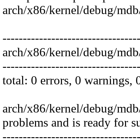
arch/x86/kernel/debug/mdb/
---------------------------------
arch/x86/kernel/debug/mdb
---------------------------------
total: 0 errors, 0 warnings,
arch/x86/kernel/debug/mdb/
problems and is ready for s
---------------------------------