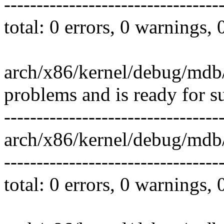
---------------------------------
total: 0 errors, 0 warnings,
arch/x86/kernel/debug/mdb/
problems and is ready for s
---------------------------------
arch/x86/kernel/debug/mdb
---------------------------------
total: 0 errors, 0 warnings,