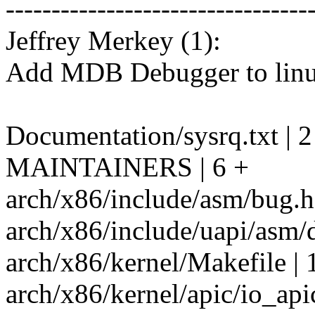
---------------------------------
Jeffrey Merkey (1):
Add MDB Debugger to linu
Documentation/sysrq.txt | 2
MAINTAINERS | 6 +
arch/x86/include/asm/bug.h 
arch/x86/include/uapi/asm/
arch/x86/kernel/Makefile | 
arch/x86/kernel/apic/io_apic