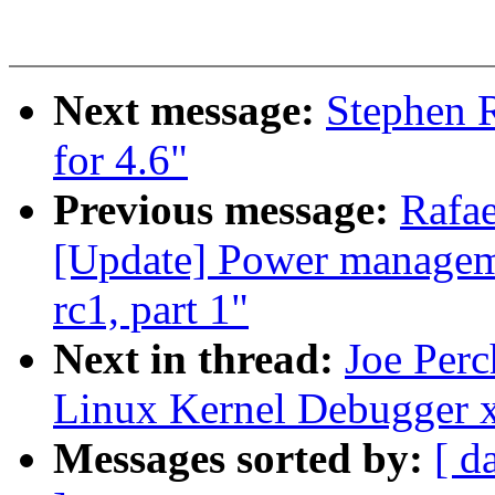
Next message:
Stephen 
for 4.6"
Previous message:
Rafa
[Update] Power manageme
rc1, part 1"
Next in thread:
Joe Per
Linux Kernel Debugger 
Messages sorted by:
[ d