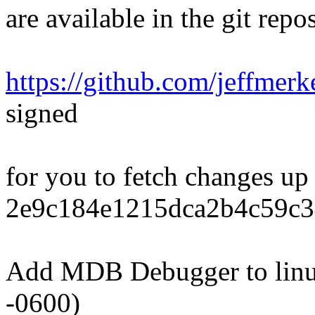
are available in the git repos
https://github.com/jeffmerk
signed
for you to fetch changes up
2e9c184e1215dca2b4c59c3
Add MDB Debugger to linu
-0600)