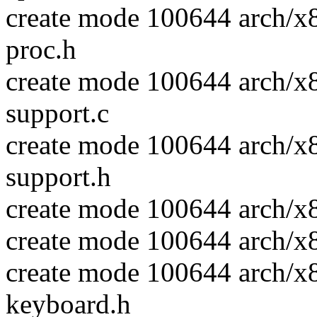
create mode 100644 arch/x
proc.h
create mode 100644 arch/x
support.c
create mode 100644 arch/x
support.h
create mode 100644 arch/x
create mode 100644 arch/x
create mode 100644 arch/x
keyboard.h