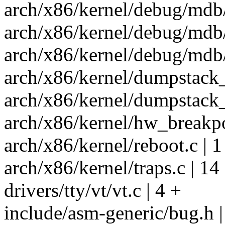
arch/x86/kernel/debug/mdb
arch/x86/kernel/debug/mdb
arch/x86/kernel/debug/mdb
arch/x86/kernel/dumpstack_
arch/x86/kernel/dumpstack_
arch/x86/kernel/hw_breakpoi
arch/x86/kernel/reboot.c | 1
arch/x86/kernel/traps.c | 14
drivers/tty/vt/vt.c | 4 +
include/asm-generic/bug.h |