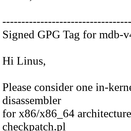
---------------------------------
Signed GPG Tag for mdb-v
Hi Linus,
Please consider one in-kerne
disassembler
for x86/x86_64 architecture
checkpatch.pl