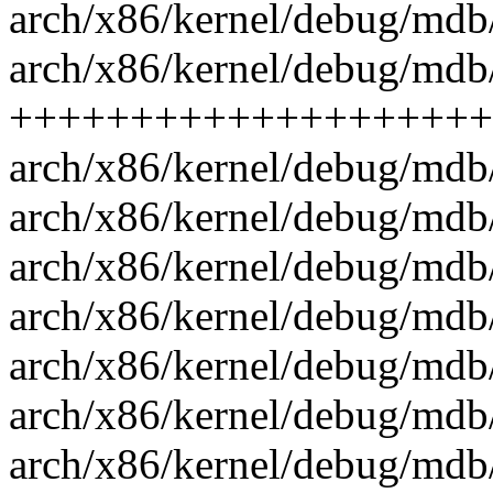
arch/x86/kernel/debug/mdb/
arch/x86/kernel/debug/mdb/
++++++++++++++++++++
arch/x86/kernel/debug/mdb/
arch/x86/kernel/debug/mdb
arch/x86/kernel/debug/mdb/
arch/x86/kernel/debug/mdb/
arch/x86/kernel/debug/md
arch/x86/kernel/debug/mdb
arch/x86/kernel/debug/mdb