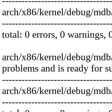
---------------------------------
arch/x86/kernel/debug/mdb/
---------------------------------
total: 0 errors, 0 warnings,
arch/x86/kernel/debug/mdb/
problems and is ready for s
---------------------------------
arch/x86/kernel/debug/mdb
---------------------------------