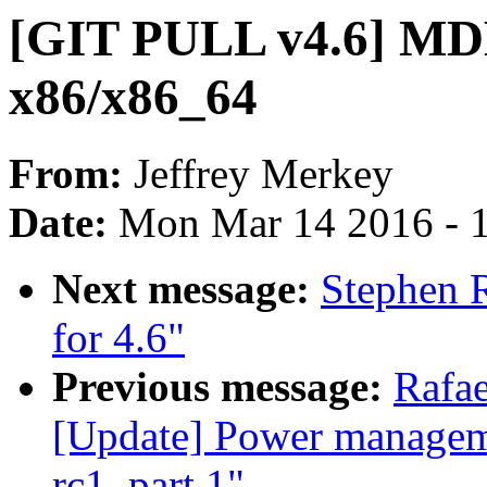
[GIT PULL v4.6] MD
x86/x86_64
From:
Jeffrey Merkey
Date:
Mon Mar 14 2016 - 
Next message:
Stephen 
for 4.6"
Previous message:
Rafa
[Update] Power manageme
rc1, part 1"