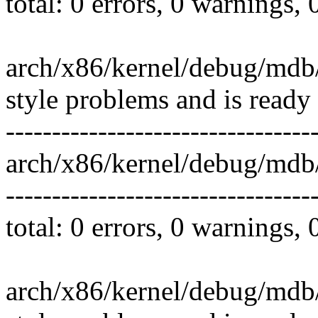
total: 0 errors, 0 warnings,
arch/x86/kernel/debug/mdb
style problems and is ready
---------------------------------
arch/x86/kernel/debug/md
---------------------------------
total: 0 errors, 0 warnings,
arch/x86/kernel/debug/mdb