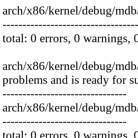
arch/x86/kernel/debug/mdb
---------------------------------
total: 0 errors, 0 warnings,
arch/x86/kernel/debug/mdb/
problems and is ready for s
-------------------------------
arch/x86/kernel/debug/md
-------------------------------
total: 0 errors, 0 warnings,