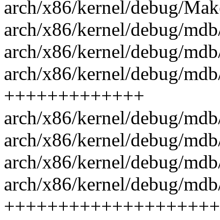
arch/x86/kernel/debug/Make
arch/x86/kernel/debug/mdb/
arch/x86/kernel/debug/mdb/
arch/x86/kernel/debug/mdb
+++++++++++++
arch/x86/kernel/debug/mdb
arch/x86/kernel/debug/mdb/
arch/x86/kernel/debug/mdb
arch/x86/kernel/debug/mdb/
++++++++++++++++++++