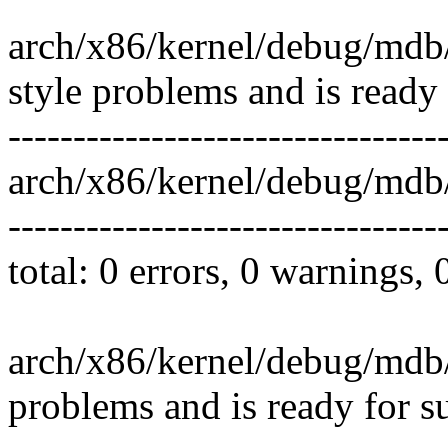
arch/x86/kernel/debug/mdb
style problems and is ready
---------------------------------
arch/x86/kernel/debug/mdb/
---------------------------------
total: 0 errors, 0 warnings,
arch/x86/kernel/debug/mdb/
problems and is ready for s