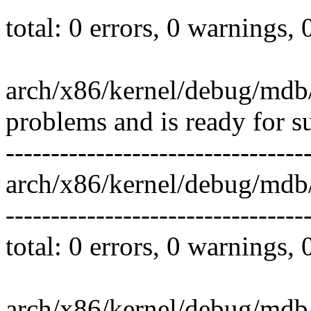
total: 0 errors, 0 warnings,
arch/x86/kernel/debug/mdb/
problems and is ready for s
---------------------------------
arch/x86/kernel/debug/mdb
---------------------------------
total: 0 errors, 0 warnings,
arch/x86/kernel/debug/mdb