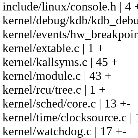
include/linux/console.h | 4 
kernel/debug/kdb/kdb_debug
kernel/events/hw_breakpoint
kernel/extable.c | 1 +
kernel/kallsyms.c | 45 +
kernel/module.c | 43 +
kernel/rcu/tree.c | 1 +
kernel/sched/core.c | 13 +-
kernel/time/clocksource.c | 
kernel/watchdog.c | 17 +-