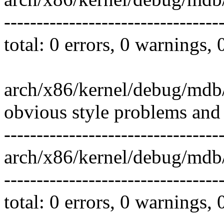
---------------------------------
total: 0 errors, 0 warnings,
arch/x86/kernel/debug/mdb
obvious style problems and 
---------------------------------
arch/x86/kernel/debug/md
---------------------------------
total: 0 errors, 0 warnings,