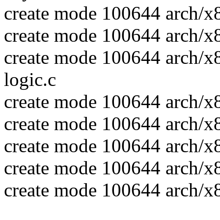
create mode 100644 arch/x
create mode 100644 arch/x
create mode 100644 arch/x
logic.c
create mode 100644 arch/x
create mode 100644 arch/x
create mode 100644 arch/x
create mode 100644 arch/x
create mode 100644 arch/x