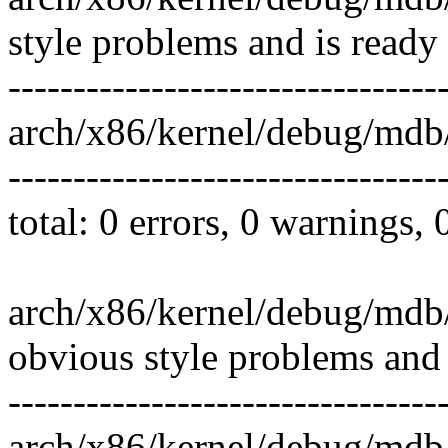
style problems and is ready
---------------------------------
arch/x86/kernel/debug/mdb
---------------------------------
total: 0 errors, 0 warnings,
arch/x86/kernel/debug/mdb/
obvious style problems and 
---------------------------------
arch/x86/kernel/debug/mdb