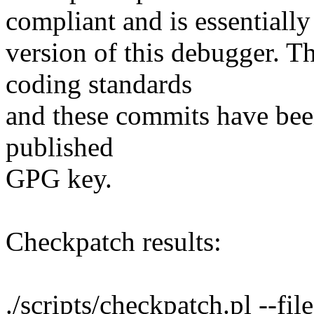
compliant and is essentially
version of this debugger. 
coding standards
and these commits have bee
published
GPG key.
Checkpatch results:
./scripts/checkpatch.pl --file 