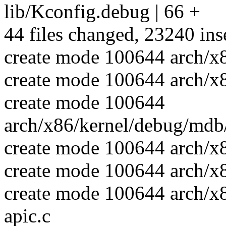
lib/Kconfig.debug | 66 +
44 files changed, 23240 inse
create mode 100644 arch/x
create mode 100644 arch/x
create mode 100644
arch/x86/kernel/debug/mdb/
create mode 100644 arch/x
create mode 100644 arch/x
create mode 100644 arch/x
apic.c