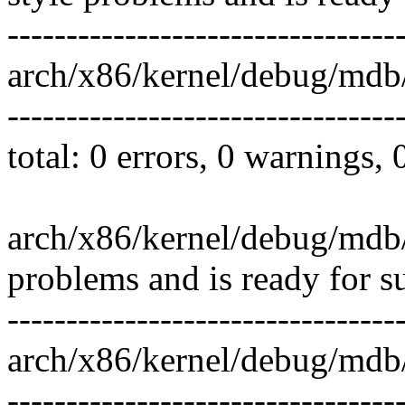
---------------------------------
arch/x86/kernel/debug/mdb
---------------------------------
total: 0 errors, 0 warnings,
arch/x86/kernel/debug/mdb/
problems and is ready for s
---------------------------------
arch/x86/kernel/debug/mdb
---------------------------------