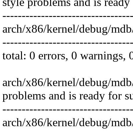
style problems and is ready
---------------------------------
arch/x86/kernel/debug/md
---------------------------------
total: 0 errors, 0 warnings,
arch/x86/kernel/debug/mdb
problems and is ready for s
---------------------------------
arch/x86/kernel/debug/mdb