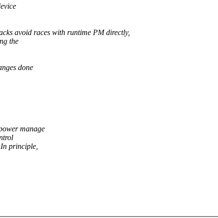
device
ks avoid races with runtime PM directly,
ing the
anges done
to power manage
ntrol
In principle,