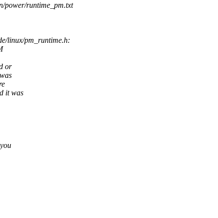
on/power/runtime_pm.txt
e/linux/pm_runtime.h:
M
d or
 was
re
d it was
 you