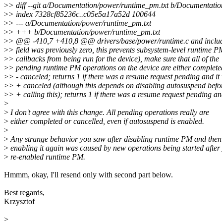
>
> diff --git a/Documentation/power/runtime_pm.txt b/Documentati
>
> index 7328cf85236c..c05e5a17a52d 100644
>
> --- a/Documentation/power/runtime_pm.txt
>
> +++ b/Documentation/power/runtime_pm.txt
>
> @@ -410,7 +410,8 @@ drivers/base/power/runtime.c and includ
>
> field was previously zero, this prevents subsystem-level runtime P
>
> callbacks from being run for the device), make sure that all of the
>
> pending runtime PM operations on the device are either complete
>
> - canceled; returns 1 if there was a resume request pending and it
>
> + canceled (although this depends on disabling autosuspend befo
>
> + calling this); returns 1 if there was a resume request pending an
>
>
I don't agree with this change. All pending operations really are
>
either completed or cancelled, even if autosuspend is enabled.
>
>
Any strange behavior you saw after disabling runtime PM and then
>
enabling it again was caused by new operations being started after
>
re-enabled runtime PM.
Hmmm, okay, I'll resend only with second part below.
Best regards,
Krzysztof
>