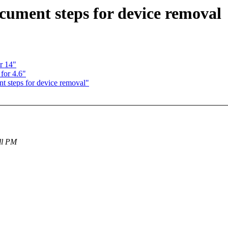
ument steps for device removal
r 14"
for 4.6"
 steps for device removal"
all PM