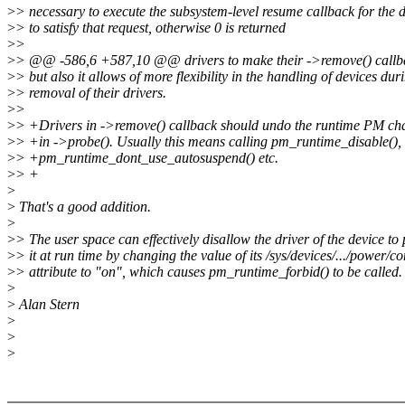
>
> necessary to execute the subsystem-level resume callback for the 
>
> to satisfy that request, otherwise 0 is returned
>
>
>
> @@ -586,6 +587,10 @@ drivers to make their ->remove() callbac
>
> but also it allows of more flexibility in the handling of devices dur
>
> removal of their drivers.
>
>
>
> +Drivers in ->remove() callback should undo the runtime PM ch
>
> +in ->probe(). Usually this means calling pm_runtime_disable(),
>
> +pm_runtime_dont_use_autosuspend() etc.
>
> +
>
>
That's a good addition.
>
>
> The user space can effectively disallow the driver of the device 
>
> it at run time by changing the value of its /sys/devices/.../power/co
>
> attribute to "on", which causes pm_runtime_forbid() to be called. 
>
>
Alan Stern
>
>
>