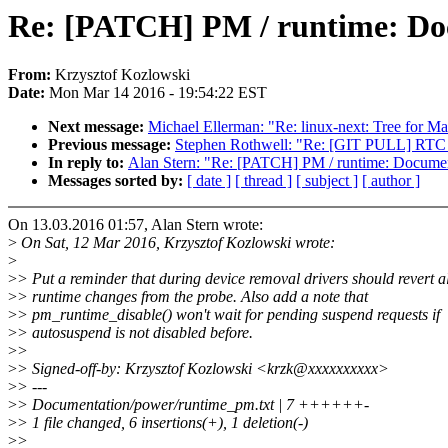
Re: [PATCH] PM / runtime: Doc
From:
Krzysztof Kozlowski
Date:
Mon Mar 14 2016 - 19:54:22 EST
Next message:
Michael Ellerman: "Re: linux-next: Tree for Ma
Previous message:
Stephen Rothwell: "Re: [GIT PULL] RTC 
In reply to:
Alan Stern: "Re: [PATCH] PM / runtime: Document
Messages sorted by:
[ date ]
[ thread ]
[ subject ]
[ author ]
On 13.03.2016 01:57, Alan Stern wrote:
>
On Sat, 12 Mar 2016, Krzysztof Kozlowski wrote:
>
>
> Put a reminder that during device removal drivers should revert 
>
> runtime changes from the probe. Also add a note that
>
> pm_runtime_disable() won't wait for pending suspend requests if
>
> autosuspend is not disabled before.
>
>
>
> Signed-off-by: Krzysztof Kozlowski <krzk@xxxxxxxxxx>
>
> ---
>
> Documentation/power/runtime_pm.txt | 7 ++++++-
>
> 1 file changed, 6 insertions(+), 1 deletion(-)
>
>