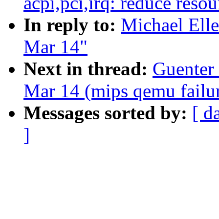
acpi,pci,irq: reduce reso
In reply to:
Michael Elle
Mar 14"
Next in thread:
Guenter 
Mar 14 (mips qemu failur
Messages sorted by:
[ d
]