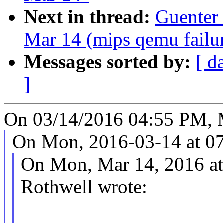
Next in thread:
Guenter 
Mar 14 (mips qemu failur
Messages sorted by:
[ d
]
On 03/14/2016 04:55 PM, M
On Mon, 2016-03-14 at 07
On Mon, Mar 14, 2016 a
Rothwell wrote: