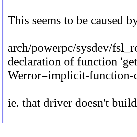
This seems to be caused by
arch/powerpc/sysdev/fsl_rc
declaration of function 'g
Werror=implicit-function-d
ie. that driver doesn't bui