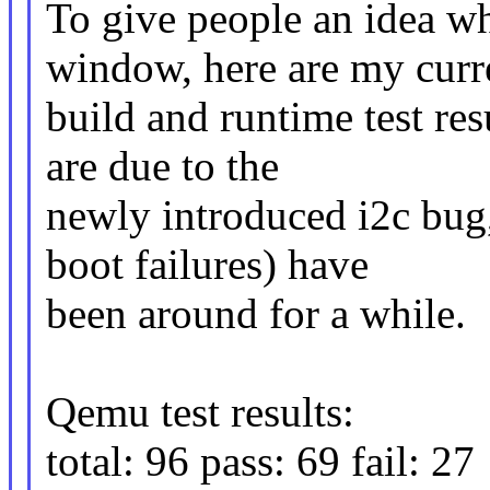
To give people an idea wh
window, here are my curr
build and runtime test res
are due to the
newly introduced i2c bug
boot failures) have
been around for a while.
Qemu test results:
total: 96 pass: 69 fail: 27