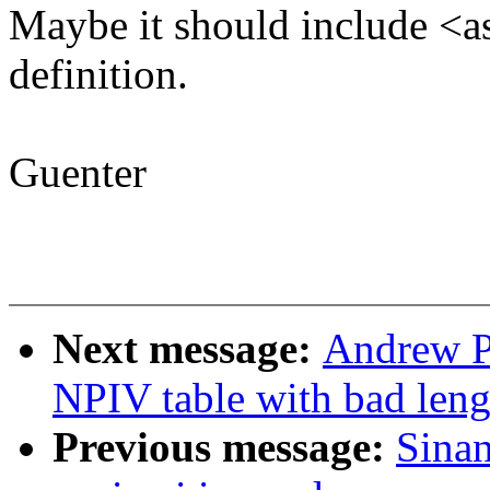
Maybe it should include <a
definition.
Guenter
Next message:
Andrew P
NPIV table with bad leng
Previous message:
Sina