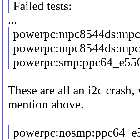
Failed tests:
...
powerpc:mpc8544ds:mpc
powerpc:mpc8544ds:mpc
powerpc:smp:ppc64_e550
These are all an i2c crash,
mention above.
powerpc:nosmp:ppc64_e