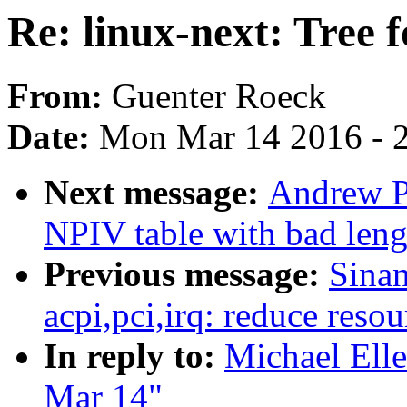
Re: linux-next: Tree 
From:
Guenter Roeck
Date:
Mon Mar 14 2016 - 
Next message:
Andrew P
NPIV table with bad leng
Previous message:
Sina
acpi,pci,irq: reduce reso
In reply to:
Michael Elle
Mar 14"