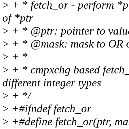
>
+ * fetch_or - perform *p
of *ptr
>
+ * @ptr: pointer to valu
>
+ * @mask: mask to OR o
>
+ *
>
+ * cmpxchg based fetch_o
different integer types
>
+ */
>
+#ifndef fetch_or
>
+#define fetch_or(ptr, mas