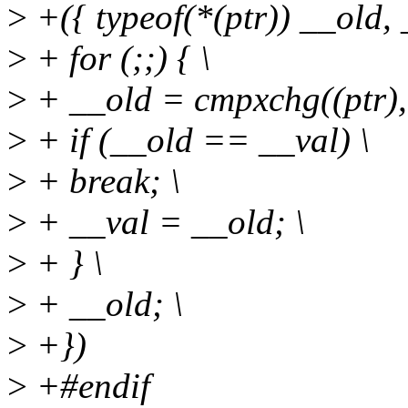
>
+({ typeof(*(ptr)) __old, 
>
+ for (;;) { \
>
+ __old = cmpxchg((ptr), 
>
+ if (__old == __val) \
>
+ break; \
>
+ __val = __old; \
>
+ } \
>
+ __old; \
>
+})
>
+#endif