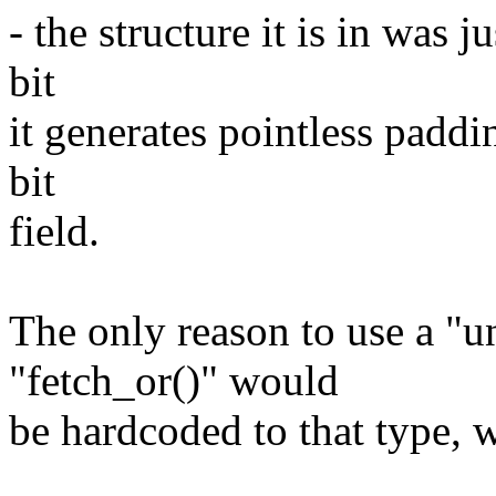
- the structure it is in was 
bit
it generates pointless paddi
bit
field.
The only reason to use a "u
"fetch_or()" would
be hardcoded to that type, w