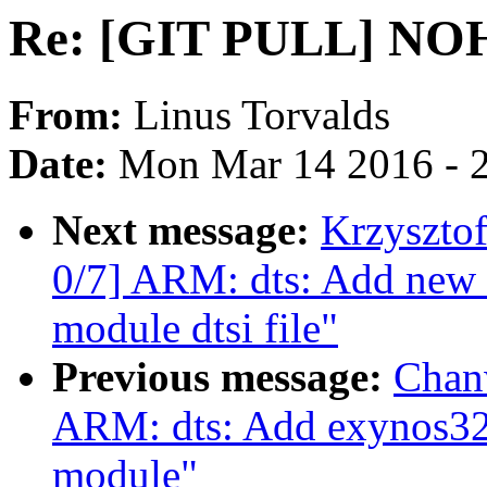
Re: [GIT PULL] NOHZ
From:
Linus Torvalds
Date:
Mon Mar 14 2016 - 
Next message:
Krzyszto
0/7] ARM: dts: Add ne
module dtsi file"
Previous message:
Chan
ARM: dts: Add exynos325
module"