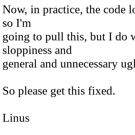
Now, in practice, the code l
so I'm
going to pull this, but I do 
sloppiness and
general and unnecessary ugli
So please get this fixed.
Linus