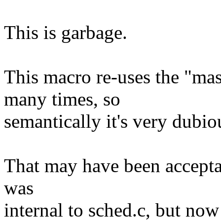
This is garbage.
This macro re-uses the "ma
many times, so
semantically it's very dubio
That may have been acceptab
was
internal to sched.c, but no