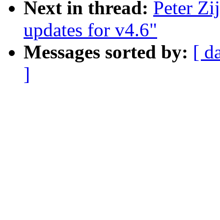
Next in thread:
Peter Z
updates for v4.6"
Messages sorted by:
[ d
]