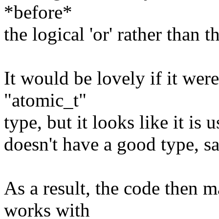
*before*
the logical 'or' rather than t
It would be lovely if it were
"atomic_t"
type, but it looks like it i
doesn't have a good type, sa
As a result, the code then 
works with