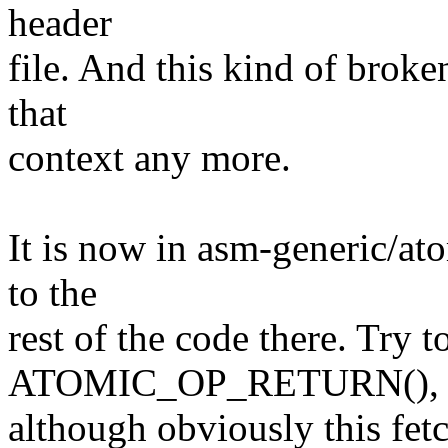
header
file. And this kind of broke
that
context any more.
It is now in asm-generic/at
to the
rest of the code there. Try 
ATOMIC_OP_RETURN(),
although obviously this fetc