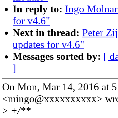
In reply to:
Ingo Molna
for v4.6"
Next in thread:
Peter Z
updates for v4.6"
Messages sorted by:
[ d
]
On Mon, Mar 14, 2016 at 
<mingo@xxxxxxxxxx> wro
>
+/**