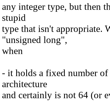
any integer type, but then t
stupid
type that isn't appropriate.
"unsigned long",
when
- it holds a fixed number of
architecture
and certainly is not 64 (or e