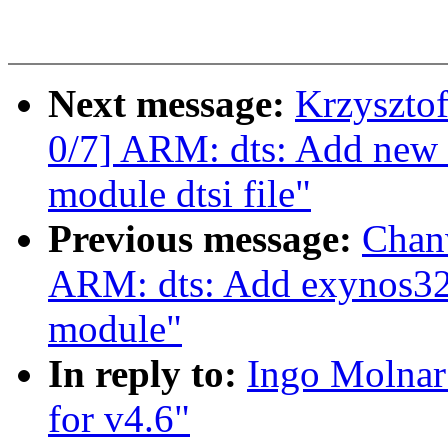
Next message:
Krzyszto
0/7] ARM: dts: Add ne
module dtsi file"
Previous message:
Chan
ARM: dts: Add exynos325
module"
In reply to:
Ingo Molna
for v4.6"