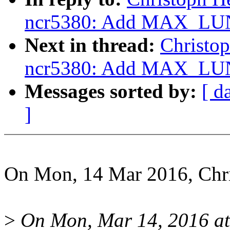
ncr5380: Add MAX_LUN
Next in thread:
Christo
ncr5380: Add MAX_LUN
Messages sorted by:
[ d
]
On Mon, 14 Mar 2016, Chri
>
On Mon, Mar 14, 2016 at