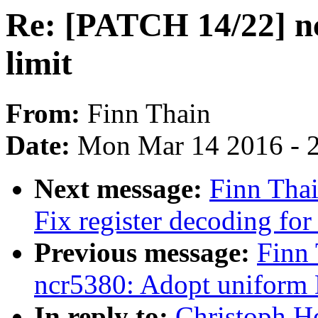
Re: [PATCH 14/22]
limit
From:
Finn Thain
Date:
Mon Mar 14 2016 - 
Next message:
Finn Tha
Fix register decoding fo
Previous message:
Finn
ncr5380: Adopt uniform
In reply to:
Christoph H