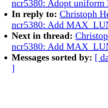
ncr5380: Adopt uniform
In reply to:
Christoph H
ncr5380: Add MAX_LUN
Next in thread:
Christo
ncr5380: Add MAX_LUN
Messages sorted by:
[ d
]