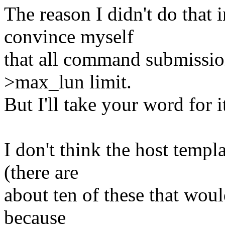
The reason I didn't do that i
convince myself
that all command submissio
>max_lun limit.
But I'll take your word for i
I don't think the host templat
(there are
about ten of these that wo
because