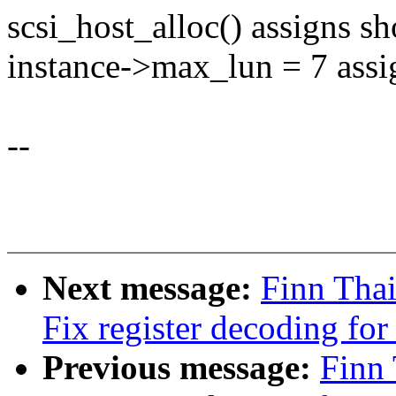
scsi_host_alloc() assigns sh
instance->max_lun = 7 ass
--
Next message:
Finn Tha
Fix register decoding fo
Previous message:
Finn