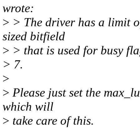
wrote:
>
> The driver has a limit o
sized bitfield
>
> that is used for busy f
> 7.
>
>
Please just set the max_lu
which will
>
take care of this.