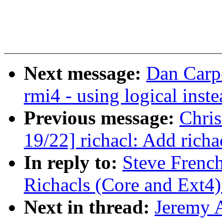
Next message:
Dan Carpe
rmi4 - using logical ins
Previous message:
Chri
19/22] richacl: Add richa
In reply to:
Steve Frenc
Richacls (Core and Ext4)
Next in thread:
Jeremy 