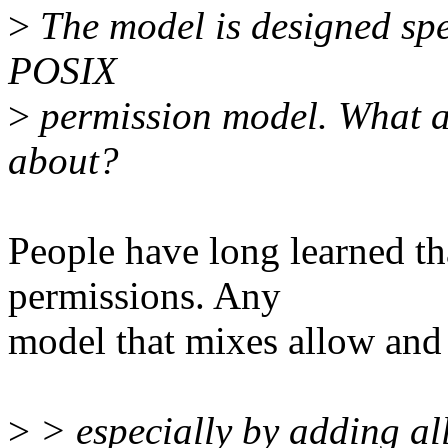
>
The model is designed spec
POSIX
>
permission model. What a
about?
People have long learned th
permissions. Any
model that mixes allow and
>
> especially by adding a