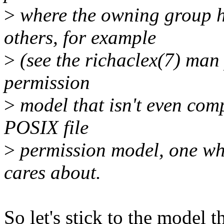
>
where the owning group h
others, for example
>
(see the richaclex(7) man
permission
>
model that isn't even comp
POSIX file
>
permission model, one wh
cares about.
So let's stick to the model 