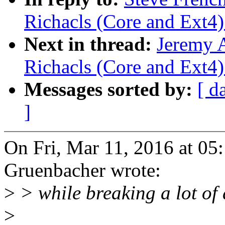
Richacls (Core and Ext4)
Next in thread:
Jeremy 
Richacls (Core and Ext4)
Messages sorted by:
[ d
]
On Fri, Mar 11, 2016 at 0
Gruenbacher wrote:
>
> while breaking a lot of
>