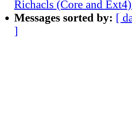
Richacls (Core and Ext4)
Messages sorted by:
[ d
]