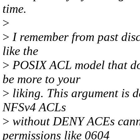
time.
>
>
I remember from past disc
like the
>
POSIX ACL model that d
be more to your
>
liking. This argument is d
NFSv4 ACLs
>
without DENY ACEs cannot
permissions like 0604