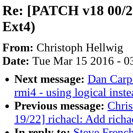
Re: [PATCH v18 00/22
Ext4)
From:
Christoph Hellwig
Date:
Tue Mar 15 2016 - 0
Next message:
Dan Carpe
rmi4 - using logical ins
Previous message:
Chri
19/22] richacl: Add richa
In reply to:
Steve Frenc