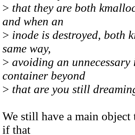
>
that they are both kmalloc
and when an
>
inode is destroyed, both k
same way,
>
avoiding an unnecessary 
container beyond
>
that are you still dreami
We still have a main object 
if that