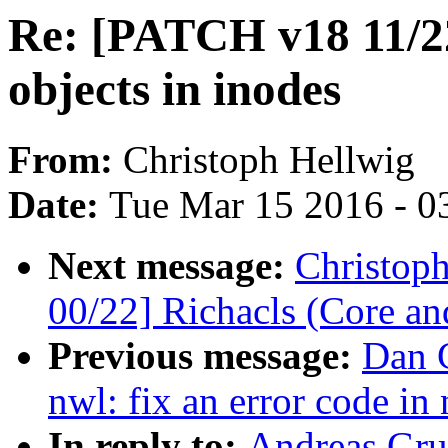
Re: [PATCH v18 11/22
objects in inodes
From:
Christoph Hellwig
Date:
Tue Mar 15 2016 - 0
Next message:
Christop
00/22] Richacls (Core an
Previous message:
Dan C
nwl: fix an error code i
In reply to:
Andreas Gru