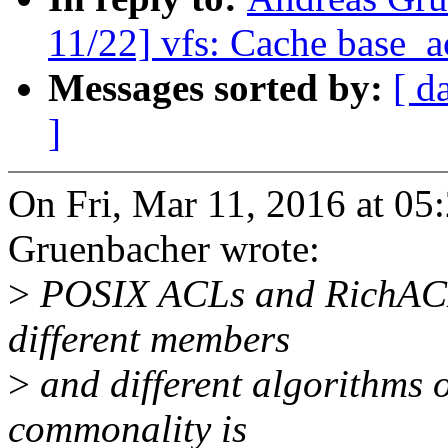
11/22] vfs: Cache base_ac
Messages sorted by:
[ d
]
On Fri, Mar 11, 2016 at 0
Gruenbacher wrote:
>
POSIX ACLs and RichACLs 
different members
>
and different algorithms 
commonality is