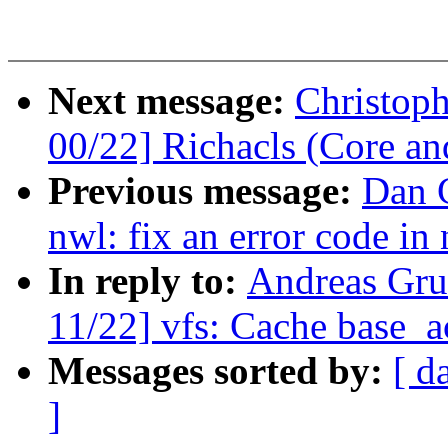
Next message:
Christop
00/22] Richacls (Core an
Previous message:
Dan C
nwl: fix an error code i
In reply to:
Andreas Gru
11/22] vfs: Cache base_ac
Messages sorted by:
[ d
]