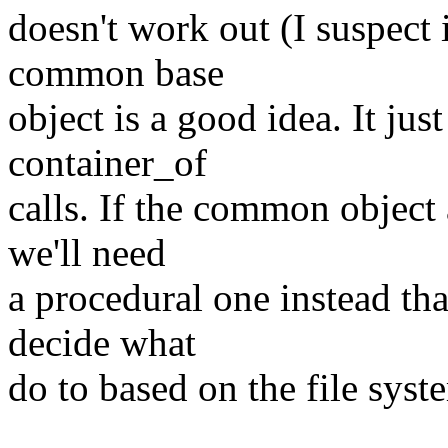
doesn't work out (I suspect i
common base
object is a good idea. It just
container_of
calls. If the common object
we'll need
a procedural one instead th
decide what
do to based on the file syste