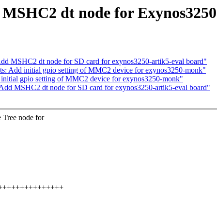
 MSHC2 dt node for Exynos325
d MSHC2 dt node for SD card for exynos3250-artik5-eval board"
 Add initial gpio setting of MMC2 device for exynos3250-monk"
nitial gpio setting of MMC2 device for exynos3250-monk"
dd MSHC2 dt node for SD card for exynos3250-artik5-eval board"
 Tree node for
++++++++++++++++++