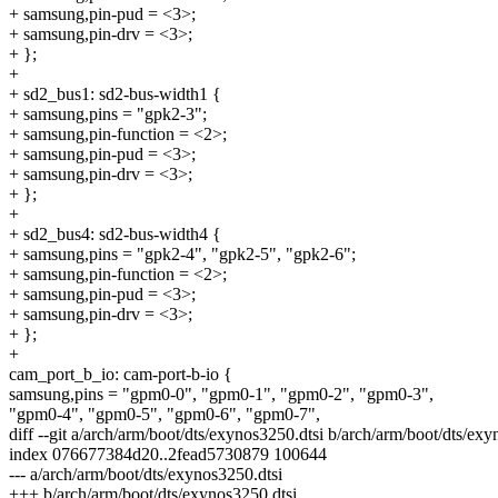
+ samsung,pin-pud = <3>;
+ samsung,pin-drv = <3>;
+ };
+
+ sd2_bus1: sd2-bus-width1 {
+ samsung,pins = "gpk2-3";
+ samsung,pin-function = <2>;
+ samsung,pin-pud = <3>;
+ samsung,pin-drv = <3>;
+ };
+
+ sd2_bus4: sd2-bus-width4 {
+ samsung,pins = "gpk2-4", "gpk2-5", "gpk2-6";
+ samsung,pin-function = <2>;
+ samsung,pin-pud = <3>;
+ samsung,pin-drv = <3>;
+ };
+
cam_port_b_io: cam-port-b-io {
samsung,pins = "gpm0-0", "gpm0-1", "gpm0-2", "gpm0-3",
"gpm0-4", "gpm0-5", "gpm0-6", "gpm0-7",
diff --git a/arch/arm/boot/dts/exynos3250.dtsi b/arch/arm/boot/dts/exy
index 076677384d20..2fead5730879 100644
--- a/arch/arm/boot/dts/exynos3250.dtsi
+++ b/arch/arm/boot/dts/exynos3250.dtsi