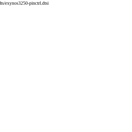
dts/exynos3250-pinctrl.dtsi