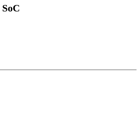
0 SoC