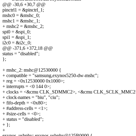
@@ -30,6 +30,7 @@
pinctrl1 = &pinctrl_1;
mshc0 = &mshc_0;
mshc1 = &mshc_1;
+ mshc2 = &mshc_2;
spi0 = &spi_0;
spi1 = &spi_1;
i2c0 = &i2c_0;
@@ -371,6 +372,18 @@
status = "disabled";
};
+ mshc_2: mshc@12530000 {
+ compatible = "samsung,exynos5250-dw-mshc";
+ reg = <0x12530000 0x1000>;
+ interrupts = <0 144 0>;
+ clocks = <&cmu CLK_SDMMC2>, <&cmu CLK_SCLK_MMC2
+ clock-names = "biu", "ciu";
+ fifo-depth = <0x80>;
+ #address-cells = <1>;
+ #size-cells = <0>;
+ status = "disabled";
+ };
+
exynos_usbphy: exynos-usbphy@125B0000 {