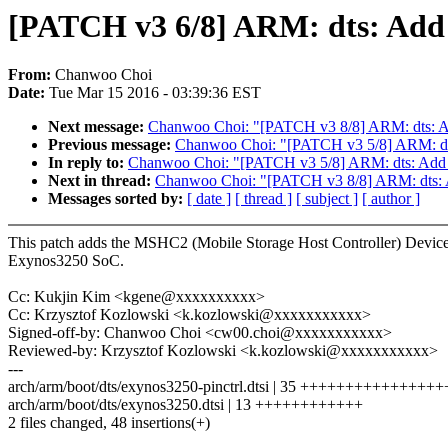
[PATCH v3 6/8] ARM: dts: Add
From:
Chanwoo Choi
Date:
Tue Mar 15 2016 - 03:39:36 EST
Next message:
Chanwoo Choi: "[PATCH v3 8/8] ARM: dts: Ad
Previous message:
Chanwoo Choi: "[PATCH v3 5/8] ARM: dts:
In reply to:
Chanwoo Choi: "[PATCH v3 5/8] ARM: dts: Add i
Next in thread:
Chanwoo Choi: "[PATCH v3 8/8] ARM: dts: A
Messages sorted by:
[ date ]
[ thread ]
[ subject ]
[ author ]
This patch adds the MSHC2 (Mobile Storage Host Controller) Device
Exynos3250 SoC.
Cc: Kukjin Kim <kgene@xxxxxxxxxx>
Cc: Krzysztof Kozlowski <k.kozlowski@xxxxxxxxxxx>
Signed-off-by: Chanwoo Choi <cw00.choi@xxxxxxxxxxx>
Reviewed-by: Krzysztof Kozlowski <k.kozlowski@xxxxxxxxxxx>
---
arch/arm/boot/dts/exynos3250-pinctrl.dtsi | 35 +++++++++++++
arch/arm/boot/dts/exynos3250.dtsi | 13 ++++++++++++
2 files changed, 48 insertions(+)