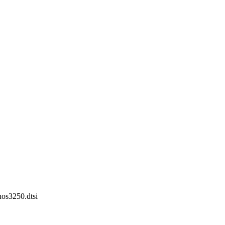
nos3250.dtsi