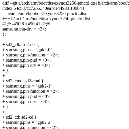
diff --git a/arch/arm/boot/dts/exynos3250-pinctrl.dtsi b/arch/arm/boot/
index 54c587f27265..40ea7de44933 100644
--- a/arch/arm/boot/dts/exynos3250-pinctrl.dtsi
+++ b/arch/arm/boot/dts/exynos3250-pinctrl.dtsi
@@ -490,6 +490,41 @@
samsung,pin-drv = <3>;
};
+ sd2_clk: sd2-clk {
+ samsung,pins = "gpk2-0";
+ samsung,pin-function = <2>;
+ samsung,pin-pud = <0>;
+ samsung,pin-drv = <3>;
+ };
+
+ sd2_cmd: sd2-cmd {
+ samsung,pins = "gpk2-1";
+ samsung,pin-function = <2>;
+ samsung,pin-pud = <0>;
+ samsung,pin-drv = <3>;
+ };
+
+ sd2_cd: sd2-cd {
+ samsung,pins = "gpk2-2";
+ samsung,pin-function = <2>;