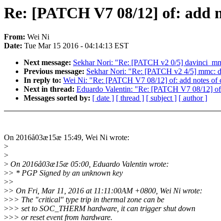
Re: [PATCH V7 08/12] of: add not
From:
Wei Ni
Date:
Tue Mar 15 2016 - 04:14:13 EST
Next message:
Sekhar Nori: "Re: [PATCH v2 0/5] davinci_mm
Previous message:
Sekhar Nori: "Re: [PATCH v2 4/5] mmc: da
In reply to:
Wei Ni: "Re: [PATCH V7 08/12] of: add notes of cri
Next in thread:
Eduardo Valentin: "Re: [PATCH V7 08/12] of: a
Messages sorted by:
[ date ]
[ thread ]
[ subject ]
[ author ]
On 2016å03æ15æ 15:49, Wei Ni wrote:
>
>
>
On 2016å03æ15æ 05:00, Eduardo Valentin wrote:
>
> * PGP Signed by an unknown key
>
>
>
> On Fri, Mar 11, 2016 at 11:11:00AM +0800, Wei Ni wrote:
>
>> The "critical" type trip in thermal zone can be
>
>> set to SOC_THERM hardware, it can trigger shut down
>
>> or reset event from hardware.