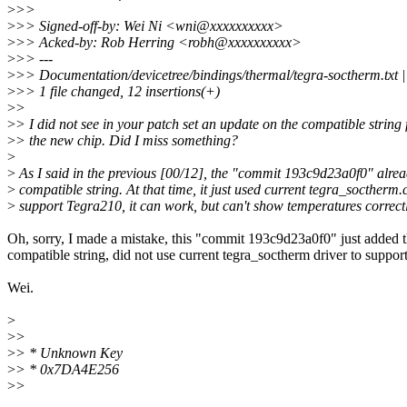
>
>>
>
>> Signed-off-by: Wei Ni <wni@xxxxxxxxxx>
>
>> Acked-by: Rob Herring <robh@xxxxxxxxxx>
>
>> ---
>
>> Documentation/devicetree/bindings/thermal/tegra-soctherm
>
>> 1 file changed, 12 insertions(+)
>
>
>
> I did not see in your patch set an update on the compatible string 
>
> the new chip. Did I miss something?
>
>
As I said in the previous [00/12], the "commit 193c9d23a0f0" alre
>
compatible string. At that time, it just used current tegra_soctherm.c
>
support Tegra210, it can work, but can't show temperatures correctl
Oh, sorry, I made a mistake, this "commit 193c9d23a0f0" just added 
compatible string, did not use current tegra_soctherm driver to suppor
Wei.
>
>
>
>
> * Unknown Key
>
> * 0x7DA4E256
>
>