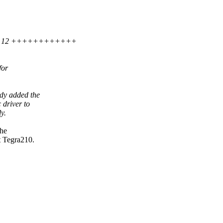
.txt | 12 ++++++++++++
for
ady added the
 driver to
y.
the
t Tegra210.