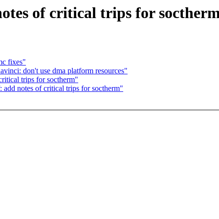
es of critical trips for socther
c fixes"
vinci: don't use dma platform resources"
tical trips for soctherm"
dd notes of critical trips for soctherm"