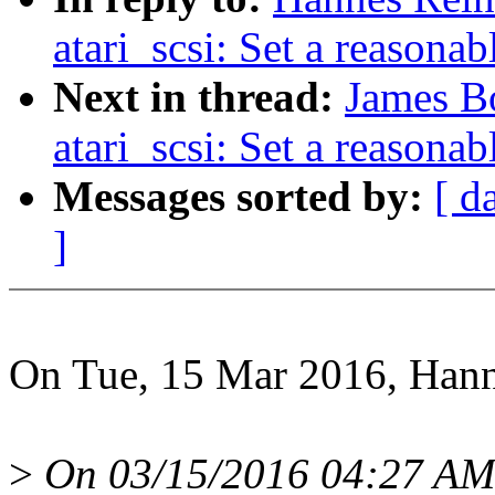
atari_scsi: Set a reasona
Next in thread:
James B
atari_scsi: Set a reasona
Messages sorted by:
[ d
]
On Tue, 15 Mar 2016, Hann
>
On 03/15/2016 04:27 AM,