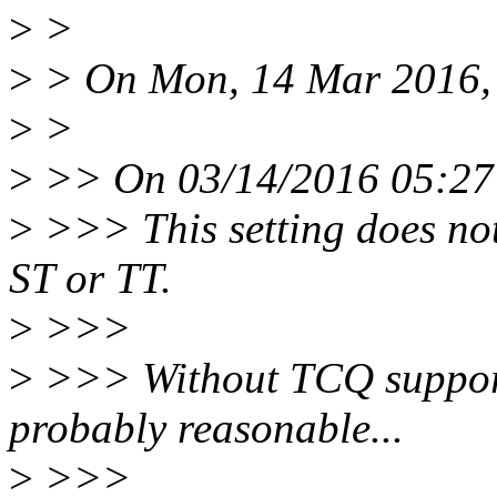
>
>
>
> On Mon, 14 Mar 2016, 
>
>
>
>> On 03/14/2016 05:27 
>
>>> This setting does not
ST or TT.
>
>>>
>
>>> Without TCQ support
probably reasonable...
>
>>>