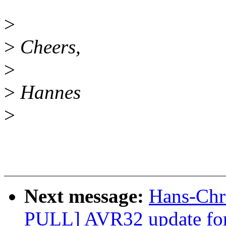
>
>
Cheers,
>
>
Hannes
>
Next message:
Hans-Chri
PULL] AVR32 update for