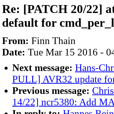
Re: [PATCH 20/22] ata
default for cmd_per_
From:
Finn Thain
Date:
Tue Mar 15 2016 - 0
Next message:
Hans-Chri
PULL] AVR32 update for
Previous message:
Chri
14/22] ncr5380: Add M
In reply to:
Hannes Rein