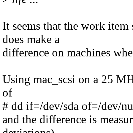
It seems that the work item
does make a
difference on machines wher
Using mac_scsi on a 25 MH
of
# dd if=/dev/sda of=/dev/n
and the difference is measur
deviations).