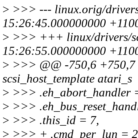
>
>>> --- linux.orig/drivers
15:26:45.000000000 +110
>
>>> +++ linux/drivers/sc
15:26:55.000000000 +110
>
>>> @@ -750,6 +750,7 @
scsi_host_template atari_s
>
>>> .eh_abort_handler = 
>
>>> .eh_bus_reset_handle
>
>>> .this_id = 7,
>
>>> + .cmd_per_lun = 2