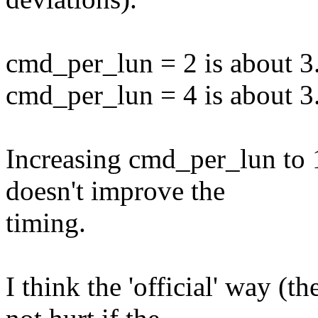
cmd_per_lun = 2 is about 3
cmd_per_lun = 4 is about 3
Increasing cmd_per_lun to 
doesn't improve the
timing.
I think the 'official' way (