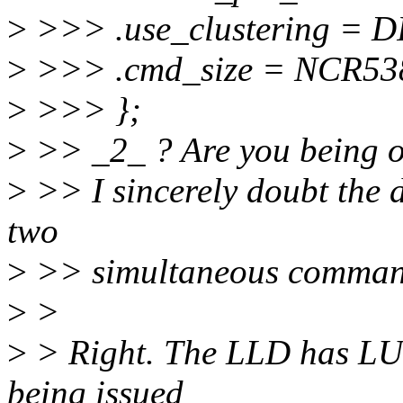
>
>>> .use_clustering =
>
>>> .cmd_size = NCR5
>
>>> };
>
>> _2_ ? Are you being o
>
>> I sincerely doubt the d
two
>
>> simultaneous command
>
>
>
> Right. The LLD has LU 
being issued