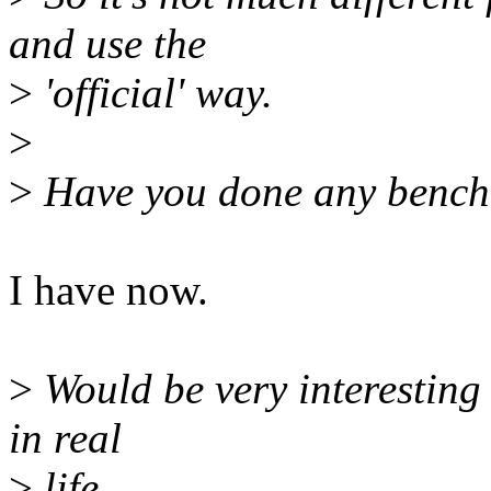
and use the
>
'official' way.
>
>
Have you done any bench
I have now.
>
Would be very interesting 
in real
>
life ...