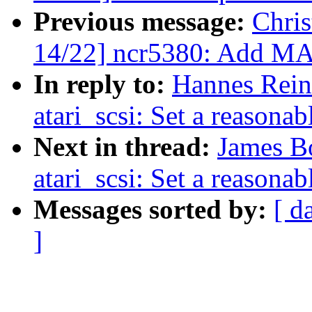
Previous message:
Chri
14/22] ncr5380: Add M
In reply to:
Hannes Rein
atari_scsi: Set a reasona
Next in thread:
James B
atari_scsi: Set a reasona
Messages sorted by:
[ d
]