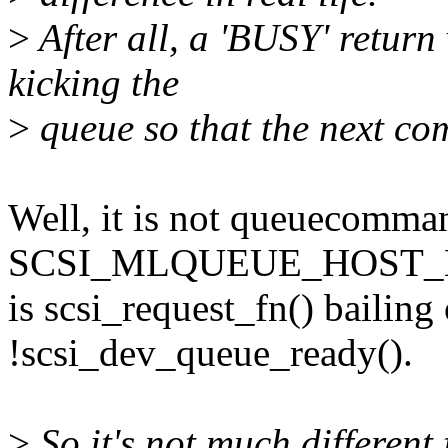
>
After all, a 'BUSY' return 
kicking the
>
queue so that the next c
Well, it is not queuecomma
SCSI_MLQUEUE_HOST_BUS
is scsi_request_fn() bailin
!scsi_dev_queue_ready().
>
So it's not much different