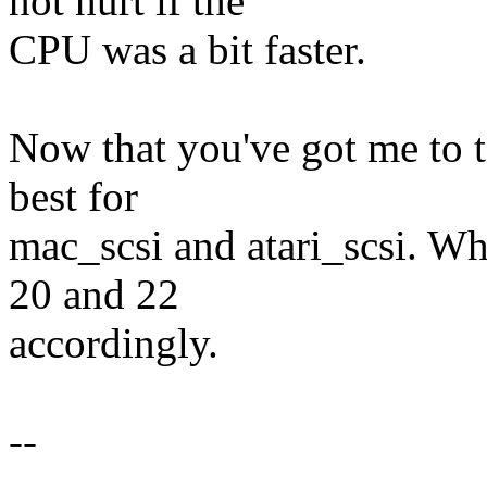
not hurt if the
CPU was a bit faster.
Now that you've got me to te
best for
mac_scsi and atari_scsi. Wh
20 and 22
accordingly.
--