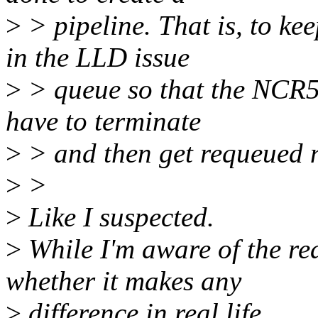
>
> pipeline. That is, to k
in the LLD issue
>
> queue so that the NCR5
have to terminate
>
> and then get requeued n
>
>
>
Like I suspected.
>
While I'm aware of the rea
whether it makes any
>
difference in real life.