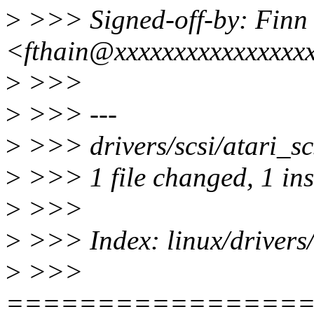
>
>>> Signed-off-by: Finn
<fthain@xxxxxxxxxxxxxxxx
>
>>>
>
>>> ---
>
>>> drivers/scsi/atari_scs
>
>>> 1 file changed, 1 inse
>
>>>
>
>>> Index: linux/drivers/s
>
>>>
================