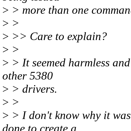
>
> more than one comman
>
>
>
>> Care to explain?
>
>
>
> It seemed harmless and it
other 5380
>
> drivers.
>
>
>
> I don't know why it was
done to create a