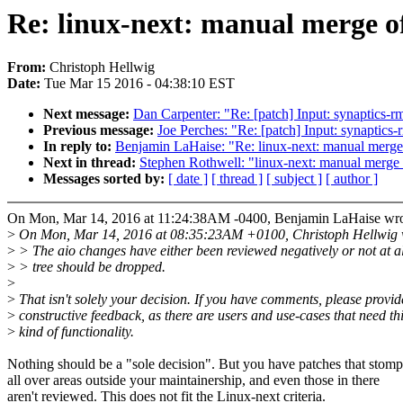
Re: linux-next: manual merge of 
From:
Christoph Hellwig
Date:
Tue Mar 15 2016 - 04:38:10 EST
Next message:
Dan Carpenter: "Re: [patch] Input: synaptics-rm
Previous message:
Joe Perches: "Re: [patch] Input: synaptics-
In reply to:
Benjamin LaHaise: "Re: linux-next: manual merge of
Next in thread:
Stephen Rothwell: "linux-next: manual merge of
Messages sorted by:
[ date ]
[ thread ]
[ subject ]
[ author ]
On Mon, Mar 14, 2016 at 11:24:38AM -0400, Benjamin LaHaise wro
>
On Mon, Mar 14, 2016 at 08:35:23AM +0100, Christoph Hellwig 
>
> The aio changes have either been reviewed negatively or not at al
>
> tree should be dropped.
>
>
That isn't solely your decision. If you have comments, please provid
>
constructive feedback, as there are users and use-cases that need th
>
kind of functionality.
Nothing should be a "sole decision". But you have patches that stomp
all over areas outside your maintainership, and even those in there
aren't reviewed. This does not fit the Linux-next criteria.