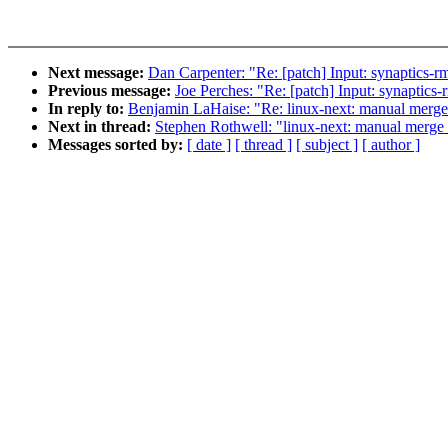
Next message:
Dan Carpenter: "Re: [patch] Input: synaptics-rm
Previous message:
Joe Perches: "Re: [patch] Input: synaptics-
In reply to:
Benjamin LaHaise: "Re: linux-next: manual merge of
Next in thread:
Stephen Rothwell: "linux-next: manual merge of
Messages sorted by:
[ date ]
[ thread ]
[ subject ]
[ author ]