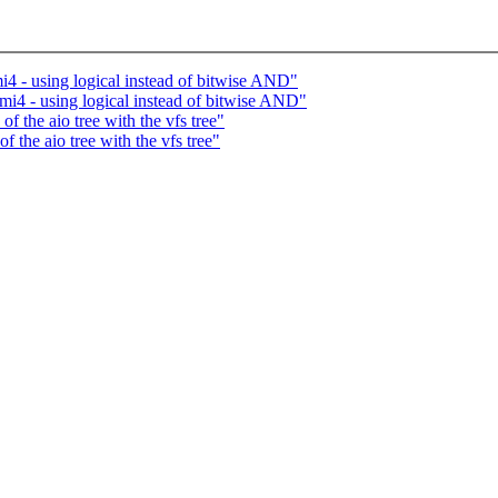
i4 - using logical instead of bitwise AND"
rmi4 - using logical instead of bitwise AND"
 the aio tree with the vfs tree"
 the aio tree with the vfs tree"