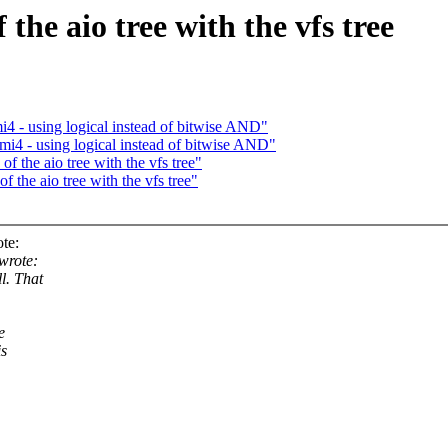
the aio tree with the vfs tree
i4 - using logical instead of bitwise AND"
rmi4 - using logical instead of bitwise AND"
 the aio tree with the vfs tree"
 the aio tree with the vfs tree"
te:
wrote:
l. That
e
is