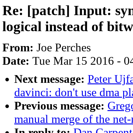
Re: [patch] Input: sy
logical instead of bi
From:
Joe Perches
Date:
Tue Mar 15 2016 - 0
Next message:
Peter Ujf
davinci: don't use dma pl
Previous message:
Greg
manual merge of the net-n
In reply to:
Dan Carpente