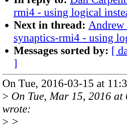
rmi4 - using logical ins
Next in thread:
Andrew D
synaptics-rmi4 - using lo
Messages sorted by:
[ d
]
On Tue, 2016-03-15 at 11:
>
On Tue, Mar 15, 2016 at
wrote:
>
>