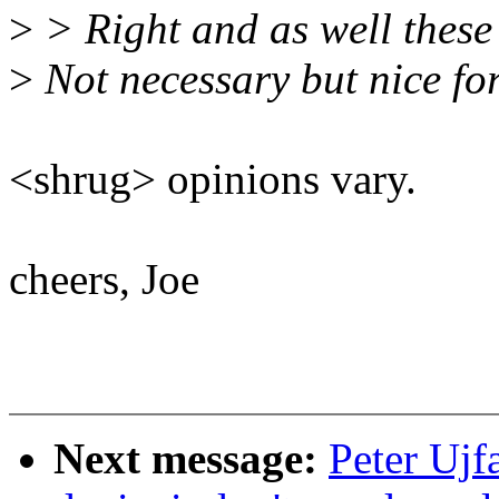
>
> Right and as well these a
>
Not necessary but nice for
<shrug> opinions vary.
cheers, Joe
Next message:
Peter Ujf