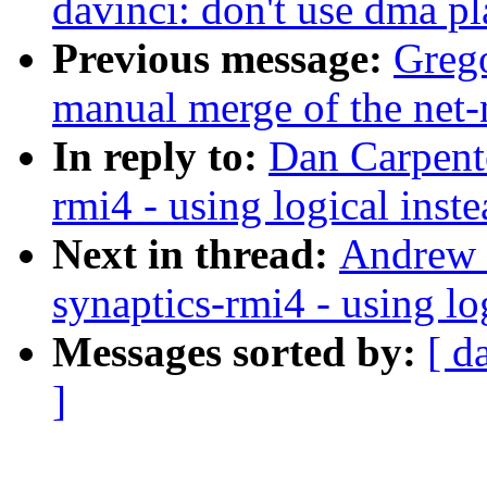
davinci: don't use dma pl
Previous message:
Greg
manual merge of the net-n
In reply to:
Dan Carpente
rmi4 - using logical ins
Next in thread:
Andrew D
synaptics-rmi4 - using lo
Messages sorted by:
[ d
]