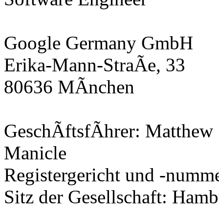
Google Germany GmbH
Erika-Mann-StraÃe, 33
80636 MÃnchen
GeschÃftsfÃhrer: Matthew 
Manicle
Registergericht und -num
Sitz der Gesellschaft: Ham