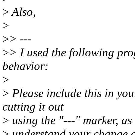
>
Also,
>
>
> ---
>
> I used the following pro
behavior:
>
>
Please include this in yo
cutting it out
>
using the "---" marker, as 
>
understand your change a