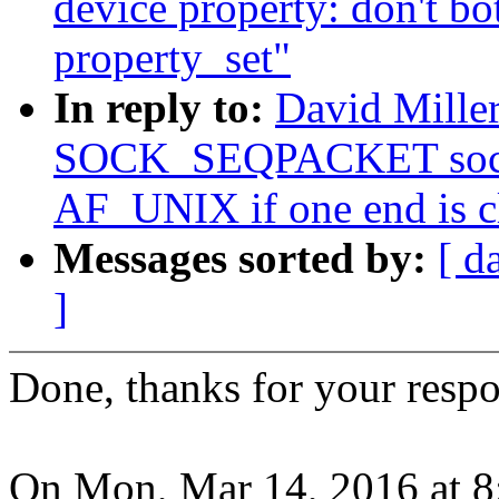
device property: don't bot
property_set"
In reply to:
David Mille
SOCK_SEQPACKET socket
AF_UNIX if one end is c
Messages sorted by:
[ d
]
Done, thanks for your resp
On Mon, Mar 14, 2016 at 8