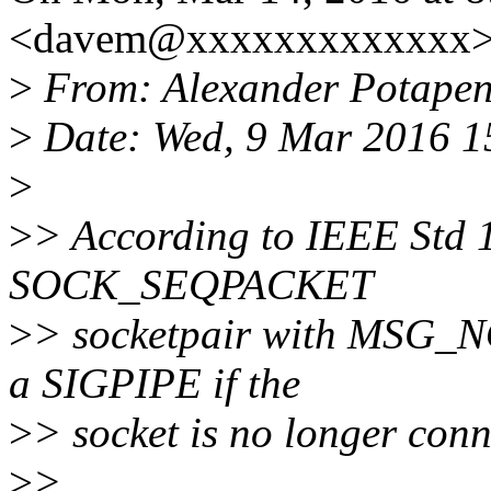
<davem@xxxxxxxxxxxxx> 
>
From: Alexander Potape
>
Date: Wed, 9 Mar 2016 1
>
>
> According to IEEE Std 1
SOCK_SEQPACKET
>
> socketpair with MSG_NO
a SIGPIPE if the
>
> socket is no longer conn
>
>