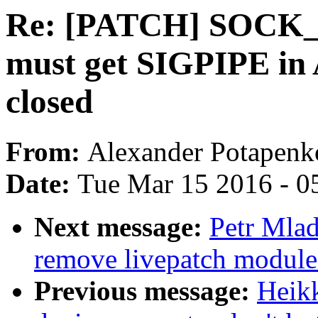
Re: [PATCH] SOCK_
must get SIGPIPE in 
closed
From:
Alexander Potapenk
Date:
Tue Mar 15 2016 - 0
Next message:
Petr Mlad
remove livepatch module 
Previous message:
Heik