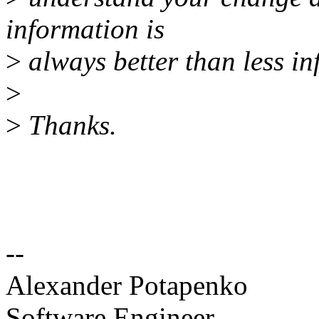
information is
>
always better than less in
>
>
Thanks.
--
Alexander Potapenko
Software Engineer