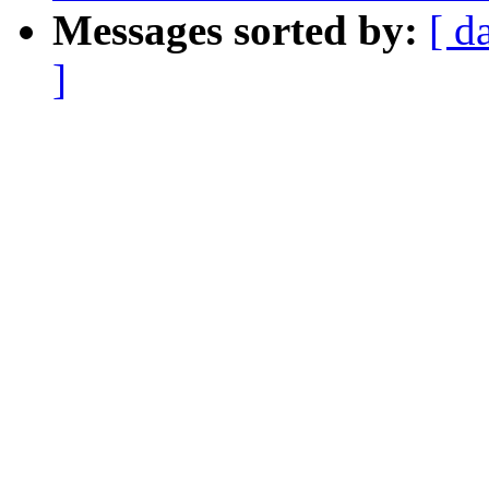
Messages sorted by:
[ d
]