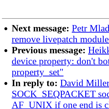
Next message:
Petr Mlad
remove livepatch module 
Previous message:
Heik
device property: don't bot
property_set"
In reply to:
David Mille
SOCK_SEQPACKET socket
AF_UNIX if one end is c