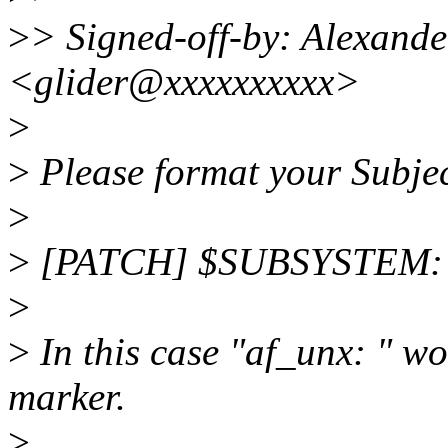
>
> Signed-off-by: Alexand
<glider@xxxxxxxxxx>
>
>
Please format your Subject
>
>
[PATCH] $SUBSYSTEM:
>
>
In this case "af_unx: " w
marker.
>