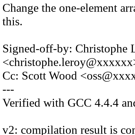
Change the one-element arra
this.
Signed-off-by: Christophe 
<christophe.leroy@xxxxxx
Cc: Scott Wood <oss@xxx
---
Verified with GCC 4.4.4 a
v2: compilation result is