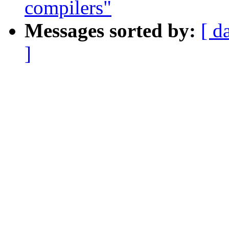
compilers"
Messages sorted by:
[ d
]