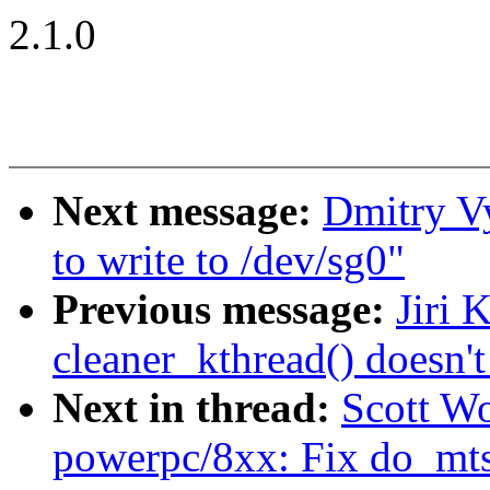
2.1.0
Next message:
Dmitry V
to write to /dev/sg0"
Previous message:
Jiri 
cleaner_kthread() doesn't
Next in thread:
Scott W
powerpc/8xx: Fix do_mts