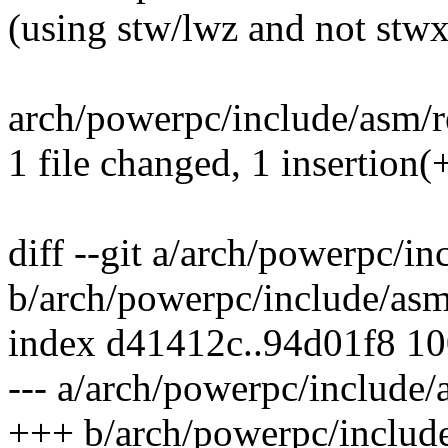
(using stw/lwz and not stw
arch/powerpc/include/asm/r
1 file changed, 1 insertion(+
diff --git a/arch/powerpc/i
b/arch/powerpc/include/as
index d41412c..94d01f8 1
--- a/arch/powerpc/include
+++ b/arch/powerpc/includ