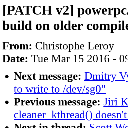
[PATCH v2] powerpc/
build on older compil
From:
Christophe Leroy
Date:
Tue Mar 15 2016 - 0
Next message:
Dmitry V
to write to /dev/sg0"
Previous message:
Jiri 
cleaner_kthread() doesn't
Next in thread:
Scott W