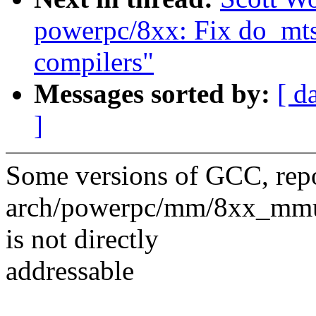
powerpc/8xx: Fix do_mts
compilers"
Messages sorted by:
[ d
]
Some versions of GCC, repor
arch/powerpc/mm/8xx_mmu.
is not directly
addressable