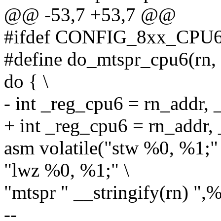
@@ -53,7 +53,7 @@
#ifdef CONFIG_8xx_CPU
#define do_mtspr_cpu6(rn, r
do { \
- int _reg_cpu6 = rn_addr, 
+ int _reg_cpu6 = rn_addr,
asm volatile("stw %0, %1;" 
"lwz %0, %1;" \
"mtspr " __stringify(rn) ",%
--