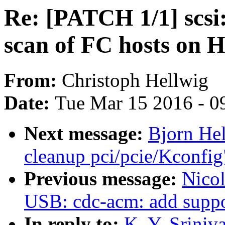
Re: [PATCH 1/1] scsi
scan of FC hosts on 
From:
Christoph Hellwig
Date:
Tue Mar 15 2016 - 0
Next message:
Bjorn He
cleanup pci/pcie/Kconfig
Previous message:
Nicol
USB: cdc-acm: add supp
In reply to:
K. Y. Sriniv