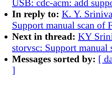
USB: cdc-acm: add supp
In reply to:
K. Y. Sriniv
Support manual scan of 
Next in thread:
KY Srini
storvsc: Support manual
Messages sorted by:
[ d
]