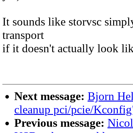
It sounds like storvsc simpl
transport
if it doesn't actually look 
Next message:
Bjorn He
cleanup pci/pcie/Kconfig
Previous message:
Nicol