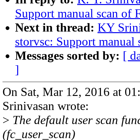
Support manual scan of 
Next in thread:
KY Srini
storvsc: Support manual
Messages sorted by:
[ d
]
On Sat, Mar 12, 2016 at 01
Srinivasan wrote:
>
The default user scan fun
(fc_user_scan)