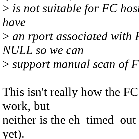
>
is not suitable for FC hos
have
>
an rport associated with F
NULL so we can
>
support manual scan of F
This isn't really how the FC
work, but
neither is the eh_timed_out 
yet).