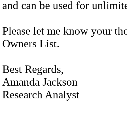
and can be used for unlimit
Please let me know your th
Owners List.
Best Regards,
Amanda Jackson
Research Analyst