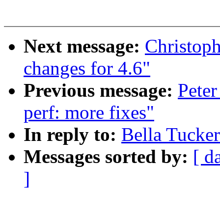
Next message:
Christop
changes for 4.6"
Previous message:
Peter
perf: more fixes"
In reply to:
Bella Tucke
Messages sorted by:
[ d
]