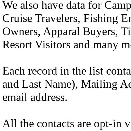
We also have data for Camp
Cruise Travelers, Fishing E
Owners, Apparal Buyers, T
Resort Visitors and many m
Each record in the list con
and Last Name), Mailing Ad
email address.
All the contacts are opt-in