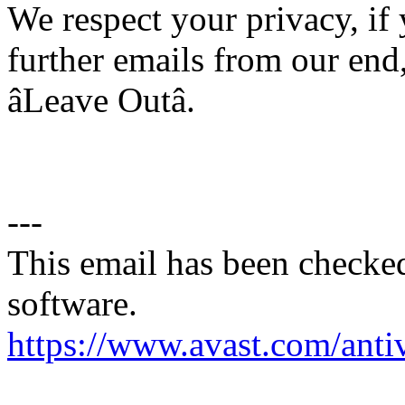
We respect your privacy, if
further emails from our end,
âLeave Outâ.
---
This email has been checked
software.
https://www.avast.com/anti