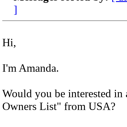
]
Hi,
I'm Amanda.
Would you be interested in 
Owners List" from USA?