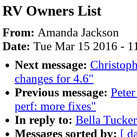
RV Owners List
From:
Amanda Jackson
Date:
Tue Mar 15 2016 - 1
Next message:
Christop
changes for 4.6"
Previous message:
Peter
perf: more fixes"
In reply to:
Bella Tucke
Messages sorted by:
[ d