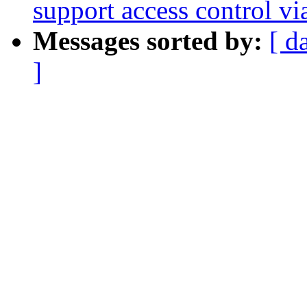
support access control v
Messages sorted by:
[ d
]