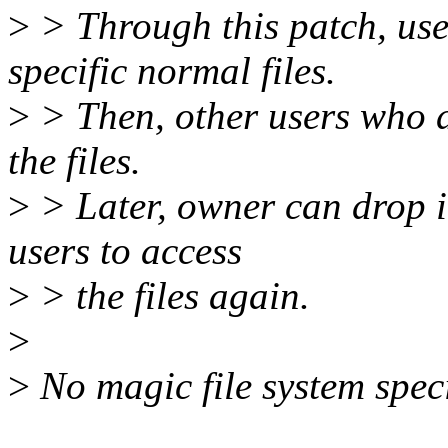
>
> Through this patch, user
specific normal files.
>
> Then, other users who d
the files.
>
> Later, owner can drop it
users to access
>
> the files again.
>
>
No magic file system speci