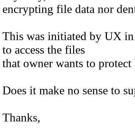
encrypting file data nor dent
This was initiated by UX in
to access the files
that owner wants to protect 
Does it make no sense to su
Thanks,