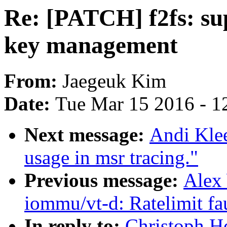
Re: [PATCH] f2fs: sup
key management
From:
Jaegeuk Kim
Date:
Tue Mar 15 2016 - 1
Next message:
Andi Kle
usage in msr tracing."
Previous message:
Alex
iommu/vt-d: Ratelimit fa
In reply to:
Christoph H