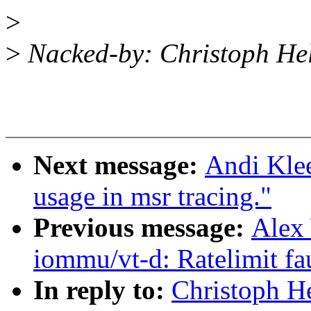
>
>
Nacked-by: Christoph H
Next message:
Andi Kle
usage in msr tracing."
Previous message:
Alex
iommu/vt-d: Ratelimit fa
In reply to:
Christoph H