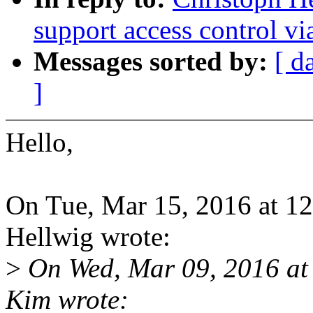
support access control v
Messages sorted by:
[ d
]
Hello,
On Tue, Mar 15, 2016 at 1
Hellwig wrote:
>
On Wed, Mar 09, 2016 at
Kim wrote: