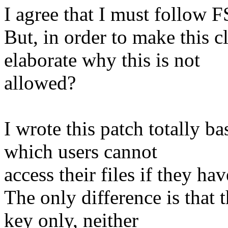
I agree that I must follow 
But, in order to make this c
elaborate why this is not
allowed?
I wrote this patch totally ba
which users cannot
access their files if they ha
The only difference is that t
key only, neither