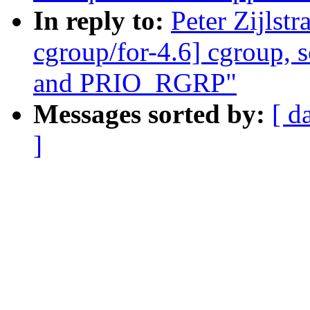
In reply to:
Peter Zijls
cgroup/for-4.6] cgroup, 
and PRIO_RGRP"
Messages sorted by:
[ d
]