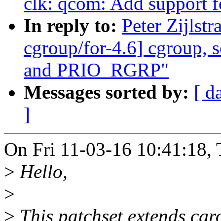
clk: qcom: Add support 
In reply to:
Peter Zijls
cgroup/for-4.6] cgroup, 
and PRIO_RGRP"
Messages sorted by:
[ d
]
On Fri 11-03-16 10:41:18, 
>
Hello,
>
>
This patchset extends cgr