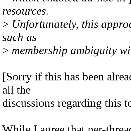
resources.
>
Unfortunately, this appro
such as
>
membership ambiguity wit
[Sorry if this has been alre
all the
discussions regarding this t
While I agree that per-threa