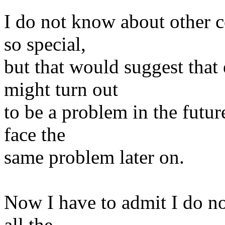
I do not know about other 
so special,
but that would suggest that 
might turn out
to be a problem in the futu
face the
same problem later on.
Now I have to admit I do no
all the