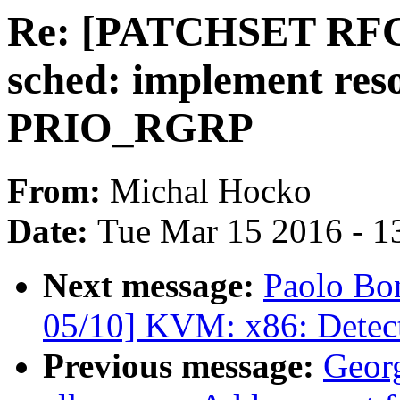
Re: [PATCHSET RFC c
sched: implement res
PRIO_RGRP
From:
Michal Hocko
Date:
Tue Mar 15 2016 - 1
Next message:
Paolo Bo
05/10] KVM: x86: Detect
Previous message:
Geor