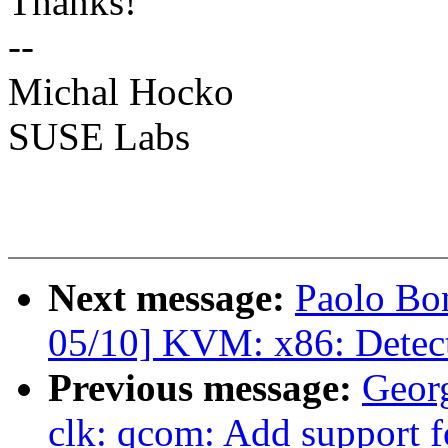
Thanks!
--
Michal Hocko
SUSE Labs
Next message:
Paolo Bo
05/10] KVM: x86: Detect
Previous message:
Geor
clk: qcom: Add support 