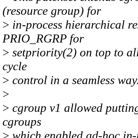
(resource group) for
>
in-process hierarchical r
PRIO_RGRP for
>
setpriority(2) on top to a
cycle
>
control in a seamless way
>
>
cgroup v1 allowed putting 
cgroups
>
which enabled ad-hoc in-p