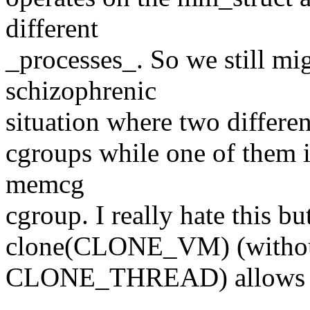
different
_processes_. So we still mi
schizophrenic
situation where two differen
cgroups while one of them is
memcg
cgroup. I really hate this bu
clone(CLONE_VM) (witho
CLONE_THREAD) allows t