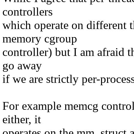
controllers
which operate on different th
memory cgroup
controller) but I am afraid t
go away
if we are strictly per-proce
For example memcg controlle
either, it
operates on the mm_struct 