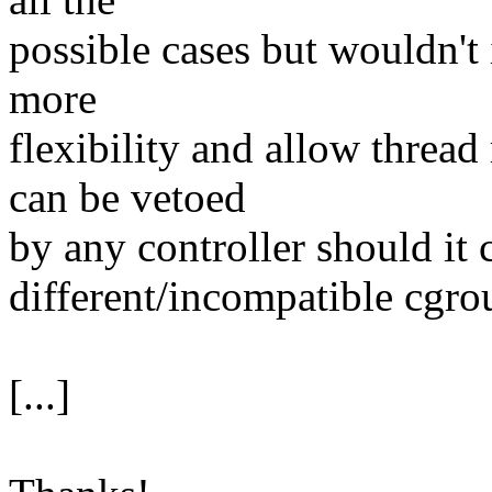
possible cases but wouldn't
more
flexibility and allow thread
can be vetoed
by any controller should it 
different/incompatible cgro
[...]