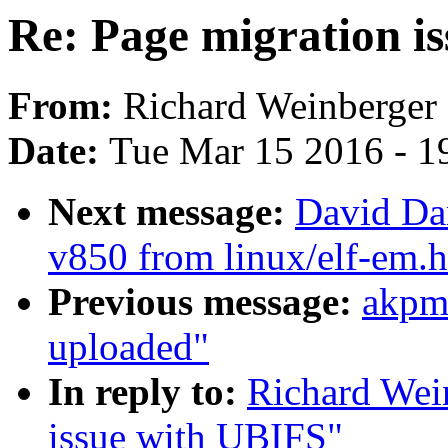
Re: Page migration i
From:
Richard Weinberger
Date:
Tue Mar 15 2016 - 1
Next message:
David Da
v850 from linux/elf-em.h
Previous message:
akpm
uploaded"
In reply to:
Richard Wei
issue with UBIFS"