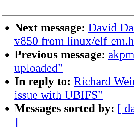
Next message:
David Da
v850 from linux/elf-em.h
Previous message:
akpm
uploaded"
In reply to:
Richard Wei
issue with UBIFS"
Messages sorted by:
[ d
]