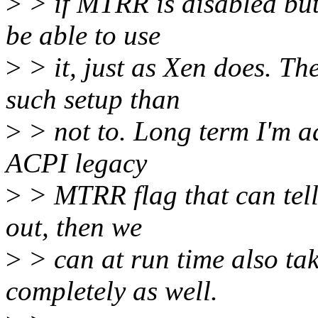
>
> if MTRR is disabled bu
be able to use
>
> it, just as Xen does. Th
such setup than
>
> not to. Long term I'm ad
ACPI legacy
>
> MTRR flag that can tel
out, then we
>
> can at run time also ta
completely as well.