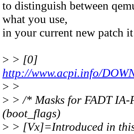
to distinguish between qem
what you use,
in your current new patch it
>
> [0]
http://www.acpi.info/DO
>
>
>
> /* Masks for FADT IA-P
(boot_flags)
>
> [Vx]=Introduced in this