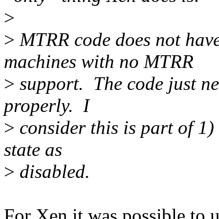
>
>
MTRR code does not have t
machines with no MTRR
>
support. The code just ne
properly. I
>
consider this is part of 1
state as
>
disabled.
For Xen it was possible to 