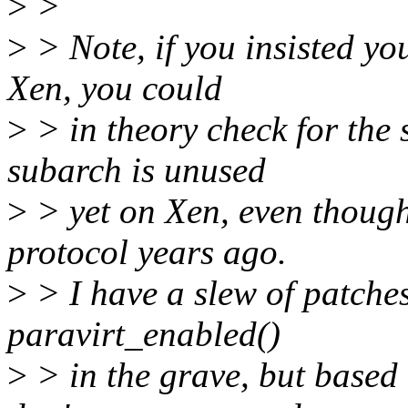
>
>
>
> Note, if you insisted yo
Xen, you could
>
> in theory check for the 
subarch is unused
>
> yet on Xen, even though
protocol years ago.
>
> I have a slew of patches
paravirt_enabled()
>
> in the grave, but based