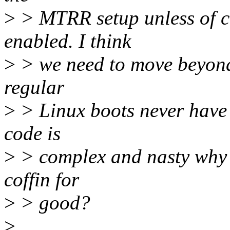
>
> MTRR setup unless of c
enabled. I think
>
> we need to move beyond 
regular
>
> Linux boots never have 
code is
>
> complex and nasty why no
coffin for
>
> good?
>