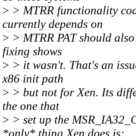
>
> MTRR functionality cod
currently depends on
>
> MTRR PAT should also b
fixing shows
>
> it wasn't. That's an iss
x86 init path
>
> but not for Xen. Its diff
the one that
>
> set up the MSR_IA32_
*only* thing Xen does is: