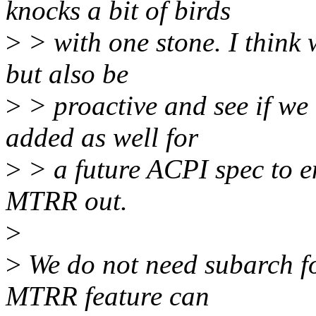
knocks a bit of birds
>
> with one stone. I thin
but also be
>
> proactive and see if
added as well for
>
> a future ACPI spec to e
MTRR out.
>
>
We do not need subarch for
MTRR feature can