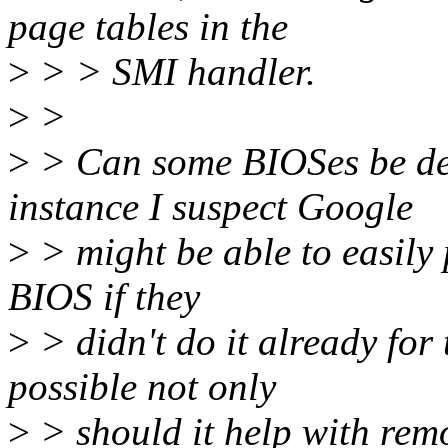
page tables in the
>
> > SMI handler.
>
>
>
> Can some BIOSes be d
instance I suspect Google
>
> might be able to easily 
BIOS if they
>
> didn't do it already for
possible not only
>
> should it help with rem