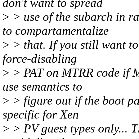
don't want to spread
>
> use of the subarch in 
to compartamentalize
>
> that. If you still want t
force-disabling
>
> PAT on MTRR code if M
use semantics to
>
> figure out if the boot 
specific for Xen
>
> PV guest types only... 