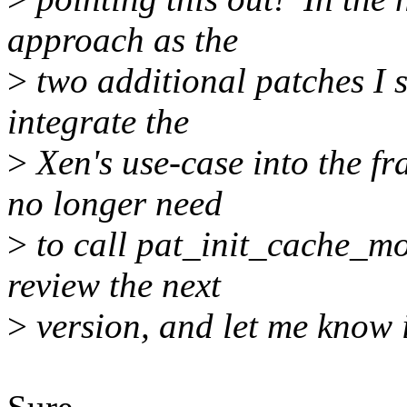
approach as the
>
two additional patches I s
integrate the
>
Xen's use-case into the f
no longer need
>
to call pat_init_cache_mod
review the next
>
version, and let me know if