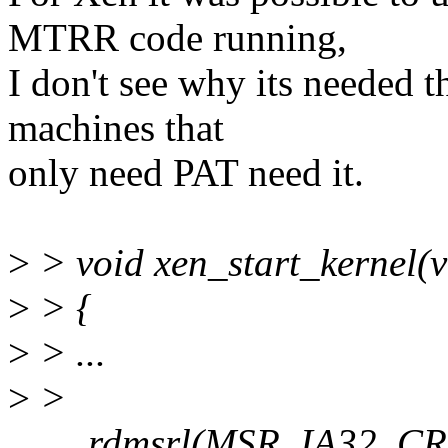
MTRR code running,
I don't see why its needed 
machines that
only need PAT need it.
>
> void xen_start_kernel(v
>
> {
>
> ...
>
>
rdmsrl(MSR_IA