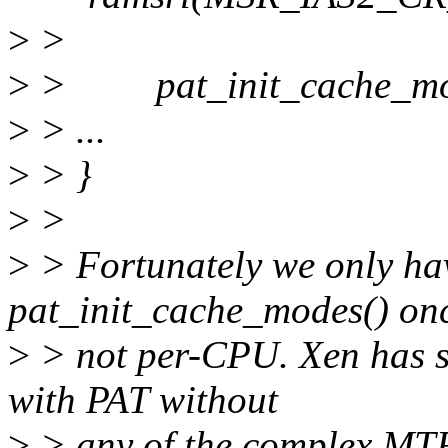
>
>
>
> pat_init_cache_mod
>
> ...
>
> }
>
>
>
> Fortunately we only hav
pat_init_cache_modes() onc
>
> not per-CPU. Xen has s
with PAT without
>
> any of the complex MTR