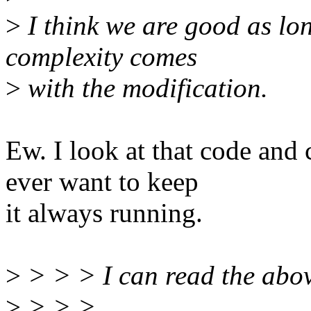
>
I think we are good as lo
complexity comes
>
with the modification.
Ew. I look at that code an
ever want to keep
it always running.
>
> > > I can read the abov
>
> > >