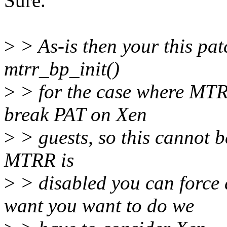
Sure.
>
> As-is then your this pat
mtrr_bp_init()
>
> for the case where MTRR
break PAT on Xen
>
> guests, so this cannot be
MTRR is
>
> disabled you can force 
want you want to do we