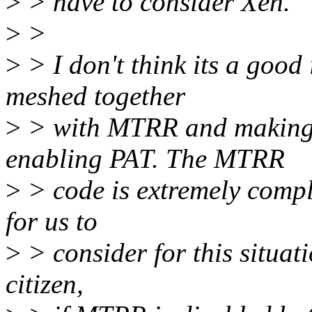
>
> have to consider Xen.
>
>
>
> I don't think its a good 
meshed together
>
> with MTRR and making i
enabling PAT. The MTRR
>
> code is extremely comple
for us to
>
> consider for this situati
citizen,