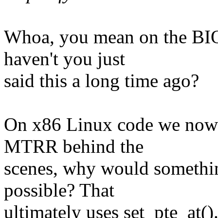
Whoa, you mean on the BIOS
haven't you just
said this a long time ago?
On x86 Linux code we now h
MTRR behind the
scenes, why would somethin
possible? That
ultimately uses set_pte_at()