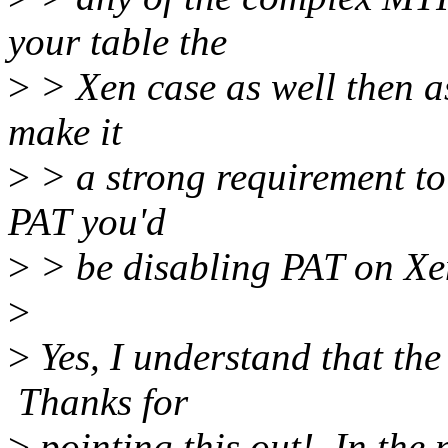
your table the
>
> Xen case as well then as
make it
>
> a strong requirement t
PAT you'd
>
> be disabling PAT on Xen
>
>
Yes, I understand that the 
Thanks for
>
pointing this out! In the 