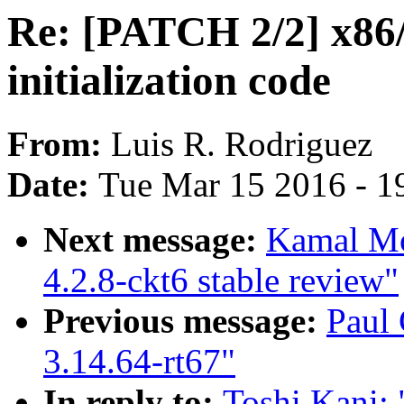
Re: [PATCH 2/2] x86
initialization code
From:
Luis R. Rodriguez
Date:
Tue Mar 15 2016 - 1
Next message:
Kamal Mos
4.2.8-ckt6 stable review"
Previous message:
Paul
3.14.64-rt67"
In reply to:
Toshi Kani: