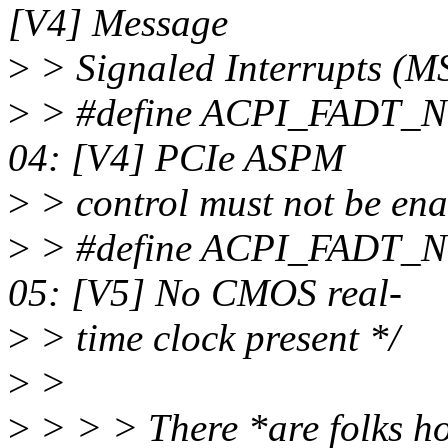
[V4] Message
>
> Signaled Interrupts (MS
>
> #define ACPI_FA
04: [V4] PCIe ASPM
>
> control must not be ena
>
> #define ACPI_FAD
05: [V5] No CMOS real-
>
> time clock present */
>
>
>
> > > There *are folks h