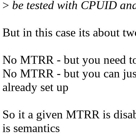
>
be tested with CPUID an
But in this case its about tw
No MTRR - but you need t
No MTRR - but you can just
already set up
So it a given MTRR is disa
is semantics