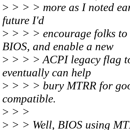
>
> > > more as I noted earl
future I'd
>
> > > encourage folks to
BIOS, and enable a new
>
> > > ACPI legacy flag t
eventually can help
>
> > > bury MTRR for goo
compatible.
>
> >
>
> > Well, BIOS using MTR