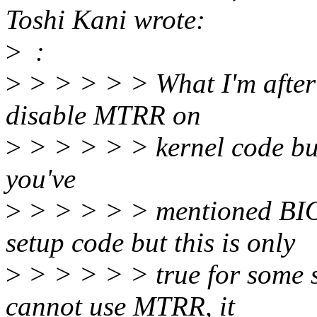
Toshi Kani wrote:
>
:
>
> > > > > What I'm after i
disable MTRR on
>
> > > > > kernel code but 
you've
>
> > > > > mentioned BI
setup code but this is only
>
> > > > > true for some s
cannot use MTRR, it