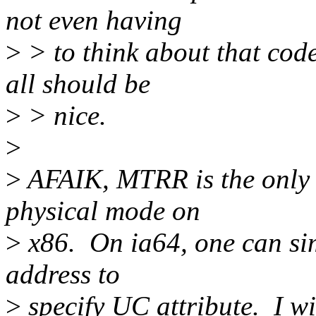
not even having
>
> to think about that code
all should be
>
> nice.
>
>
AFAIK, MTRR is the only w
physical mode on
>
x86. On ia64, one can sim
address to
>
specify UC attribute. I w