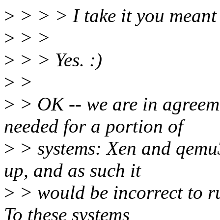
>
> > > I take it you meant
>
> >
>
> > Yes. :)
>
>
>
> OK -- we are in agreeme
needed for a portion of
>
> systems: Xen and qemu3
up, and as such it
>
> would be incorrect to 
To these systems