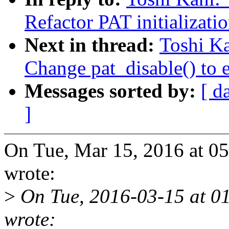
Refactor PAT initializati
Next in thread:
Toshi K
Change pat_disable() to 
Messages sorted by:
[ d
]
On Tue, Mar 15, 2016 at 0
wrote:
>
On Tue, 2016-03-15 at 01
wrote: