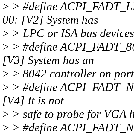
>
> #define ACPI_FAD
00: [V2] System has
>
> LPC or ISA bus devices
>
> #define ACPI_FA
[V3] System has an
>
> 8042 controller on port
>
> #define ACPI_FA
[V4] It is not
>
> safe to probe for VGA 
>
> #define ACPI_FAD