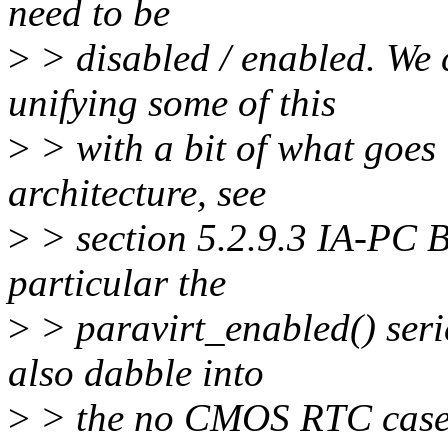
need to be
>
> disabled / enabled. We
unifying some of this
>
> with a bit of what goes
architecture, see
>
> section 5.2.9.3 IA-PC B
particular the
>
> paravirt_enabled() seri
also dabble into
>
> the no CMOS RTC case f