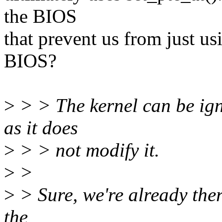
the BIOS
that prevent us from just u
BIOS?
>
> > The kernel can be ig
as it does
>
> > not modify it.
>
>
>
> Sure, we're already ther
the