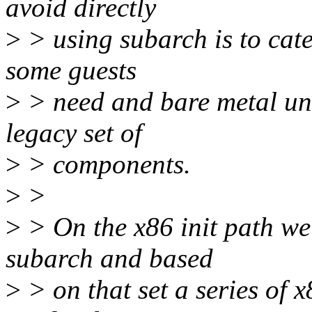
avoid directly
>
> using subarch is to cat
some guests
>
> need and bare metal un
legacy set of
>
> components.
>
>
>
> On the x86 init path we'
subarch and based
>
> on that set a series of x