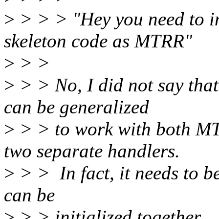
>
> > > "Hey you need to i
skeleton code as MTRR"
>
> >
>
> > No, I did not say th
can be generalized
>
> > to work with both M
two separate handlers.
>
> > In fact, it needs to b
can be
>
> > initialized together.