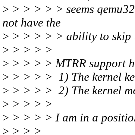
>
> > > > > seems qemu32 d
not have the
>
> > > > > ability to skip 
>
> > > >
>
> > > > MTRR support h
>
> > > > 1) The kernel ke
>
> > > > 2) The kernel mo
>
> > > >
>
> > > > I am in a position
>
> > >