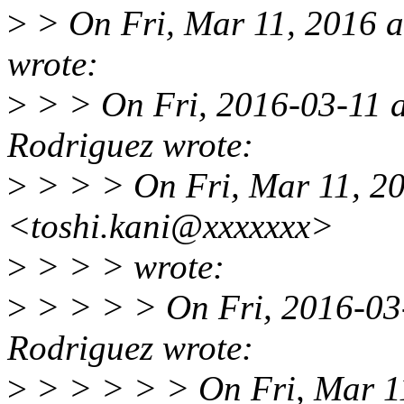
>
> On Fri, Mar 11, 2016 a
wrote:
>
> > On Fri, 2016-03-11 a
Rodriguez wrote:
>
> > > On Fri, Mar 11, 20
<toshi.kani@xxxxxxx>
>
> > > wrote:
>
> > > > On Fri, 2016-03-
Rodriguez wrote:
>
> > > > > On Fri, Mar 1