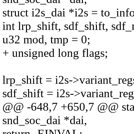
struct i2s_dai *i2s = to_info
int lrp_shift, sdf_shift, sd
u32 mod, tmp = 0;
+ unsigned long flags;
lrp_shift = i2s->variant_reg
sdf_shift = i2s->variant_re
@@ -648,7 +650,7 @@ static
snd_soc_dai *dai,
return -EINVAL;