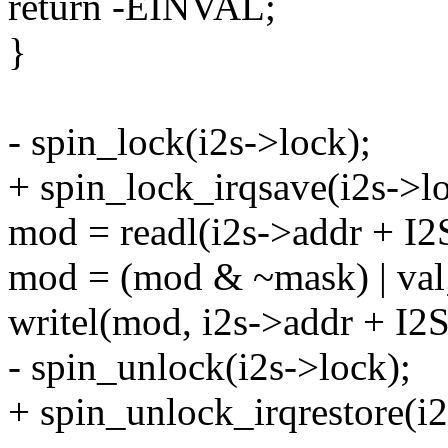
return -EINVAL;
}
- spin_lock(i2s->lock);
+ spin_lock_irqsave(i2s->lo
mod = readl(i2s->addr + 
mod = (mod & ~mask) | val
writel(mod, i2s->addr + I
- spin_unlock(i2s->lock);
+ spin_unlock_irqrestore(i2