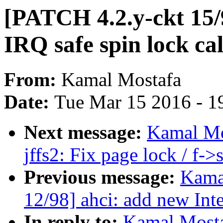
[PATCH 4.2.y-ckt 15
IRQ safe spin lock cal
From:
Kamal Mostafa
Date:
Tue Mar 15 2016 - 1
Next message:
Kamal Mo
jffs2: Fix page lock / f-
Previous message:
Kama
12/98] ahci: add new Inte
In reply to:
Kamal Mosta