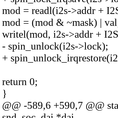
mod = readl(i2s->addr + 
mod = (mod & ~mask) | val
writel(mod, i2s->addr + I
- spin_unlock(i2s->lock);
+ spin_unlock_irqrestore(i2
return 0;
}
@@ -589,6 +590,7 @@ static
snd_soc_dai *dai,