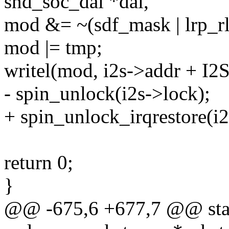
snd_soc_dai *dai,
mod &= ~(sdf_mask | lrp_r
mod |= tmp;
writel(mod, i2s->addr + I
- spin_unlock(i2s->lock);
+ spin_unlock_irqrestore(i2
return 0;
}
@@ -675,6 +677,7 @@ stati