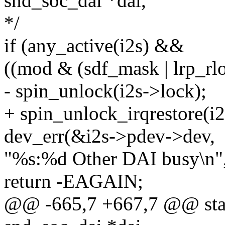
snd_soc_dai *dai,
*/
if (any_active(i2s) &&
((mod & (sdf_mask | lrp_rl
- spin_unlock(i2s->lock);
+ spin_unlock_irqrestore(i2
dev_err(&i2s->pdev->dev,
"%s:%d Other DAI busy\n"
return -EAGAIN;
@@ -665,7 +667,7 @@ static