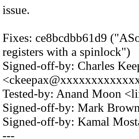
issue.
Fixes: ce8bcdbb61d9 ("ASo
registers with a spinlock")
Signed-off-by: Charles Kee
<ckeepax@xxxxxxxxxxxx
Tested-by: Anand Moon <
Signed-off-by: Mark Bro
Signed-off-by: Kamal Mo
---