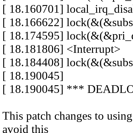
[ 18.160701] local_irq_disa
[ 18.166622] lock(&(&subst
[ 18.174595] lock(&(&pri_d
[ 18.181806] <Interrupt>
[ 18.184408] lock(&(&subst
[ 18.190045]
[ 18.190045] *** DEADL
This patch changes to using 
avoid this