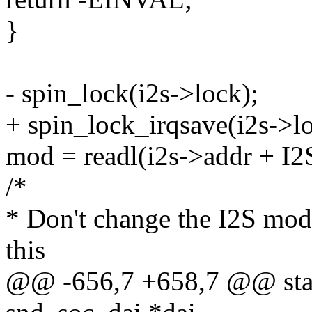
}
- spin_lock(i2s->lock);
+ spin_lock_irqsave(i2s->lo
mod = readl(i2s->addr + 
/*
* Don't change the I2S mode 
this
@@ -656,7 +658,7 @@ static