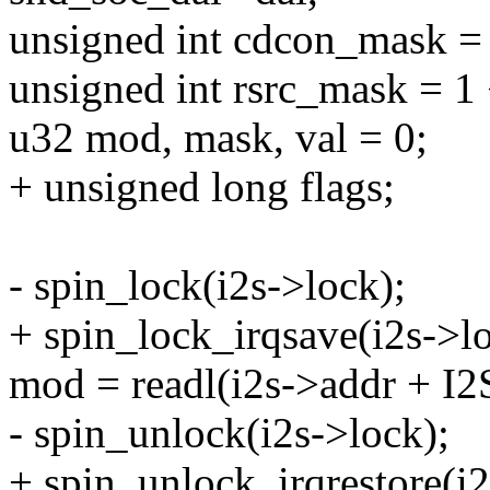
unsigned int cdcon_mask = 
unsigned int rsrc_mask = 1 
u32 mod, mask, val = 0;
+ unsigned long flags;
- spin_lock(i2s->lock);
+ spin_lock_irqsave(i2s->lo
mod = readl(i2s->addr + 
- spin_unlock(i2s->lock);
+ spin_unlock_irqrestore(i2