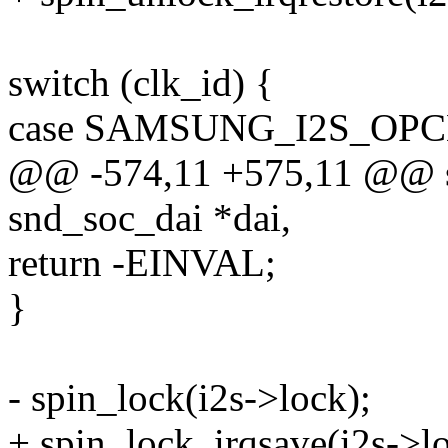
switch (clk_id) {
case SAMSUNG_I2S_OPC
@@ -574,11 +575,11 @@ stat
snd_soc_dai *dai,
return -EINVAL;
}
- spin_lock(i2s->lock);
+ spin_lock_irqsave(i2s->lo