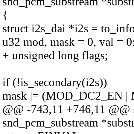
snd_pcm_substream *subst
{
struct i2s_dai *i2s = to_info
u32 mod, mask = 0, val = 0
+ unsigned long flags;
if (!is_secondary(i2s))
mask |= (MOD_DC2_EN |
@@ -743,11 +746,11 @@ sta
snd_pcm_substream *subst