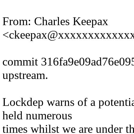
From: Charles Keepax
<ckeepax@xxxxxxxxxxxx
commit 316fa9e09ad76e0
upstream.
Lockdep warns of a potentia
held numerous
times whilst we are under t