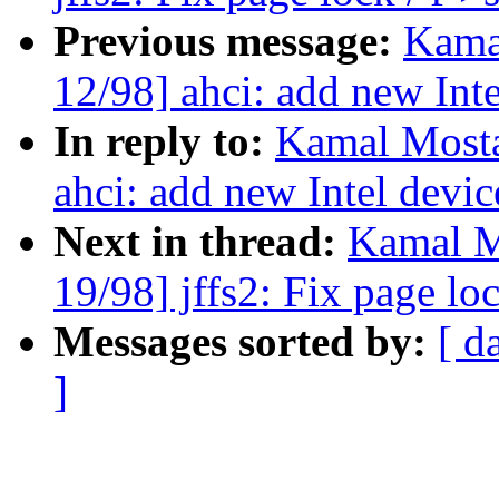
Previous message:
Kama
12/98] ahci: add new Inte
In reply to:
Kamal Mosta
ahci: add new Intel devic
Next in thread:
Kamal M
19/98] jffs2: Fix page lo
Messages sorted by:
[ d
]