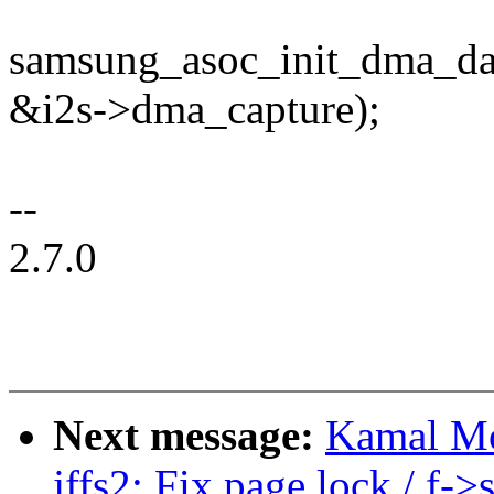
samsung_asoc_init_dma_da
&i2s->dma_capture);
--
2.7.0
Next message:
Kamal Mo
jffs2: Fix page lock / f-