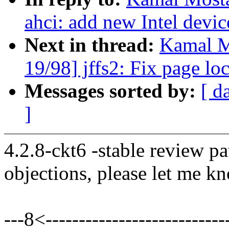
ahci: add new Intel devic
Next in thread:
Kamal M
19/98] jffs2: Fix page lo
Messages sorted by:
[ d
]
4.2.8-ckt6 -stable review pa
objections, please let me k
---8<----------------------------