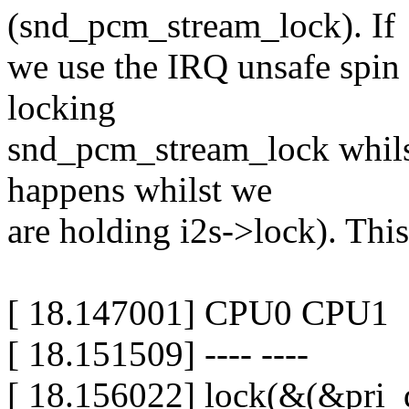
(snd_pcm_stream_lock). If
we use the IRQ unsafe spin 
locking
snd_pcm_stream_lock whilst
happens whilst we
are holding i2s->lock). This
[ 18.147001] CPU0 CPU1
[ 18.151509] ---- ----
[ 18.156022] lock(&(&pri_d