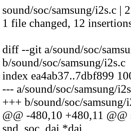
sound/soc/samsung/i2s.c |
1 file changed, 12 insertions
diff --git a/sound/soc/samsu
b/sound/soc/samsung/i2s.c
index ea4ab37..7dbf899 1
--- a/sound/soc/samsung/i2s
+++ b/sound/soc/samsung/i
@@ -480,10 +480,11 @@ stat
snd_soc_dai *dai,