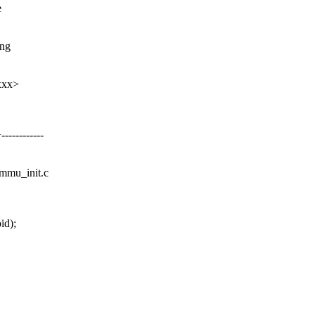
e
ing
xxx>
---------
ommu_init.c
id);