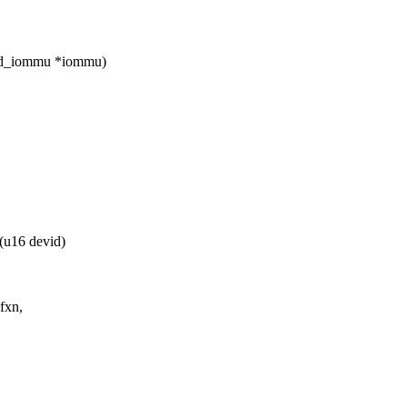
amd_iommu *iommu)
u16 devid)
fxn,