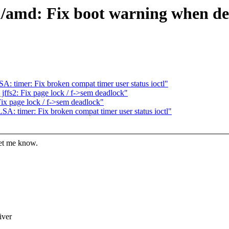
/amd: Fix boot warning when dev
 timer: Fix broken compat timer user status ioctl"
ffs2: Fix page lock / f->sem deadlock"
ix page lock / f->sem deadlock"
: timer: Fix broken compat timer user status ioctl"
let me know.
iver