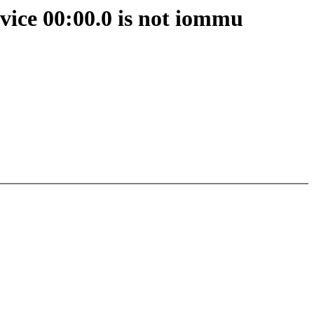
ice 00:00.0 is not iommu