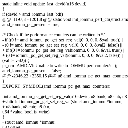
static inline void update_last_devid(u16 devid)
{
if (devid > amd_iommu_last_bdf)
@@ -1197,8 +1201,8 @@ static void init_iommu_perf_ctr(struct 
amd_iommu_pc_present = true;
/* Check if the performance counters can be written to */
- if ((0 != amd_iommu_pc_get_set_reg_val(0, 0, 0, 0, &val, true)) ||
- (0 != amd_iommu_pc_get_set_reg_val(0, 0, 0, 0, &val2, false)) ||
+ if ((0 != iommu_pc_get_set_reg_val(iommu, 0, 0, 0, &val, true)) ||
+ (0 != iommu_pc_get_set_reg_val(iommu, 0, 0, 0, &val2, false)) ||
(val != val2)) {
pr_err("AMD-Vi: Unable to write to IOMMU perf counter.\n");
amd_iommu_pc_present = false;
@@ -2346,22 +2350,15 @@ u8 amd_iommu_pc_get_max_counters(
}
EXPORT_SYMBOL(amd_iommu_pc_get_max_counters);
-int amd_iommu_pc_get_set_reg_val(u16 devid, u8 bank, u8 cntr, u8 
+static int iommu_pc_get_set_reg_val(struct amd_iommu *iommu,
+ u8 bank, u8 cntr, u8 fxn,
u64 *value, bool is_write)
{
- struct amd_iommu *iommu;
u32 offset;