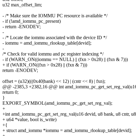
u32 max_offset_lim;
- /* Make sure the IOMMU PC resource is available */
- if (!amd_iommu_pc_present)
- return -ENODEV;
-
- /* Locate the iommu associated with the device ID */
- iommu = amd_iommu_rlookup_table[devid];
-
/* Check for valid iommu and pc register indexing */
- if (WARN_ON((iommu == NULL) || (fxn > 0x28) || (fxn & 7)))
+ if (WARN_ON((fxn > 0x28) || (fxn & 7)))
return -ENODEV;
offset = (u32)(((0x40|bank) << 12) | (cntr << 8) | fxn);
@@ -2385,3 +2382,16 @@ int amd_iommu_pc_get_set_reg_val(u16 de
return 0;
}
EXPORT_SYMBOL(amd_iommu_pc_get_set_reg_val);
+
+int amd_iommu_pc_get_set_reg_val(u16 devid, u8 bank, u8 cntr, u8
+ u64 *value, bool is_write)
+{
+ struct amd_iommu *iommu = amd_iommu_rlookup_table[devid];
+