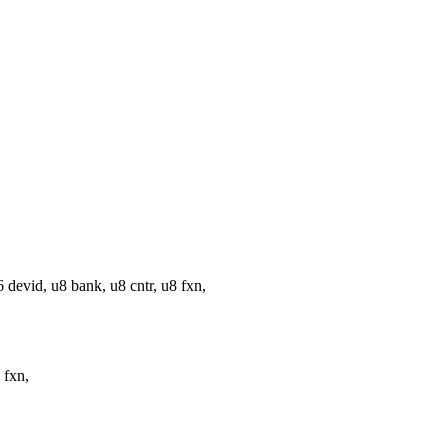
vid, u8 bank, u8 cntr, u8 fxn,
 fxn,