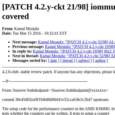
[PATCH 4.2.y-ckt 21/98] iommu
covered
From:
Kamal Mostafa
Date:
Tue Mar 15 2016 - 19:32:41 EST
Next message:
Kamal Mostafa: "[PATCH 4.2.y-ckt 32/98] ALSA:
Previous message:
Kamal Mostafa: "[PATCH 4.2.y-ckt 19/98] j
In reply to:
Kamal Mostafa: "[PATCH 4.2.y-ckt 19/98] jffs2: F
Next in thread:
Kamal Mostafa: "[PATCH 4.2.y-ckt 32/98] ALSA
Messages sorted by:
[ date ]
[ thread ]
[ subject ]
[ author ]
4.2.8-ckt6 -stable review patch. If anyone has any objections, please 
---8<------------------------------------------------------------
From: Suravee Suthikulpanit <Suravee.Suthikulpanit@xxxxxxx>
commit 38e45d02ea9f194b89d6bf41e52ccafc8e2c2b47 upstream.
The setup code for the performance counters in the AMD IOMMU dr
tests whether the counters can be written. It tests to setup a counter