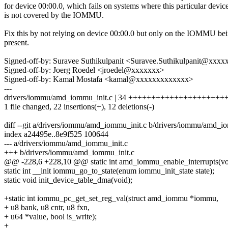
for device 00:00.0, which fails on systems where this particular devic
is not covered by the IOMMU.
Fix this by not relying on device 00:00.0 but only on the IOMMU be
present.
Signed-off-by: Suravee Suthikulpanit <Suravee.Suthikulpanit@xxxx
Signed-off-by: Joerg Roedel <jroedel@xxxxxxx>
Signed-off-by: Kamal Mostafa <kamal@xxxxxxxxxxxxx>
---
drivers/iommu/amd_iommu_init.c | 34 ++++++++++++++++++++++---
1 file changed, 22 insertions(+), 12 deletions(-)
diff --git a/drivers/iommu/amd_iommu_init.c b/drivers/iommu/amd_i
index a24495e..8e9f525 100644
--- a/drivers/iommu/amd_iommu_init.c
+++ b/drivers/iommu/amd_iommu_init.c
@@ -228,6 +228,10 @@ static int amd_iommu_enable_interrupts(vo
static int __init iommu_go_to_state(enum iommu_init_state state);
static void init_device_table_dma(void);
+static int iommu_pc_get_set_reg_val(struct amd_iommu *iommu,
+ u8 bank, u8 cntr, u8 fxn,
+ u64 *value, bool is_write);
+