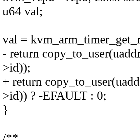
u64 val;
val = kvm_arm_timer_get_r
- return copy_to_user(ua
>id));
+ return copy_to_user(ua
>id)) ? -EFAULT : 0;
}
/**