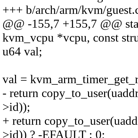
+++ b/arch/arm/kvm/guest.
@@ -155,7 +155,7 @@ static
kvm_vcpu *vcpu, const str
u64 val;
val = kvm_arm_timer_get_r
- return copy_to_user(ua
>id));
+ return copy_to_user(ua
>id)) ? -EFAULT : 0;