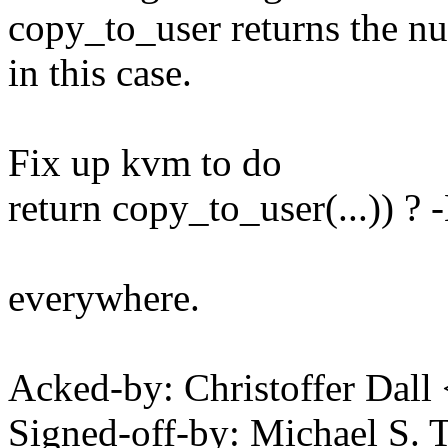
copy_to_user returns the n
in this case.
Fix up kvm to do
return copy_to_user(...)) ?
everywhere.
Acked-by: Christoffer Dall
Signed-off-by: Michael S.