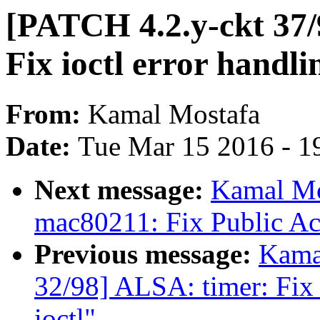
[PATCH 4.2.y-ckt 37
Fix ioctl error handli
From:
Kamal Mostafa
Date:
Tue Mar 15 2016 - 1
Next message:
Kamal Mo
mac80211: Fix Public A
Previous message:
Kama
32/98] ALSA: timer: Fix 
ioctl"