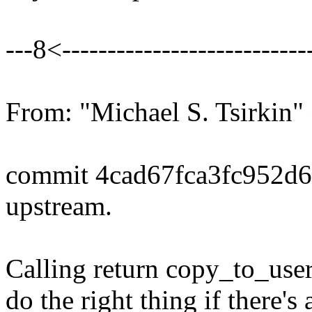
---8<----------------------------
From: "Michael S. Tsirki
commit 4cad67fca3fc952d
upstream.
Calling return copy_to_user(.
do the right thing if there's 