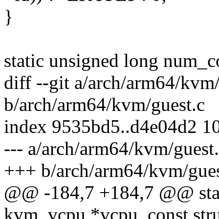
}
static unsigned long num_c
diff --git a/arch/arm64/kvm
b/arch/arm64/kvm/guest.c
index 9535bd5..d4e04d2 1
--- a/arch/arm64/kvm/guest
+++ b/arch/arm64/kvm/gues
@@ -184,7 +184,7 @@ static
kvm_vcpu *vcpu, const str