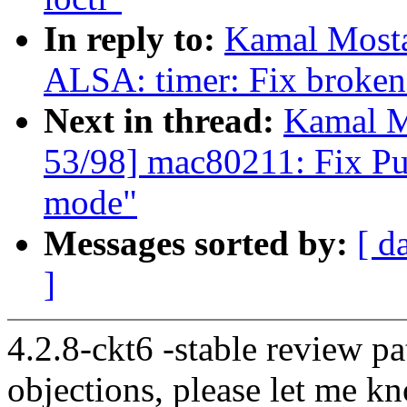
In reply to:
Kamal Mosta
ALSA: timer: Fix broken 
Next in thread:
Kamal M
53/98] mac80211: Fix Pu
mode"
Messages sorted by:
[ d
]
4.2.8-ckt6 -stable review pa
objections, please let me k