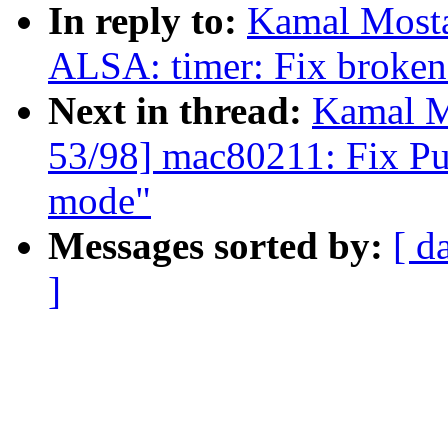
In reply to:
Kamal Mosta
ALSA: timer: Fix broken 
Next in thread:
Kamal M
53/98] mac80211: Fix Pu
mode"
Messages sorted by:
[ d
]