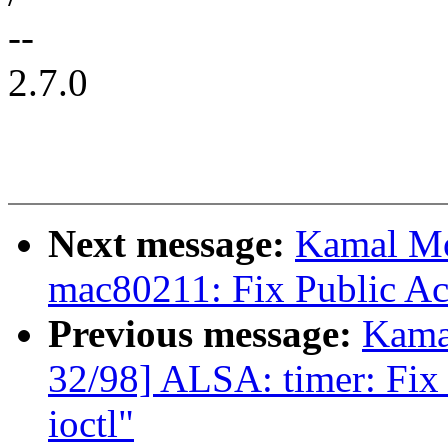
--
2.7.0
Next message:
Kamal Mo
mac80211: Fix Public A
Previous message:
Kama
32/98] ALSA: timer: Fix 
ioctl"