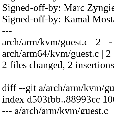
Signed-off-by: Marc Zyng
Signed-off-by: Kamal Mo
---
arch/arm/kvm/guest.c | 2 +-
arch/arm64/kvm/guest.c | 2
2 files changed, 2 insertions
diff --git a/arch/arm/kvm/g
index d503fbb..88993cc 1
--- a/arch/arm/kvm/guest.c