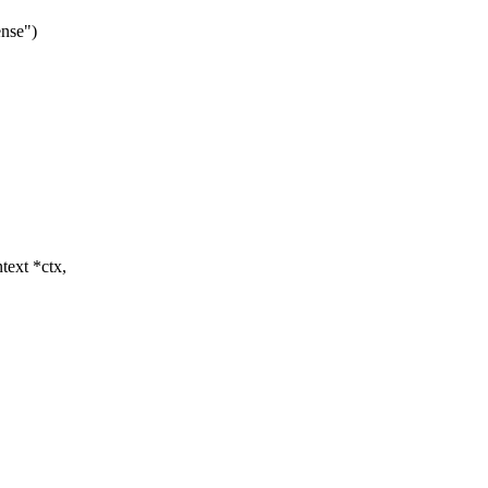
ense")
text *ctx,