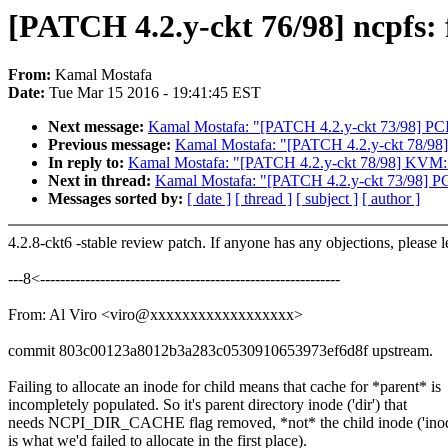
[PATCH 4.2.y-ckt 76/98] ncpfs: 
From:
Kamal Mostafa
Date:
Tue Mar 15 2016 - 19:41:45 EST
Next message:
Kamal Mostafa: "[PATCH 4.2.y-ckt 73/98] PCI
Previous message:
Kamal Mostafa: "[PATCH 4.2.y-ckt 78/98
In reply to:
Kamal Mostafa: "[PATCH 4.2.y-ckt 78/98] KVM: 
Next in thread:
Kamal Mostafa: "[PATCH 4.2.y-ckt 73/98] PC
Messages sorted by:
[ date ]
[ thread ]
[ subject ]
[ author ]
4.2.8-ckt6 -stable review patch. If anyone has any objections, please 
---8<------------------------------------------------------------
From: Al Viro <viro@xxxxxxxxxxxxxxxxxx>
commit 803c00123a8012b3a283c0530910653973ef6d8f upstream.
Failing to allocate an inode for child means that cache for *parent* is
incompletely populated. So it's parent directory inode ('dir') that
needs NCPI_DIR_CACHE flag removed, *not* the child inode ('inod
is what we'd failed to allocate in the first place).