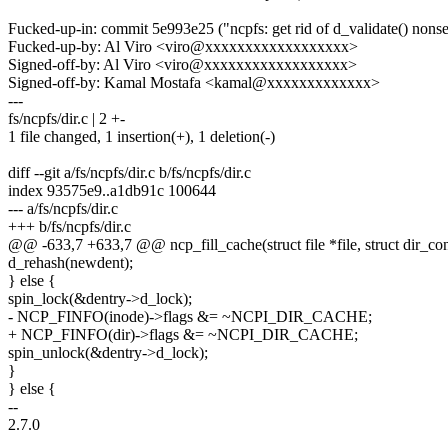
Fucked-up-in: commit 5e993e25 ("ncpfs: get rid of d_validate() nons
Fucked-up-by: Al Viro <viro@xxxxxxxxxxxxxxxxxx>
Signed-off-by: Al Viro <viro@xxxxxxxxxxxxxxxxxx>
Signed-off-by: Kamal Mostafa <kamal@xxxxxxxxxxxxx>
---
fs/ncpfs/dir.c | 2 +-
1 file changed, 1 insertion(+), 1 deletion(-)
diff --git a/fs/ncpfs/dir.c b/fs/ncpfs/dir.c
index 93575e9..a1db91c 100644
--- a/fs/ncpfs/dir.c
+++ b/fs/ncpfs/dir.c
@@ -633,7 +633,7 @@ ncp_fill_cache(struct file *file, struct dir_con
d_rehash(newdent);
} else {
spin_lock(&dentry->d_lock);
- NCP_FINFO(inode)->flags &= ~NCPI_DIR_CACHE;
+ NCP_FINFO(dir)->flags &= ~NCPI_DIR_CACHE;
spin_unlock(&dentry->d_lock);
}
} else {
--
2.7.0