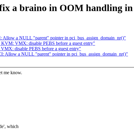
fix a braino in OOM handling in 
: Allow a NULL "parent" pointer in pci_bus_assign_domain_nr()"
] KVM: VMX: disable PEBS before a guest entry"
VMX: disable PEBS before a guest entry"
I: Allow a NULL "parent" pointer in pci_bus_assign_domain_nr()"
let me know.
e', which