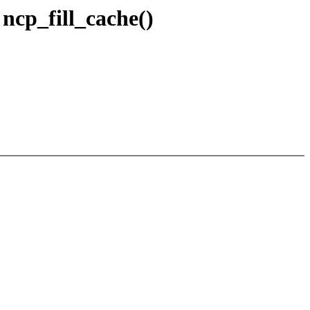
ncp_fill_cache()