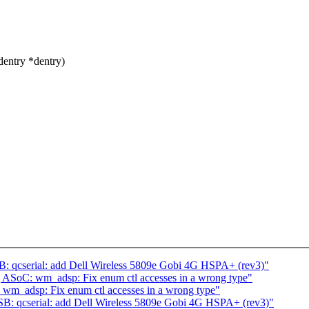
dentry *dentry)
: qcserial: add Dell Wireless 5809e Gobi 4G HSPA+ (rev3)"
 ASoC: wm_adsp: Fix enum ctl accesses in a wrong type"
wm_adsp: Fix enum ctl accesses in a wrong type"
B: qcserial: add Dell Wireless 5809e Gobi 4G HSPA+ (rev3)"