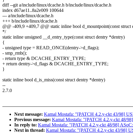
diff --git a/include/linux/dcache.h b/include/linux/dcache.h
index d67ae11..8a2e009 100644
--- a/include/linux/dcache.h
+++ b/include/linux/dcache.h
@@ -409,9 +409,7 @@ static inline bool d_mountpoint(const struct 
*/
static inline unsigned __d_entry_type(const struct dentry *dentry)
{
- unsigned type = READ_ONCE(dentry->d_flags);
- smp_rmb();
- return type & DCACHE_ENTRY_TYPE;
+ return dentry->d_flags & DCACHE_ENTRY_TYPE;
}
static inline bool d_is_miss(const struct dentry *dentry)
--
2.7.0
Next message:
Kamal Mostafa: "[PATCH 4.2.y-ckt 43/98] USB
Previous message:
Kamal Mostafa: "[PATCH 4.2.y-ckt 48/98]
In reply to:
Kamal Mostafa: "[PATCH 4.2.y-ckt 48/98] ASoC: 
Next in thread:
Kamal Mostafa: "[PATCH 4.2.y-ckt 43/98] US