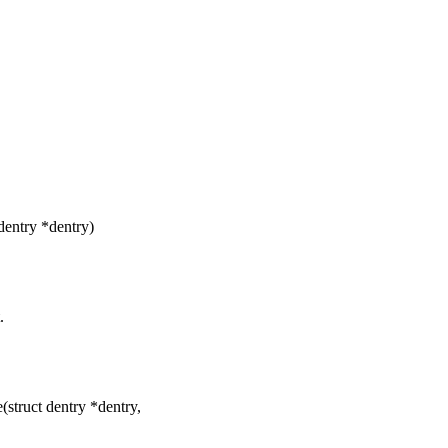
dentry *dentry)
.
truct dentry *dentry,