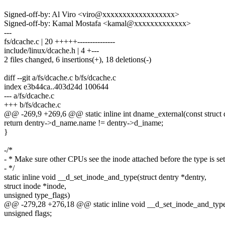
Signed-off-by: Al Viro <viro@xxxxxxxxxxxxxxxxxx>
Signed-off-by: Kamal Mostafa <kamal@xxxxxxxxxxxxx>
---
fs/dcache.c | 20 +++++---------------
include/linux/dcache.h | 4 +---
2 files changed, 6 insertions(+), 18 deletions(-)
diff --git a/fs/dcache.c b/fs/dcache.c
index e3b44ca..403d24d 100644
--- a/fs/dcache.c
+++ b/fs/dcache.c
@@ -269,9 +269,6 @@ static inline int dname_external(const struct 
return dentry->d_name.name != dentry->d_iname;
}
-/*
- * Make sure other CPUs see the inode attached before the type is set
- */
static inline void __d_set_inode_and_type(struct dentry *dentry,
struct inode *inode,
unsigned type_flags)
@@ -279,28 +276,18 @@ static inline void __d_set_inode_and_type(s
unsigned flags;