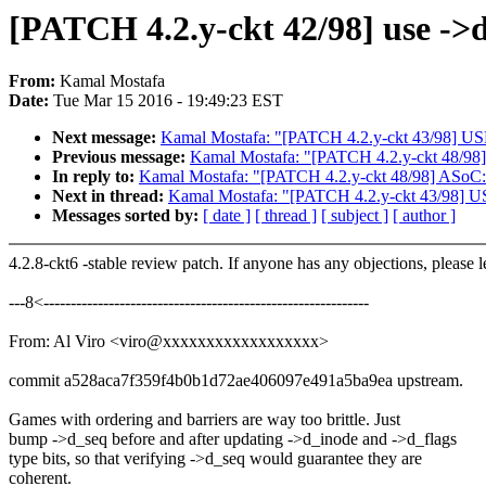
[PATCH 4.2.y-ckt 42/98] use ->
From:
Kamal Mostafa
Date:
Tue Mar 15 2016 - 19:49:23 EST
Next message:
Kamal Mostafa: "[PATCH 4.2.y-ckt 43/98] USB
Previous message:
Kamal Mostafa: "[PATCH 4.2.y-ckt 48/98]
In reply to:
Kamal Mostafa: "[PATCH 4.2.y-ckt 48/98] ASoC: 
Next in thread:
Kamal Mostafa: "[PATCH 4.2.y-ckt 43/98] US
Messages sorted by:
[ date ]
[ thread ]
[ subject ]
[ author ]
4.2.8-ckt6 -stable review patch. If anyone has any objections, please 
---8<------------------------------------------------------------
From: Al Viro <viro@xxxxxxxxxxxxxxxxxx>
commit a528aca7f359f4b0b1d72ae406097e491a5ba9ea upstream.
Games with ordering and barriers are way too brittle. Just
bump ->d_seq before and after updating ->d_inode and ->d_flags
type bits, so that verifying ->d_seq would guarantee they are
coherent.