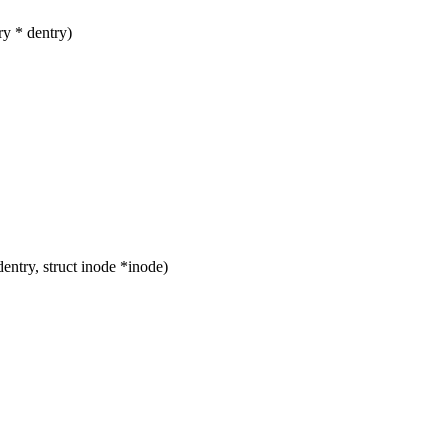
y * dentry)
ntry, struct inode *inode)