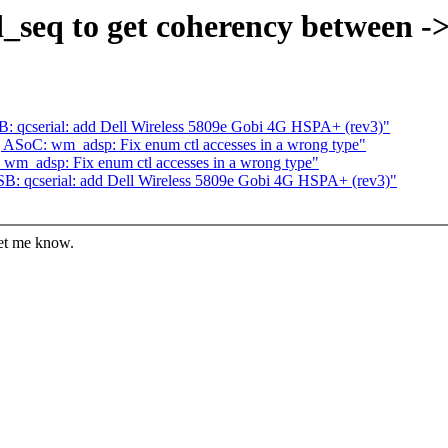
d_seq to get coherency between -
: qcserial: add Dell Wireless 5809e Gobi 4G HSPA+ (rev3)"
 ASoC: wm_adsp: Fix enum ctl accesses in a wrong type"
wm_adsp: Fix enum ctl accesses in a wrong type"
B: qcserial: add Dell Wireless 5809e Gobi 4G HSPA+ (rev3)"
let me know.