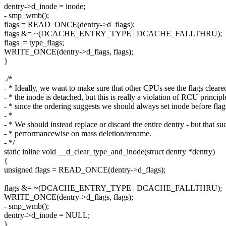
dentry->d_inode = inode;
- smp_wmb();
flags = READ_ONCE(dentry->d_flags);
flags &= ~(DCACHE_ENTRY_TYPE | DCACHE_FALLTHRU);
flags |= type_flags;
WRITE_ONCE(dentry->d_flags, flags);
}
-/*
- * Ideally, we want to make sure that other CPUs see the flags cleare
- * the inode is detached, but this is really a violation of RCU principl
- * since the ordering suggests we should always set inode before flag
- *
- * We should instead replace or discard the entire dentry - but that su
- * performancewise on mass deletion/rename.
- */
static inline void __d_clear_type_and_inode(struct dentry *dentry)
{
unsigned flags = READ_ONCE(dentry->d_flags);
flags &= ~(DCACHE_ENTRY_TYPE | DCACHE_FALLTHRU);
WRITE_ONCE(dentry->d_flags, flags);
- smp_wmb();
dentry->d_inode = NULL;
}