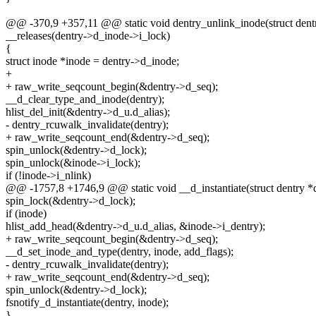
@@ -370,9 +357,11 @@ static void dentry_unlink_inode(struct dentr
__releases(dentry->d_inode->i_lock)
{
struct inode *inode = dentry->d_inode;
+
+ raw_write_seqcount_begin(&dentry->d_seq);
__d_clear_type_and_inode(dentry);
hlist_del_init(&dentry->d_u.d_alias);
- dentry_rcuwalk_invalidate(dentry);
+ raw_write_seqcount_end(&dentry->d_seq);
spin_unlock(&dentry->d_lock);
spin_unlock(&inode->i_lock);
if (!inode->i_nlink)
@@ -1757,8 +1746,9 @@ static void __d_instantiate(struct dentry *de
spin_lock(&dentry->d_lock);
if (inode)
hlist_add_head(&dentry->d_u.d_alias, &inode->i_dentry);
+ raw_write_seqcount_begin(&dentry->d_seq);
__d_set_inode_and_type(dentry, inode, add_flags);
- dentry_rcuwalk_invalidate(dentry);
+ raw_write_seqcount_end(&dentry->d_seq);
spin_unlock(&dentry->d_lock);
fsnotify_d_instantiate(dentry, inode);
}