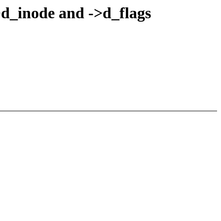
>d_inode and ->d_flags