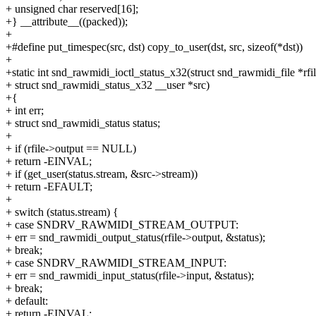
+ unsigned char reserved[16];
+} __attribute__((packed));
+
+#define put_timespec(src, dst) copy_to_user(dst, src, sizeof(*dst))
+
+static int snd_rawmidi_ioctl_status_x32(struct snd_rawmidi_file *rfil
+ struct snd_rawmidi_status_x32 __user *src)
+{
+ int err;
+ struct snd_rawmidi_status status;
+
+ if (rfile->output == NULL)
+ return -EINVAL;
+ if (get_user(status.stream, &src->stream))
+ return -EFAULT;
+
+ switch (status.stream) {
+ case SNDRV_RAWMIDI_STREAM_OUTPUT:
+ err = snd_rawmidi_output_status(rfile->output, &status);
+ break;
+ case SNDRV_RAWMIDI_STREAM_INPUT:
+ err = snd_rawmidi_input_status(rfile->input, &status);
+ break;
+ default:
+ return -EINVAL;