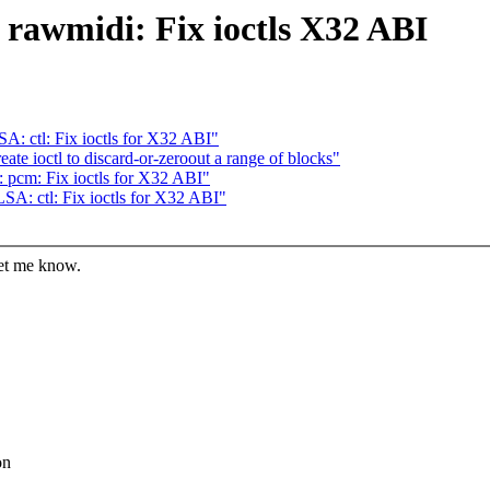
rawmidi: Fix ioctls X32 ABI
: ctl: Fix ioctls for X32 ABI"
te ioctl to discard-or-zeroout a range of blocks"
pcm: Fix ioctls for X32 ABI"
A: ctl: Fix ioctls for X32 ABI"
let me know.
on