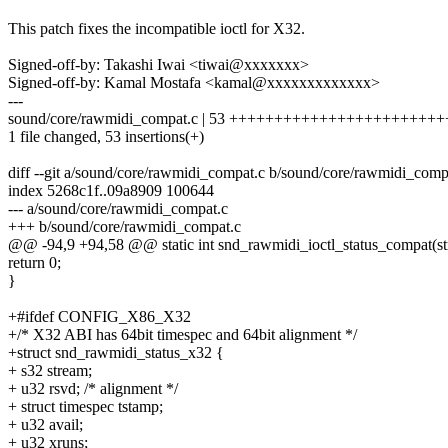
This patch fixes the incompatible ioctl for X32.
Signed-off-by: Takashi Iwai <tiwai@xxxxxxx>
Signed-off-by: Kamal Mostafa <kamal@xxxxxxxxxxxxx>
---
sound/core/rawmidi_compat.c | 53 +++++++++++++++++++++
1 file changed, 53 insertions(+)
diff --git a/sound/core/rawmidi_compat.c b/sound/core/rawmidi_comp
index 5268c1f..09a8909 100644
--- a/sound/core/rawmidi_compat.c
+++ b/sound/core/rawmidi_compat.c
@@ -94,9 +94,58 @@ static int snd_rawmidi_ioctl_status_compat(stru
return 0;
}
+#ifdef CONFIG_X86_X32
+/* X32 ABI has 64bit timespec and 64bit alignment */
+struct snd_rawmidi_status_x32 {
+ s32 stream;
+ u32 rsvd; /* alignment */
+ struct timespec tstamp;
+ u32 avail;
+ u32 xruns;