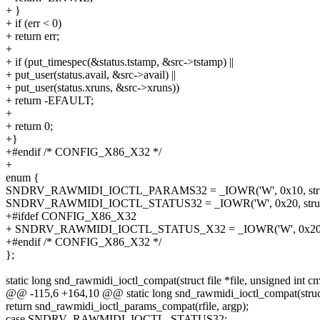
+ }
+ if (err < 0)
+ return err;
+
+ if (put_timespec(&status.tstamp, &src->tstamp) ||
+ put_user(status.avail, &src->avail) ||
+ put_user(status.xruns, &src->xruns))
+ return -EFAULT;
+
+ return 0;
+}
+#endif /* CONFIG_X86_X32 */
+
enum {
SNDRV_RAWMIDI_IOCTL_PARAMS32 = _IOWR('W', 0x10, struct
SNDRV_RAWMIDI_IOCTL_STATUS32 = _IOWR('W', 0x20, struct s
+#ifdef CONFIG_X86_X32
+ SNDRV_RAWMIDI_IOCTL_STATUS_X32 = _IOWR('W', 0x20, str
+#endif /* CONFIG_X86_X32 */
};
static long snd_rawmidi_ioctl_compat(struct file *file, unsigned int c
@@ -115,6 +164,10 @@ static long snd_rawmidi_ioctl_compat(struct f
return snd_rawmidi_ioctl_params_compat(rfile, argp);
case SNDRV_RAWMIDI_IOCTL_STATUS32: