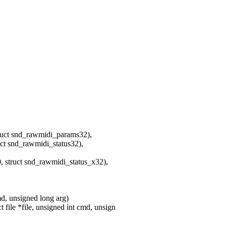
 snd_rawmidi_params32),
nd_rawmidi_status32),
uct snd_rawmidi_status_x32),
md, unsigned long arg)
ile *file, unsigned int cmd, unsign