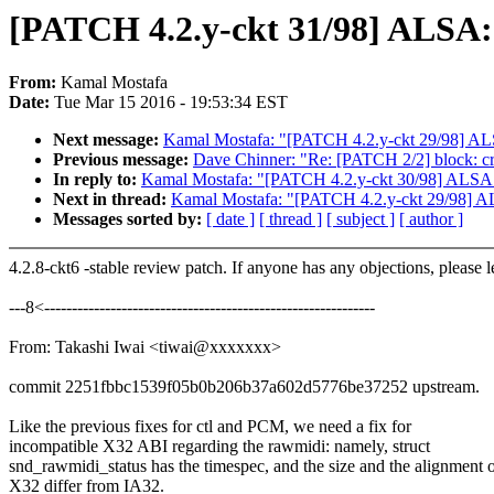
[PATCH 4.2.y-ckt 31/98] ALSA: 
From:
Kamal Mostafa
Date:
Tue Mar 15 2016 - 19:53:34 EST
Next message:
Kamal Mostafa: "[PATCH 4.2.y-ckt 29/98] ALSA
Previous message:
Dave Chinner: "Re: [PATCH 2/2] block: crea
In reply to:
Kamal Mostafa: "[PATCH 4.2.y-ckt 30/98] ALSA: 
Next in thread:
Kamal Mostafa: "[PATCH 4.2.y-ckt 29/98] ALS
Messages sorted by:
[ date ]
[ thread ]
[ subject ]
[ author ]
4.2.8-ckt6 -stable review patch. If anyone has any objections, please 
---8<------------------------------------------------------------
From: Takashi Iwai <tiwai@xxxxxxx>
commit 2251fbbc1539f05b0b206b37a602d5776be37252 upstream.
Like the previous fixes for ctl and PCM, we need a fix for
incompatible X32 ABI regarding the rawmidi: namely, struct
snd_rawmidi_status has the timespec, and the size and the alignment 
X32 differ from IA32.