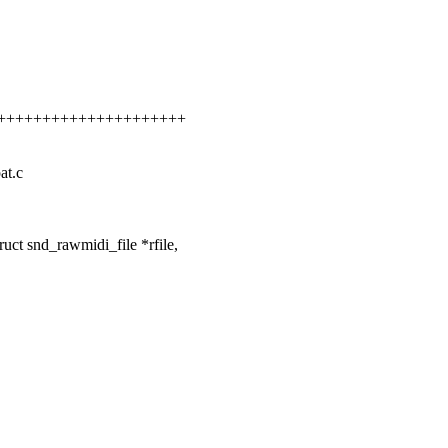
++++++++++++++++++++++++
at.c
ct snd_rawmidi_file *rfile,