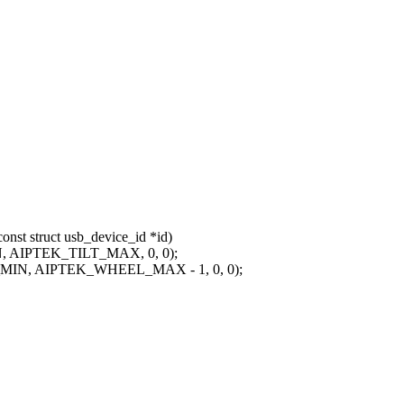
nst struct usb_device_id *id)
N, AIPTEK_TILT_MAX, 0, 0);
_MIN, AIPTEK_WHEEL_MAX - 1, 0, 0);