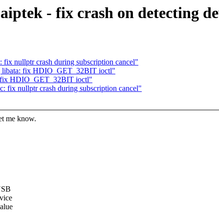
iptek - fix crash on detecting d
fix nullptr crash during subscription cancel"
 libata: fix HDIO_GET_32BIT ioctl"
a: fix HDIO_GET_32BIT ioctl"
 fix nullptr crash during subscription cancel"
let me know.
 USB
evice
value