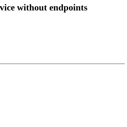
evice without endpoints