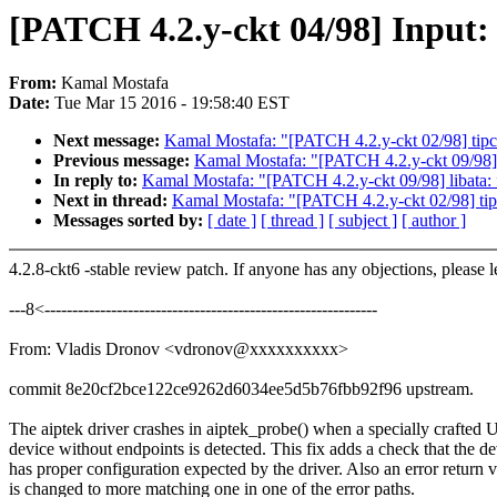
[PATCH 4.2.y-ckt 04/98] Input: a
From:
Kamal Mostafa
Date:
Tue Mar 15 2016 - 19:58:40 EST
Next message:
Kamal Mostafa: "[PATCH 4.2.y-ckt 02/98] tipc: 
Previous message:
Kamal Mostafa: "[PATCH 4.2.y-ckt 09/98]
In reply to:
Kamal Mostafa: "[PATCH 4.2.y-ckt 09/98] libat
Next in thread:
Kamal Mostafa: "[PATCH 4.2.y-ckt 02/98] tipc:
Messages sorted by:
[ date ]
[ thread ]
[ subject ]
[ author ]
4.2.8-ckt6 -stable review patch. If anyone has any objections, please 
---8<------------------------------------------------------------
From: Vladis Dronov <vdronov@xxxxxxxxxx>
commit 8e20cf2bce122ce9262d6034ee5d5b76fbb92f96 upstream.
The aiptek driver crashes in aiptek_probe() when a specially crafted
device without endpoints is detected. This fix adds a check that the d
has proper configuration expected by the driver. Also an error return 
is changed to more matching one in one of the error paths.