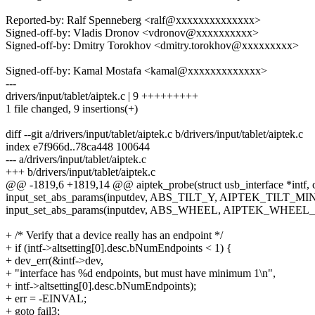
Reported-by: Ralf Spenneberg <ralf@xxxxxxxxxxxxxx>
Signed-off-by: Vladis Dronov <vdronov@xxxxxxxxxx>
Signed-off-by: Dmitry Torokhov <dmitry.torokhov@xxxxxxxxx>
Signed-off-by: Kamal Mostafa <kamal@xxxxxxxxxxxxx>
---
drivers/input/tablet/aiptek.c | 9 +++++++++
1 file changed, 9 insertions(+)
diff --git a/drivers/input/tablet/aiptek.c b/drivers/input/tablet/aiptek.c
index e7f966d..78ca448 100644
--- a/drivers/input/tablet/aiptek.c
+++ b/drivers/input/tablet/aiptek.c
@@ -1819,6 +1819,14 @@ aiptek_probe(struct usb_interface *intf, co
input_set_abs_params(inputdev, ABS_TILT_Y, AIPTEK_TILT_MI
input_set_abs_params(inputdev, ABS_WHEEL, AIPTEK_WHEEL
+ /* Verify that a device really has an endpoint */
+ if (intf->altsetting[0].desc.bNumEndpoints < 1) {
+ dev_err(&intf->dev,
+ "interface has %d endpoints, but must have minimum 1\n",
+ intf->altsetting[0].desc.bNumEndpoints);
+ err = -EINVAL;
+ goto fail3;