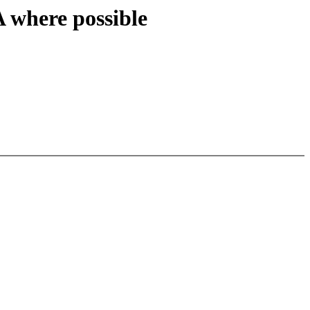
here possible