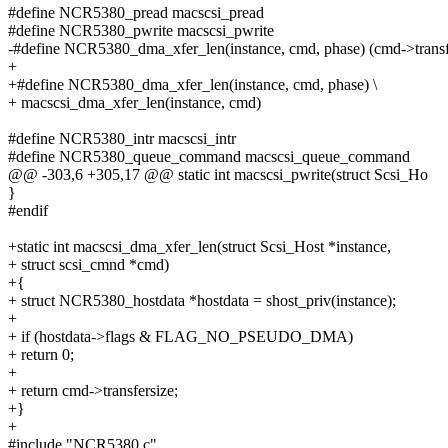
#define NCR5380_pread macscsi_pread
#define NCR5380_pwrite macscsi_pwrite
-#define NCR5380_dma_xfer_len(instance, cmd, phase) (cmd->transf
+
+#define NCR5380_dma_xfer_len(instance, cmd, phase) \
+ macscsi_dma_xfer_len(instance, cmd)
#define NCR5380_intr macscsi_intr
#define NCR5380_queue_command macscsi_queue_command
@@ -303,6 +305,17 @@ static int macscsi_pwrite(struct Scsi_Ho
}
#endif
+static int macscsi_dma_xfer_len(struct Scsi_Host *instance,
+ struct scsi_cmnd *cmd)
+{
+ struct NCR5380_hostdata *hostdata = shost_priv(instance);
+
+ if (hostdata->flags & FLAG_NO_PSEUDO_DMA)
+ return 0;
+
+ return cmd->transfersize;
+}
+
#include "NCR5380.c"