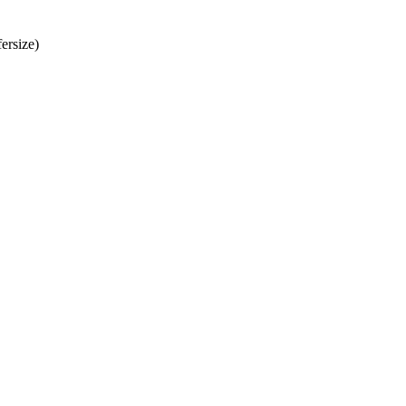
ersize)