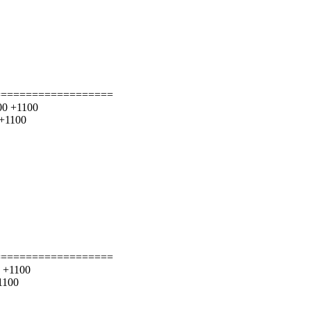
===================
000 +1100
 +1100
===================
0 +1100
1100