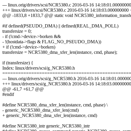
--- linux.orig/drivers/scsi/NCR5380.c 2016-03-16 14:18:01.0000000
+++ linux/drivers/scsi/NCR5380.c 2016-03-16 14:18:03.000000000
@@ -1833,8 +1833,7 @@ static void NCR5380_information_transf
#if defined(PSEUDO_DMA) || defined(REAL_DMA_POLL)
transfersize = 0;
- if (!cmd->device->borken &&
- !(hostdata->flags & FLAG_NO_PSEUDO_DMA))
+ if (!cmd->device->borken)
transfersize = NCR5380_dma_xfer_len(instance, cmd, phase);
if (transfersize) {
Index: linux/drivers/scsi/g_NCR5380.h
================================================
--- linux.orig/drivers/scsi/g_NCR5380.h 2016-03-16 14:18:01.0000
+++ linux/drivers/scsi/g_NCR5380.h 2016-03-16 14:18:03.0000000
@@ -61,7 +61,7 @@
#endif
#define NCR5380_dma_xfer_len(instance, cmd, phase) \
- generic_NCR5380_dma_xfer_len(cmd)
+ generic_NCR5380_dma_xfer_len(instance, cmd)
#define NCR5380_intr generic_NCR5380_intr