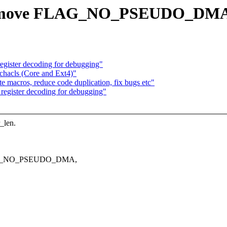
Remove FLAG_NO_PSEUDO_DMA w
egister decoding for debugging"
chacls (Core and Ext4)"
 macros, reduce code duplication, fix bugs etc"
register decoding for debugging"
_len.
FLAG_NO_PSEUDO_DMA,