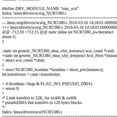
#define DRV_MODULE_NAME "mac_scsi"
Index: linux/drivers/scsi/g_NCR5380.c
================================================
--- linux.orig/drivers/scsi/g_NCR5380.c 2016-03-16 14:18:01.0000
+++ linux/drivers/scsi/g_NCR5380.c 2016-03-16 14:18:03.0000000
@@ -712,10 +712,15 @@ static inline int NCR5380_pwrite(struct
return 0;
}
-static int generic_NCR5380_dma_xfer_len(struct scsi_cmnd *cmd)
+static int generic_NCR5380_dma_xfer_len(struct Scsi_Host *instan
+ struct scsi_cmnd *cmd)
{
+ struct NCR5380_hostdata *hostdata = shost_priv(instance);
int transfersize = cmd->transfersize;
+ if (hostdata->flags & FLAG_NO_PSEUDO_DMA)
+ return 0;
+
/* Limit transfers to 32K, for xx400 & xx406
* pseudoDMA that transfers in 128 bytes blocks.
*/
Index: linux/drivers/scsi/NCR5380.c
================================================