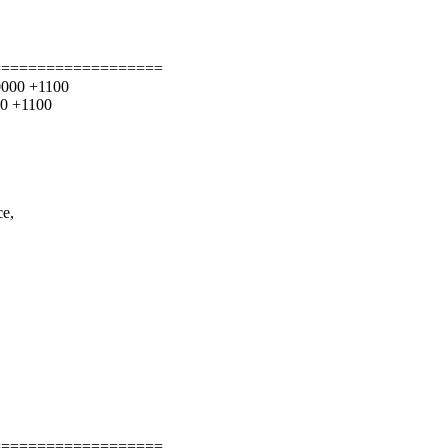
===================
00000 +1100
00 +1100
ce,
===================