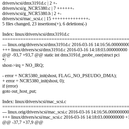
drivers/scsi/dmx3191d.c | 2 +-
drivers/scsi/g_NCR5380.c | 7 ++++++-
drivers/scsi/g_NCR5380.h | 2 +-
drivers/scsi/mac_scsi.c | 15 ++++++++++++++-
5 files changed, 23 insertions(+), 6 deletions(-)
Index: linux/drivers/scsi/dmx3191d.c
================================================
--- linux.orig/drivers/scsi/dmx3191d.c 2016-03-16 14:16:56.000000
+++ linux/drivers/scsi/dmx3191d.c 2016-03-16 14:18:03.000000000
@@ -93,7 +93,7 @@ static int dmx3191d_probe_one(struct pci
*/
shost->irq = NO_IRQ;
- error = NCR5380_init(shost, FLAG_NO_PSEUDO_DMA);
+ error = NCR5380_init(shost, 0);
if (error)
goto out_host_put;
Index: linux/drivers/scsi/mac_scsi.c
================================================
--- linux.orig/drivers/scsi/mac_scsi.c 2016-03-16 14:16:56.00000000
+++ linux/drivers/scsi/mac_scsi.c 2016-03-16 14:18:03.000000000 +
@@ -37,7 +37,9 @@