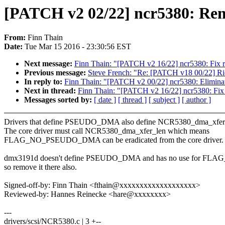
[PATCH v2 02/22] ncr5380: 
From:
Finn Thain
Date:
Tue Mar 15 2016 - 23:30:56 EST
Next message:
Finn Thain: "[PATCH v2 16/22] ncr5380: Fix r
Previous message:
Steve French: "Re: [PATCH v18 00/22] Ri
In reply to:
Finn Thain: "[PATCH v2 00/22] ncr5380: Eliminate
Next in thread:
Finn Thain: "[PATCH v2 16/22] ncr5380: Fix 
Messages sorted by:
[ date ]
[ thread ]
[ subject ]
[ author ]
Drivers that define PSEUDO_DMA also define NCR5380_dma_xfer
The core driver must call NCR5380_dma_xfer_len which means
FLAG_NO_PSEUDO_DMA can be eradicated from the core driver.
dmx3191d doesn't define PSEUDO_DMA and has no use for 
so remove it there also.
Signed-off-by: Finn Thain <fthain@xxxxxxxxxxxxxxxxxxx>
Reviewed-by: Hannes Reinecke <hare@xxxxxxxx>
---
drivers/scsi/NCR5380.c | 3 +--