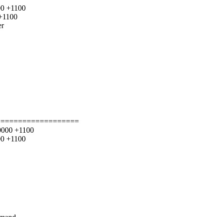
00 +1100
 +1100
er
===================
00000 +1100
00 +1100