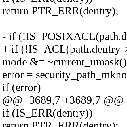
return PTR_ERR(dentry);
- if (!IS_POSIXACL(path.d
+ if (!IS_ACL(path.dentry-
mode &= ~current_umask()
error = security_path_mkno
if (error)
@@ -3689,7 +3689,7 @@ r
if (IS_ERR(dentry))
return PTR_ERR(dentry);