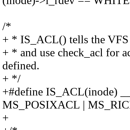
(inode)->i_rdev == WHI
/*
+ * IS_ACL() tells the VFS
+ * and use check_acl for 
defined.
+ */
+#define IS_ACL(inode) _
MS_POSIXACL | MS_RI
+