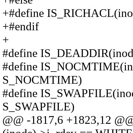
+#define IS_RICHACL(ino
+#endif
+
#define IS_DEADDIR(inode
#define IS_NOCMTIME(inod
S_NOCMTIME)
#define IS_SWAPFILE(inode
S_SWAPFILE)
@@ -1817,6 +1823,12 @@ s