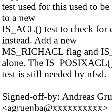
test used for this used to 
to a new
IS_ACL() test to check for e
instead. Add a new
MS_RICHACL flag and IS_R
alone. The IS_POSIXACL(
test is still needed by nfsd.
Signed-off-by: Andreas Gr
<agruenba@xxxxxxxxxx>