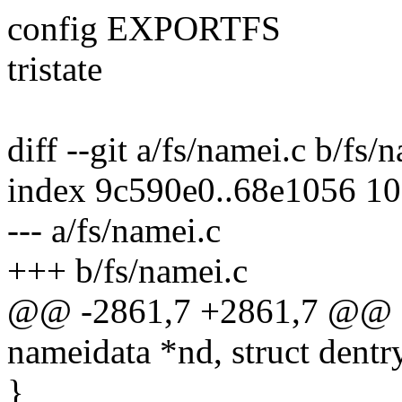
config EXPORTFS
tristate
diff --git a/fs/namei.c b/fs/
index 9c590e0..68e1056 1
--- a/fs/namei.c
+++ b/fs/namei.c
@@ -2861,7 +2861,7 @@ sta
nameidata *nd, struct dentr
}