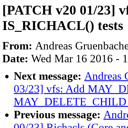
[PATCH v20 01/23] v
IS_RICHACL() tests
From:
Andreas Gruenbache
Date:
Wed Mar 16 2016 - 
Next message:
Andreas 
03/23] vfs: Add MAY_
MAY_DELETE_CHILD per
Previous message:
Andr
00/23] Richacls (Core an