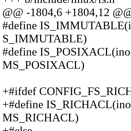
@@ -1804,6 +1804,12 @@ s
#define IS_IMMUTABLE(ino
S_IMMUTABLE)
#define IS_POSIXACL(ino
MS_POSIXACL)
+#ifdef CONFIG_FS_RI
+#define IS_RICHACL(ino
MS_RICHACL)
+#else