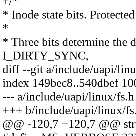
+/*
* Inode state bits. Protecte
*
* Three bits determine the di
I_DIRTY_SYNC,
diff --git a/include/uapi/lin
index 149bec8..540dbef 1
--- a/include/uapi/linux/fs.h
+++ b/include/uapi/linux/fs
@@ -120,7 +120,7 @@ struc