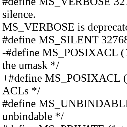
#define MS_VERBOSE 32768 
silence.
MS_VERBOSE is deprecate
#define MS_SILENT 3276
-#define MS_POSIXACL (1<
the umask */
+#define MS_POSIXACL (1
ACLs */
#define MS_UNBINDABLE (
unbindable */