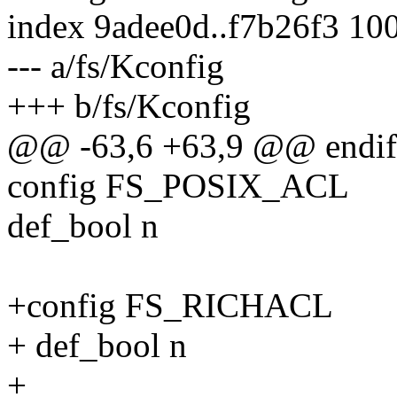
index 9adee0d..f7b26f3 10
--- a/fs/Kconfig
+++ b/fs/Kconfig
@@ -63,6 +63,9 @@ endi
config FS_POSIX_ACL
def_bool n
+config FS_RICHACL
+ def_bool n
+