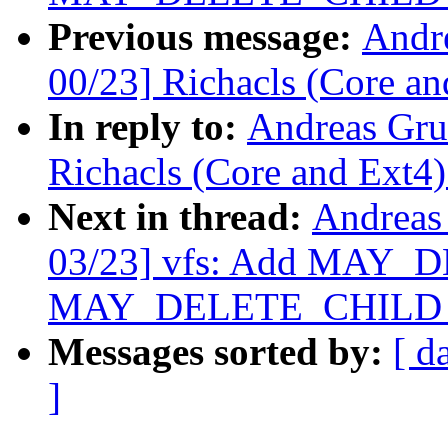
Previous message:
Andr
00/23] Richacls (Core an
In reply to:
Andreas Gru
Richacls (Core and Ext4)
Next in thread:
Andreas
03/23] vfs: Add MAY_
MAY_DELETE_CHILD per
Messages sorted by:
[ d
]