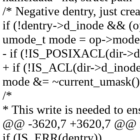
/* Negative dentry, just creat
if (!dentry->d_inode && 
umode_t mode = op->mode
- if (!IS_POSIXACL(dir->d
+ if (!IS_ACL(dir->d_inode
mode &= ~current_umask()
/*
* This write is needed to en
@@ -3620,7 +3620,7 @@ r
if (IS_ERR(dentry))