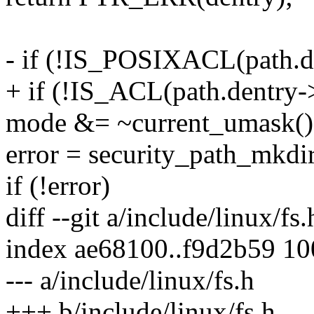
- if (!IS_POSIXACL(path.d
+ if (!IS_ACL(path.dentry-
mode &= ~current_umask()
error = security_path_mkdi
if (!error)
diff --git a/include/linux/fs
index ae68100..f9d2b59 1
--- a/include/linux/fs.h
+++ b/include/linux/fs.h