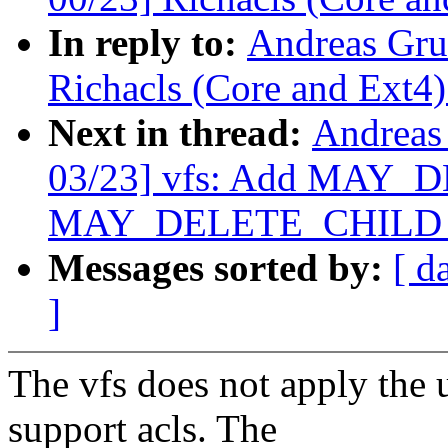
In reply to:
Andreas Gru
Richacls (Core and Ext4)
Next in thread:
Andreas
03/23] vfs: Add MAY_
MAY_DELETE_CHILD per
Messages sorted by:
[ d
]
The vfs does not apply the 
support acls. The