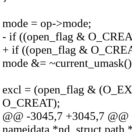
mode = op->mode;
- if ((open_flag & O_CRE
+ if ((open_flag & O_CRE
mode &= ~current_umask()
excl = (open_flag & (O_
O_CREAT);
@@ -3045,7 +3045,7 @@ sta
nameidata *nd, struct path 