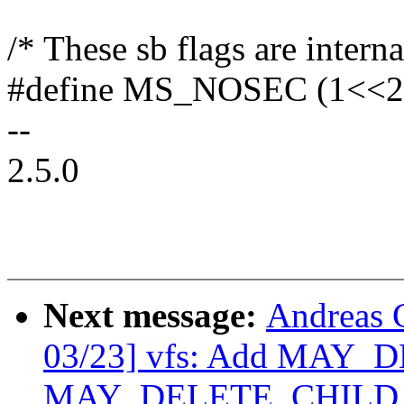
/* These sb flags are interna
#define MS_NOSEC (1<<2
--
2.5.0
Next message:
Andreas 
03/23] vfs: Add MAY_
MAY_DELETE_CHILD per