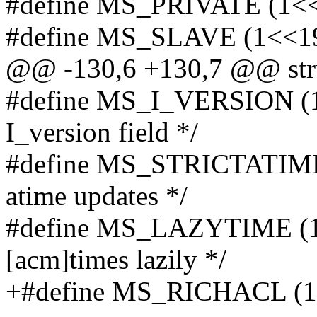
#define MS_PRIVATE (1<<18
#define MS_SLAVE (1<<19) 
@@ -130,6 +130,7 @@ struc
#define MS_I_VERSION (1
I_version field */
#define MS_STRICTATIME 
atime updates */
#define MS_LAZYTIME (1<<
[acm]times lazily */
+#define MS_RICHACL (1<<