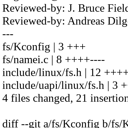
Reviewed-by: J. Bruce Fie
Reviewed-by: Andreas Dil
---
fs/Kconfig | 3 +++
fs/namei.c | 8 ++++----
include/linux/fs.h | 12 +
include/uapi/linux/fs.h | 3 
4 files changed, 21 insertion
diff --git a/fs/Kconfig b/fs